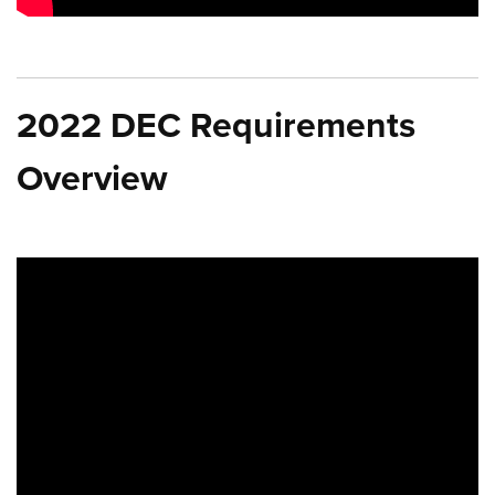
2022 DEC Requirements
Overview