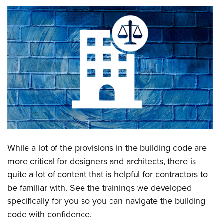
While a lot of the provisions in the building code are
more critical for designers and architects, there is
quite a lot of content that is helpful for contractors to
be familiar with. See the trainings we developed
specifically for you so you can navigate the building
code with confidence.