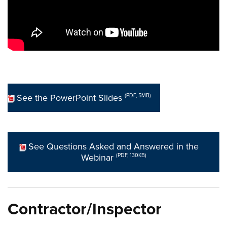
See the PowerPoint Slides
(PDF, 5MB)
See Questions Asked and Answered in the
Webinar
(PDF, 130KB)
Contractor/Inspector