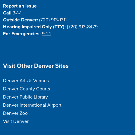
Report an Issue
Call
3-1-1
Outside Denver:
(720) 913-1311
Hearing Impaired Only (TTY):
(720) 913-8479
For Emergencies:
9-1-1
Site Footer
Visit Other Denver Sites
Denver Arts & Venues
Denver County Courts
Denver Public Library
Denver International Airport
Denver Zoo
Visit Denver