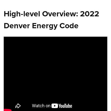
High-level Overview: 2022
Denver Energy Code