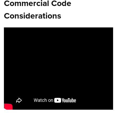
Commercial Code
Considerations