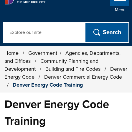
Menu
Search
Home
/
Government
/
Agencies, Departments,
and Offices
/
Community Planning and
Development
/
Building and Fire Codes
/
Denver
Energy Code
/
Denver Commercial Energy Code
/
Denver Energy Code Training
Denver Energy Code
Training