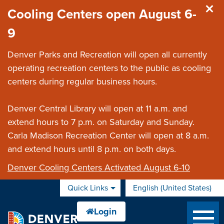
Skip to main content
Cooling Centers open August 6-
9
Denver Parks and Recreation will open all currently
operating recreation centers to the public as cooling
centers during regular business hours.
Denver Central Library will open at 11 a.m. and
extend hours to 7 p.m. on Saturday and Sunday.
Carla Madison Recreation Center will open at 8 a.m.
and extend hours until 8 p.m. on both days.
Denver Cooling Centers Activated August 6-10
Quick Links
English (United States)
is your current preferred 