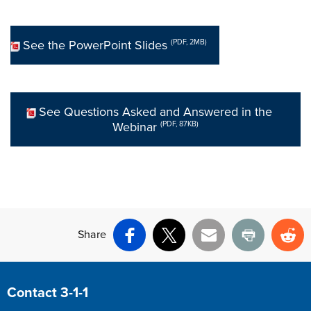
See the PowerPoint Slides
(PDF, 2MB)
See Questions Asked and Answered in the
Webinar
(PDF, 87KB)
Share
Facebook
X
Email
Print
Re
Site Footer
Contact 3-1-1