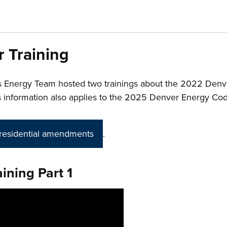
r Training
s Energy Team
hosted two trainings about the 2022 Den
This information also applies to the 2025 Denver Energy Co
residential amendments
.
ining Part 1