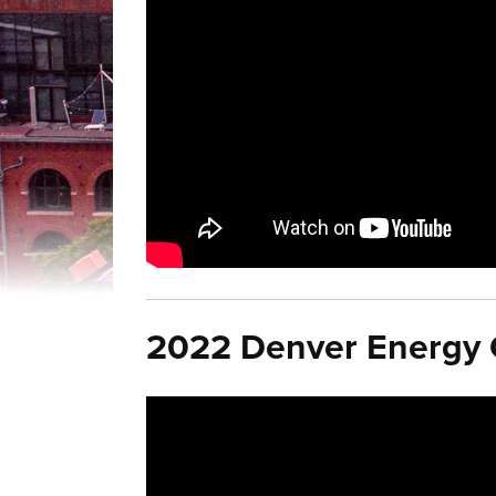
2022 Denver Energy C