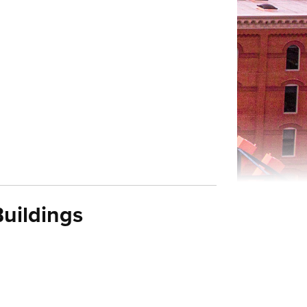
uildings