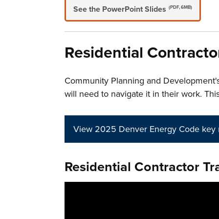
See the PowerPoint Slides
(PDF, 6MB)
Residential Contracto
Community Planning and Development'
will need to navigate it in their work. 
View 2025 Denver Energy Code key 
Residential Contractor Tra