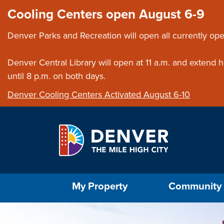
Skip to main content
Close this ann
Cooling Centers open August 6-9
Denver Parks and Recreation will open all currently ope
Denver Central Library will open at 11 a.m. and extend
until 8 p.m. on both days.
Denver Cooling Centers Activated August 6-10
Select the Escape key to close the menu. Foc
My Property
Community