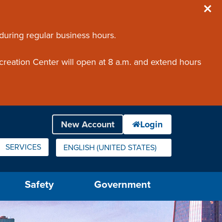
 during regular business hours.
creation Center will open at 8 a.m. and extend hours
SERVICES
ENGLISH (UNITED STATES)
IS YOUR CURRENT PREFERRED LANGUAGE.
Safety
Government