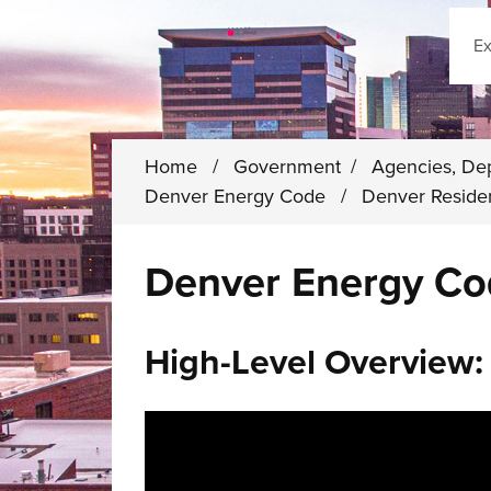
Sear
Home
/
Government
/
Agencies, De
Denver Energy Code
/
Denver Reside
Denver Energy Co
High-Level Overview