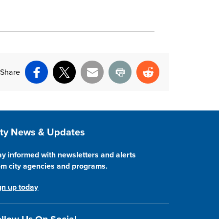
Share
Facebook
X
Email
Print
Reddit
ite Footer
ity News & Updates
ay informed with newsletters and alerts
om city agencies and programs.
gn up today