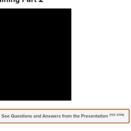
See Questions and Answers from the Presentation
(PDF, 87KB)