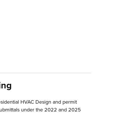
ing
esidential HVAC Design and permit
d submittals under the 2022 and 2025