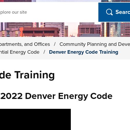
ch
partments, and Offices
/
Community Planning and Dev
ntial Energy Code
/
Denver Energy Code Training
de Training
: 2022 Denver Energy Code