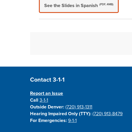
See the Slides in Spanish
(PDF, 4MB)
Site Footer
Contact 3-1-1
Report an Issue
Call
3-1-1
Outside Denver:
(720) 913-1311
Hearing Impaired Only (TTY):
(720) 913-8479
For Emergencies:
9-1-1