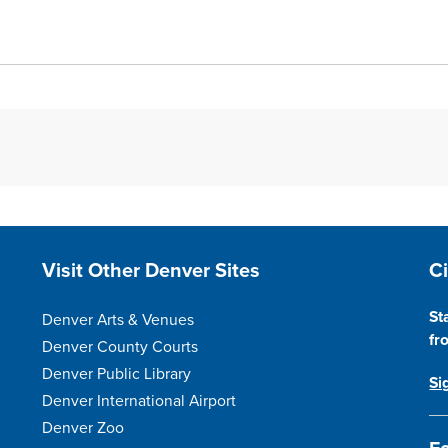
Site Footer
S
Visit Other Denver Sites
C
St
Denver Arts & Venues
fr
Denver County Courts
Denver Public Library
Si
Denver International Airport
Denver Zoo