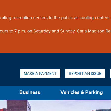
ouncement
rating recreation centers to the public as cooling centers
 hours to 7 p.m. on Saturday and Sunday. Carla Madison Re
Quick Links:
MAKE A PAYMENT
REPORT AN ISSUE
us will then be set to the first menu item.
Business
Vehicles & Parking