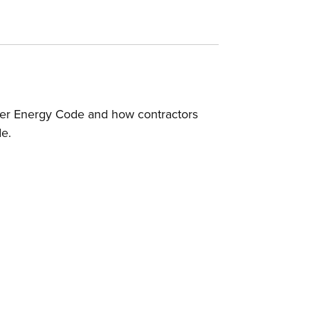
ver Energy Code and how contractors
de.