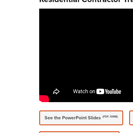
See the PowerPoint Slides
(PDF, 10MB)