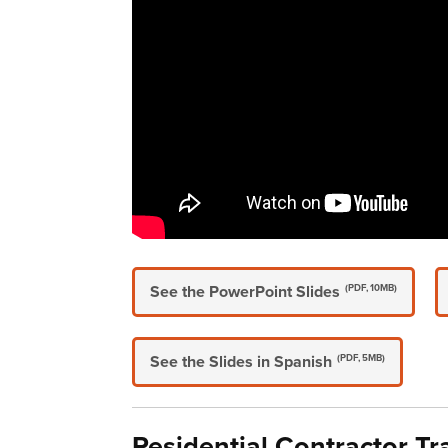
See the PowerPoint Slides
(PDF, 10MB)
See the Slides in Spanish
(PDF, 5MB)
Residential Contractor Tr