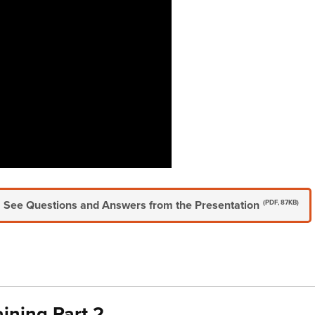
See Questions and Answers from the Presentation
(PDF, 87KB)
aining Part 2