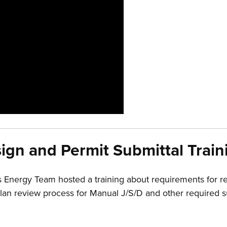
ign and Permit Submittal Train
Energy Team hosted a training about requirements for r
he plan review process for Manual J/S/D and other require