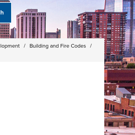
elopment
/
Building and Fire Codes
/