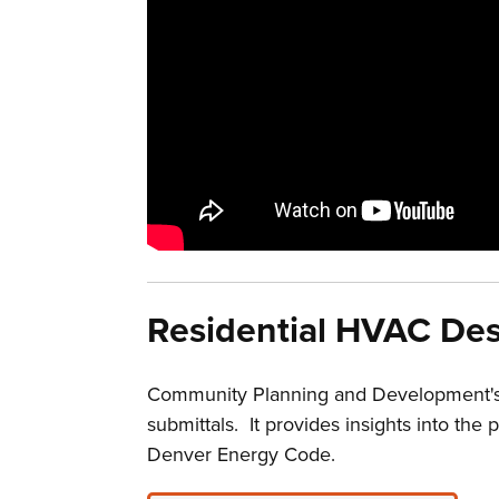
Residential HVAC Des
Community Planning and Development's 
submittals. It provides insights into t
Denver Energy Code.