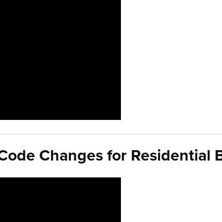
ode Changes for Residential B