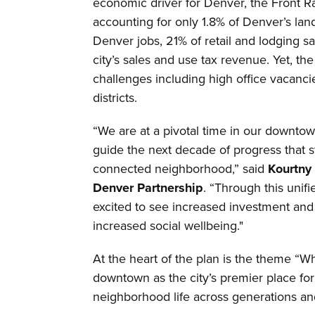
economic driver for Denver, the Front 
accounting for only 1.8% of Denver’s la
Denver jobs, 21% of retail and lodging s
city’s sales and use tax revenue. Yet, t
challenges including high office vacancie
districts.
“We are at a pivotal time in our downtown
guide the next decade of progress tha
connected neighborhood,” said
Kourtny
Denver Partnership
. “Through this unif
excited to see increased investment and
increased social wellbeing."
At the heart of the plan is the theme “
downtown as the city’s premier place for
neighborhood life across generations a