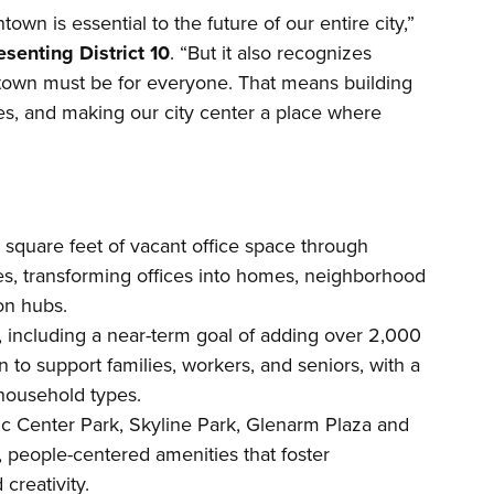
own is essential to the future of our entire city,”
senting District 10
. “But it also recognizes
own must be for everyone. That means building
s, and making our city center a place where
n square feet of vacant office space through
es, transforming offices into homes, neighborhood
on hubs.
 including a near-term goal of adding over 2,000
o support families, workers, and seniors, with a
 household types.
vic Center Park, Skyline Park, Glenarm Plaza and
, people-centered amenities that foster
creativity.