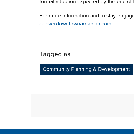
formal adoption expected by the end of 
For more information and to stay engaged 
denverdowntownareaplan.com
.
Tagged as:
Community Planning & Development