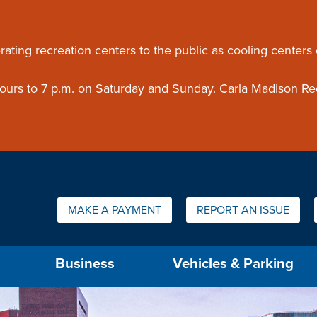
ouncement
rating recreation centers to the public as cooling centers
 hours to 7 p.m. on Saturday and Sunday. Carla Madison Re
Quick Links:
MAKE A PAYMENT
REPORT AN ISSUE
us will then be set to the first menu item.
Business
Vehicles & Parking