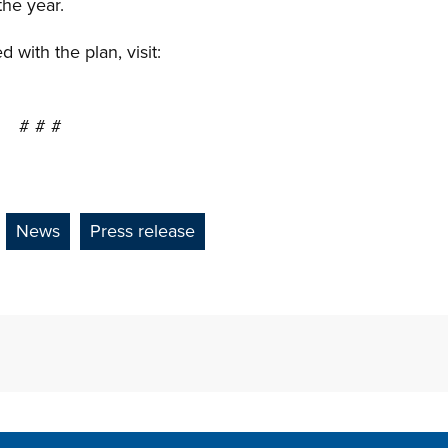
the year.
with the plan, visit:
# # #
News
Press release