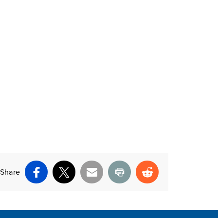
Share
Facebook
X
Email
Print
Reddit