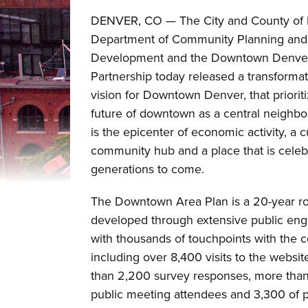
DENVER, CO — The City and County of 
Department of Community Planning and
Development and the Downtown Denve
Partnership today released a transforma
vision for Downtown Denver, that priorit
future of downtown as a central neighbo
is the epicenter of economic activity, a c
community hub and a place that is celeb
generations to come.
The Downtown Area Plan is a 20-year 
developed through extensive public en
with thousands of touchpoints with the
including over 8,400 visits to the websi
than 2,200 survey responses, more tha
public meeting attendees and 3,300 of 