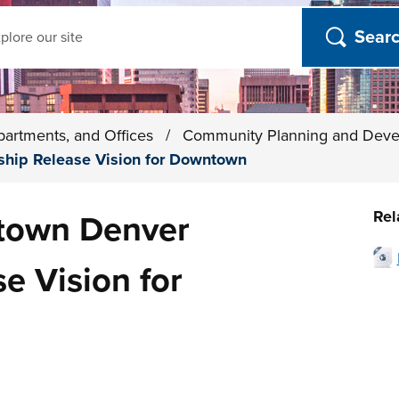
ch
partments, and Offices
/
Community Planning and Dev
hip Release Vision for Downtown
Rel
town Denver
e Vision for