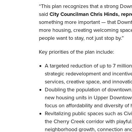
“This plan recognizes that a strong Downt
said
City Councilman Chris Hinds, repre
something more important — that Downt
more housing, creating welcoming space
people want to stay, not just stop by.”
Key priorities of the plan include:
A targeted reduction of up to 7 millio
strategic redevelopment and incentiv
services, creative space, and innovati
Doubling the population of downtown,
new housing units in Upper Downtown t
focus on affordability and diversity of
Revitalizing public spaces such as Ci
the Cherry Creek corridor with playful
neighborhood growth, connection and 