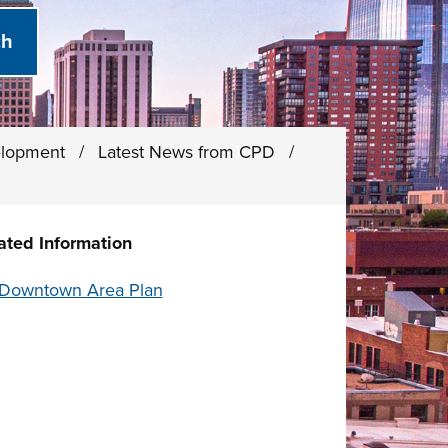
elopment
/
Latest News from CPD
/
ated Information
Downtown Area Plan