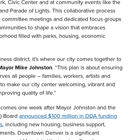
rk, Civic Center and at community events like the
and Parade of Lights. This collaborative process
y committee meetings and dedicated focus groups
ommunities to shape a vision that embraces
orhood filled with parks, housing, economic
ss district, it’s where our city comes together to
Mayor Mike Johnston
. “This plan is about ensuring
es all people – families, workers, artists and
 to make our city center welcoming, vibrant and
proving quality of life.”
 comes one week after Mayor Johnston and the
) Board
announced $100 million in DDA funding
ts
, including new housing, business support,
ments. Downtown Denver is a significant