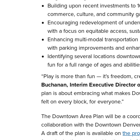
Building upon recent investments to 16
commerce, culture, and community ga
Encouraging redevelopment of underuti
with a focus on equitable access, sust
Enhancing multi-modal transportation a
with parking improvements and enhanc
Identifying several locations downtown
fun for a full range of ages and abili
“Play is more than fun — it’s freedom, cr
Buchanan, Interim Executive Director
plan is about embracing what makes Do
felt on every block, for everyone.”
The Downtown Area Plan will be a coordi
collaboration with the Downtown Denver
A draft of the plan is available on
the pro