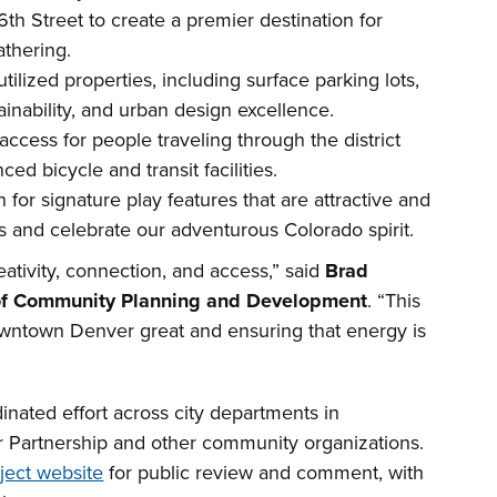
th Street to create a premier destination for
thering.
lized properties, including surface parking lots,
ainability, and urban design excellence.
ccess for people traveling through the district
ed bicycle and transit facilities.
 for signature play features that are attractive and
ties and celebrate our adventurous Colorado spirit.
eativity, connection, and access,” said
Brad
 of Community Planning and Development
. “This
wntown Denver great and ensuring that energy is
nated effort across city departments in
 Partnership and other community organizations.
ject website
for public review and comment, with