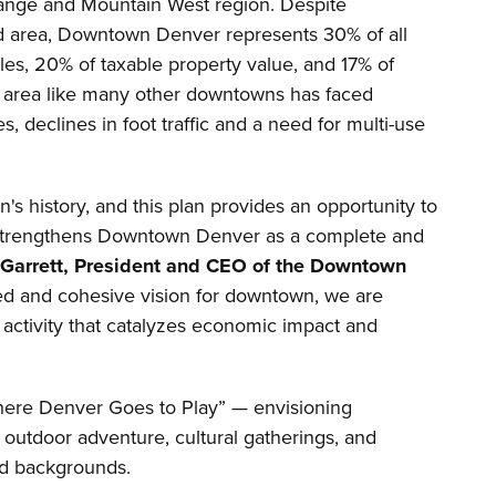
Range and Mountain West region. Despite
nd area, Downtown Denver represents 30% of all
ales, 20% of taxable property value, and 17% of
he area like many other downtowns has faced
s, declines in foot traffic and a need for multi-use
's history, and this plan provides an opportunity to
t strengthens Downtown Denver as a complete and
 Garrett, President and CEO of the Downtown
ied and cohesive vision for downtown, we are
 activity that catalyzes economic impact and
Where Denver Goes to Play” — envisioning
 outdoor adventure, cultural gatherings, and
nd backgrounds.