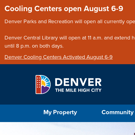
Skip to main content
Close this ann
Cooling Centers open August 6-9
Denver Parks and Recreation will open all currently ope
Denver Central Library will open at 11 a.m. and extend
until 8 p.m. on both days.
Denver Cooling Centers Activated August 6-9
Select the Escape key to close the menu. Foc
My Property
Community