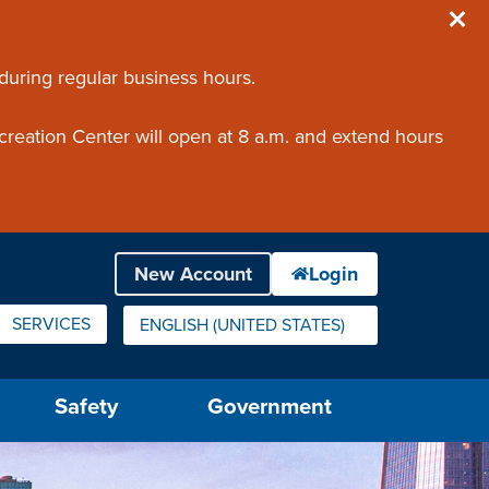
 during regular business hours.
creation Center will open at 8 a.m. and extend hours
SERVICES
ENGLISH (UNITED STATES)
IS YOUR CURRENT PREFERRED LANGUAGE.
Safety
Government