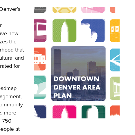
Denver’s
r
tive new
izes the
rhood that
ultural and
rated for
roadmap
gagement,
 community
te, more
n 750
people at