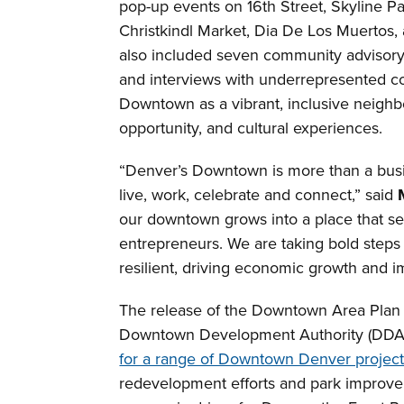
pop-up events on 16th Street, Skyline Pa
Christkindl Market, Dia De Los Muertos, 
also included seven community advisor
and interviews with underrepresented c
Downtown as a vibrant, inclusive neighb
opportunity, and cultural experiences.
“Denver’s Downtown is more than a busine
live, work, celebrate and connect,” said
our downtown grows into a place that serv
entrepreneurs. We are taking bold steps
resilient, driving economic growth and im
The release of the Downtown Area Plan
Downtown Development Authority (DDA
for a range of Downtown Denver projec
redevelopment efforts and park improve