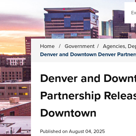
Sear
Home
/
Government
/
Agencies, De
Denver and Downtown Denver Partners
Denver and Down
Partnership Releas
Downtown
Published on August 04, 2025