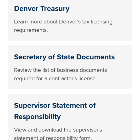
Denver Treasury
Learn more about Denver's tax licensing
requirements.
Secretary of State Documents
Review the list of business documents
required for a contractor's license.
Supervisor Statement of
Responsibility
View and download the supervisor's
statement of responsibility form.