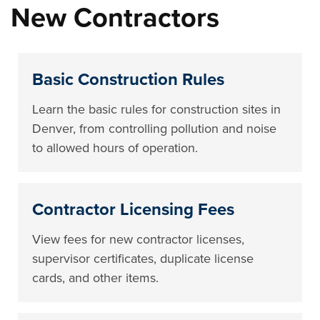
New Contractors
Basic Construction Rules
Learn the basic rules for construction sites in
Denver, from controlling pollution and noise
to allowed hours of operation.
Contractor Licensing Fees
View fees for new contractor licenses,
supervisor certificates, duplicate license
cards, and other items.