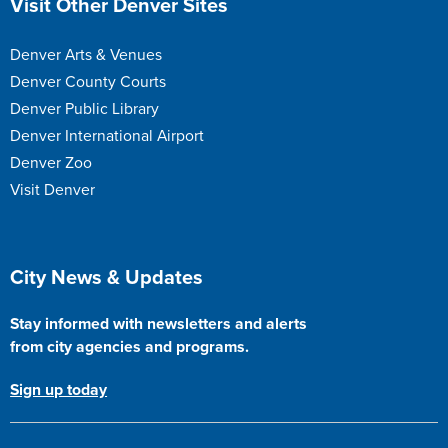
Visit Other Denver Sites
Denver Arts & Venues
Denver County Courts
Denver Public Library
Denver International Airport
Denver Zoo
Visit Denver
Site Footer
City News & Updates
Stay informed with newsletters and alerts
from city agencies and programs.
Sign up today