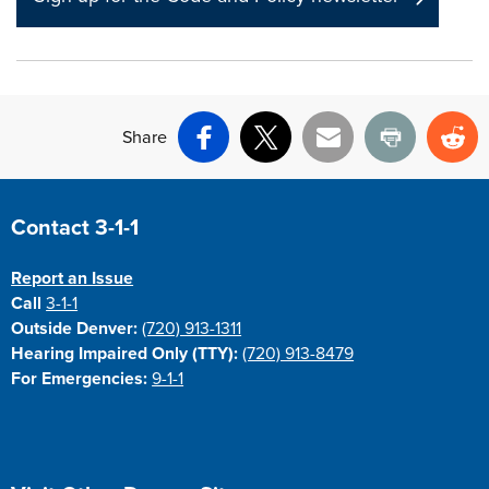
Share
Facebook
X
Email
Print
Re
Site Footer
Contact 3-1-1
Report an Issue
Call
3-1-1
Outside Denver:
(720) 913-1311
Hearing Impaired Only (TTY):
(720) 913-8479
For Emergencies:
9-1-1
Site Footer