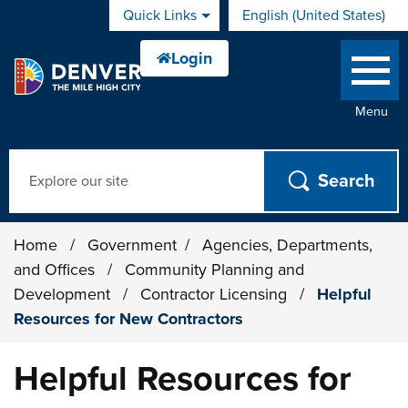
Skip to main content
Quick Links
English (United States)
is your current preferred 
Menu
Search
Home
/
Government
/
Agencies, Departments,
and Offices
/
Community Planning and
Development
/
Contractor Licensing
/
Helpful
Resources for New Contractors
Helpful Resources for