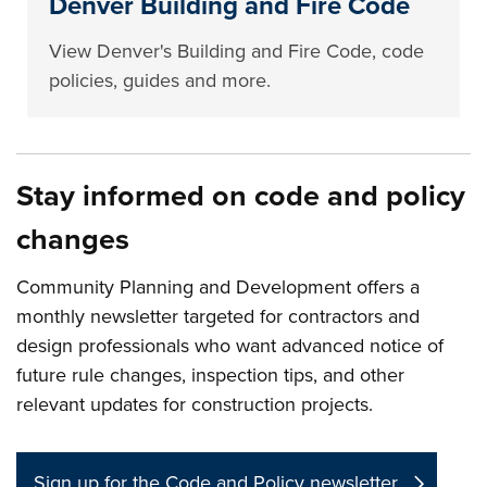
Denver Building and Fire Code
View Denver's Building and Fire Code, code
policies, guides and more.
Stay informed on code and policy
changes
Community Planning and Development offers a
monthly newsletter targeted for contractors and
design professionals who want advanced notice of
future rule changes, inspection tips, and other
relevant updates for construction projects.
Sign up for the Code and Policy newsletter