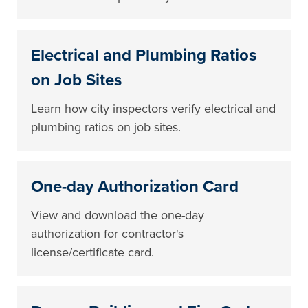
Electrical and Plumbing Ratios
on Job Sites
Learn how city inspectors verify electrical and
plumbing ratios on job sites.
One-day Authorization Card
View and download the one-day
authorization for contractor's
license/certificate card.