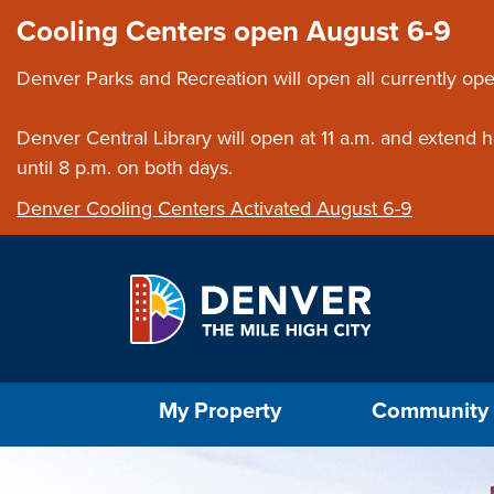
Skip to main content
Close this ann
Cooling Centers open August 6-9
Denver Parks and Recreation will open all currently ope
Denver Central Library will open at 11 a.m. and extend
until 8 p.m. on both days.
Denver Cooling Centers Activated August 6-9
Select the Escape key to close the menu. Foc
My Property
Community