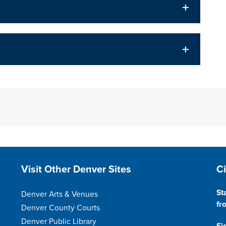
Site Footer
S
Visit Other Denver Sites
C
St
Denver Arts & Venues
fr
Denver County Courts
Denver Public Library