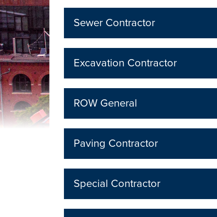
Sewer Contractor
Excavation Contractor
ROW General
Paving Contractor
Special Contractor