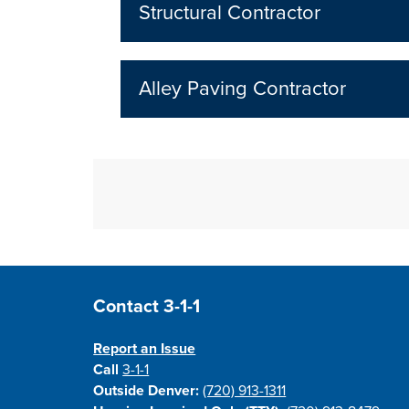
Structural Contractor
Alley Paving Contractor
Site Footer
Contact 3-1-1
Report an Issue
Call
3-1-1
Outside Denver:
(720) 913-1311