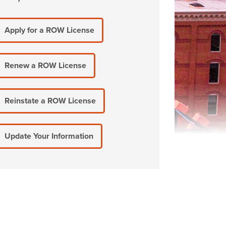
Apply for a ROW License
Renew a ROW License
Reinstate a ROW License
Update Your Information