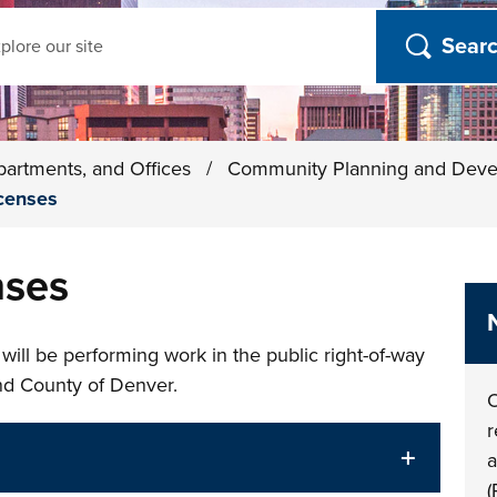
ch
partments, and Offices
/
Community Planning and Dev
icenses
nses
 will be performing work in the public right-of-way
and County of Denver.
O
r
a
(