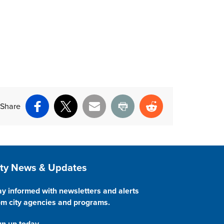
Share
Facebook
X
Email
Print
Reddit
ite Footer
ity News & Updates
ay informed with newsletters and alerts
om city agencies and programs.