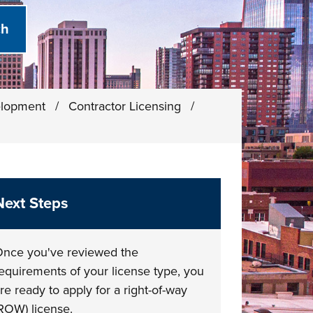
elopment
/
Contractor Licensing
/
Next Steps
nce you've reviewed the
equirements of your license type, you
re ready to apply for a right-of-way
ROW) license.