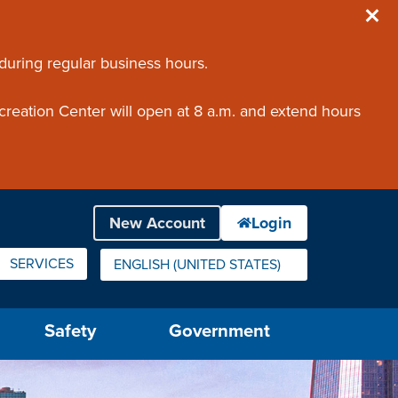
 during regular business hours.
creation Center will open at 8 a.m. and extend hours
SERVICES
ENGLISH (UNITED STATES)
IS YOUR CURRENT PREFERRED LANGUAGE.
Safety
Government