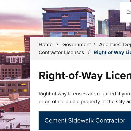
Sear
Home
/
Government
/
Agencies, De
Contractor Licenses
/
Right-of-Way L
Right-of-Way Lice
Right-of-way licenses are required if you
or on other public property of the City 
Cement Sidewalk Contractor