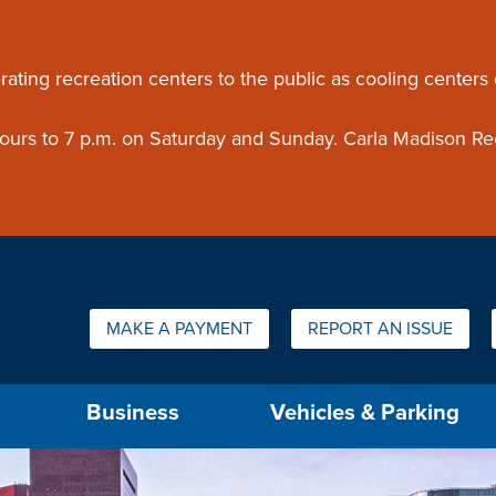
ouncement
rating recreation centers to the public as cooling centers
 hours to 7 p.m. on Saturday and Sunday. Carla Madison Re
Quick Links:
MAKE A PAYMENT
REPORT AN ISSUE
us will then be set to the first menu item.
Business
Vehicles & Parking