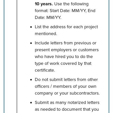
10 years.
Use the following
format: Start Date: MM/YY, End
Date: MM/YY.
List the address for each project
mentioned.
Include letters from previous or
present employers or customers
who have hired you to do the
type of work covered by that
certificate.
Do not submit letters from other
officers / members of your own
company or your subcontractors.
Submit as many notarized letters
as needed to document that you