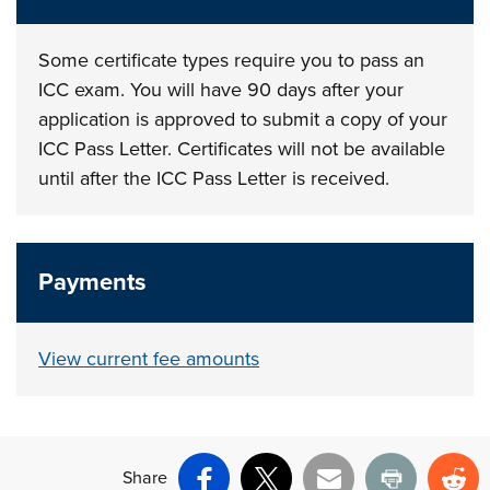
Some certificate types require you to pass an
ICC exam. You will have 90 days after your
application is approved to submit a copy of your
ICC Pass Letter. Certificates will not be available
until after the ICC Pass Letter is received.
Payments
View current fee amounts
Share