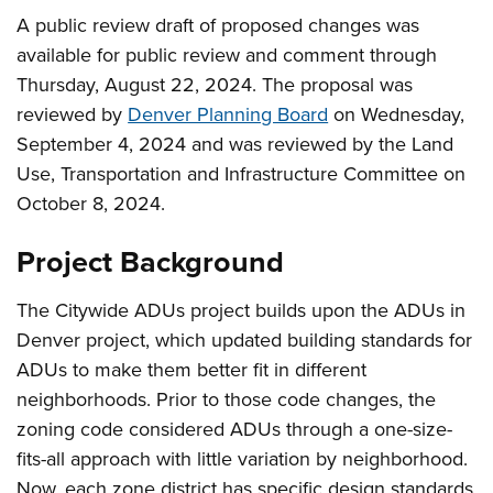
A public review draft of proposed changes was
available for public review and comment through
Thursday, August 22, 2024. The proposal was
reviewed by
Denver Planning Board
on Wednesday,
September 4, 2024 and was reviewed by the Land
Use, Transportation and Infrastructure Committee on
October 8, 2024.
Project Background
The Citywide ADUs project builds upon the ADUs in
Denver project, which updated building standards for
ADUs to make them better fit in different
neighborhoods. Prior to those code changes, the
zoning code considered ADUs through a one-size-
fits-all approach with little variation by neighborhood.
Now, each zone district has specific design standards