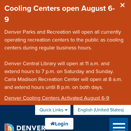
Skip to main content
Cooling Centers open August 6-
9
Denver Parks and Recreation will open all currently
operating recreation centers to the public as cooling
centers during regular business hours.
Denver Central Library will open at 11 a.m. and
extend hours to 7 p.m. on Saturday and Sunday.
Carla Madison Recreation Center will open at 8 a.m.
and extend hours until 8 p.m. on both days.
Denver Cooling Centers Activated August 6-9
Quick Links
English (United States)
is your current preferred 