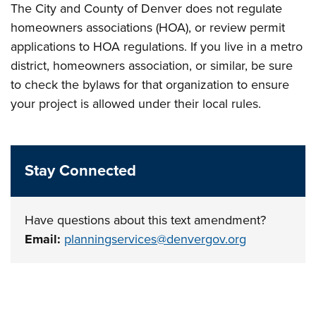
The City and County of Denver does not regulate
homeowners associations (HOA), or review permit
applications to HOA regulations. If you live in a metro
district, homeowners association, or similar, be sure
to check the bylaws for that organization to ensure
your project is allowed under their local rules.
Stay Connected
Have questions about this text amendment?
Email:
planningservices@denvergov.org