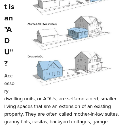
t is
an
"A
D
U"
?
Acc
esso
ry
dwelling units, or ADUs, are self-contained, smaller
living spaces that are an extension of an existing
property. They are often called mother-in-law suites,
granny flats, casitas, backyard cottages, garage