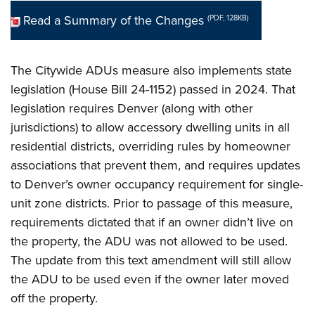
Read a Summary of the Changes
(PDF, 128KB)
The Citywide ADUs measure also implements state
legislation (House Bill 24-1152) passed in 2024. That
legislation requires Denver (along with other
jurisdictions) to allow accessory dwelling units in all
residential districts, overriding rules by homeowner
associations that prevent them, and requires updates
to Denver’s owner occupancy requirement for single-
unit zone districts. Prior to passage of this measure,
requirements dictated that if an owner didn’t live on
the property, the ADU was not allowed to be used.
The update from this text amendment will still allow
the ADU to be used even if the owner later moved
off the property.