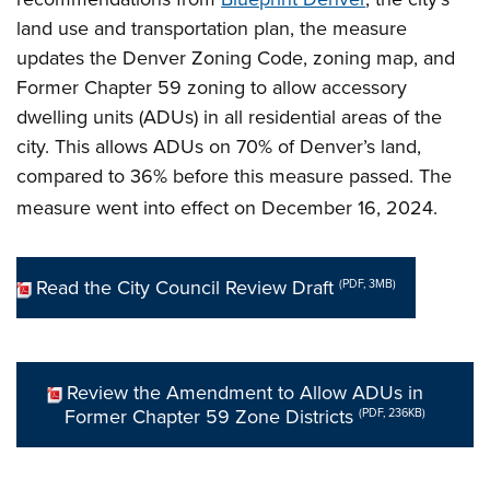
land use and transportation plan, the measure
updates the Denver Zoning Code, zoning map, and
Former Chapter 59 zoning
to allow accessory
dwelling units (ADUs) in all residential areas of the
city. This allows ADUs on 70% of Denver’s land,
compared to 36% before this measure passed. The
measure went into effect on December 16, 2024.
Read the City Council Review Draft
(PDF, 3MB)
Review the Amendment to Allow ADUs in
Former Chapter 59 Zone Districts
(PDF, 236KB)