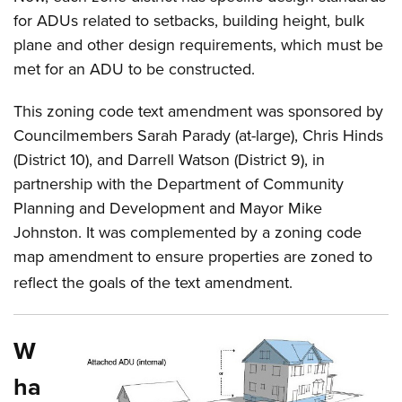
for ADUs related to setbacks, building height, bulk
plane and other design requirements, which must be
met for an ADU to be constructed.
This zoning code text amendment was sponsored by
Councilmembers Sarah Parady (at-large), Chris Hinds
(District 10), and Darrell Watson (District 9), in
partnership with the Department of Community
Planning and Development and Mayor Mike
Johnston. It was complemented by a zoning code
map amendment to ensure properties are zoned to
reflect the goals of the text amendment.
W
ha