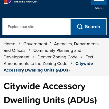
Menu
Search
Home
/
Government
/
Agencies, Departments,
and Offices
/
Community Planning and
Development
/
Denver Zoning Code
/
Text
Amendments to the Zoning Code
/
Citywide
Accessory Dwelling Units (ADUs)
Citywide Accessory
Dwelling Units (ADUs)