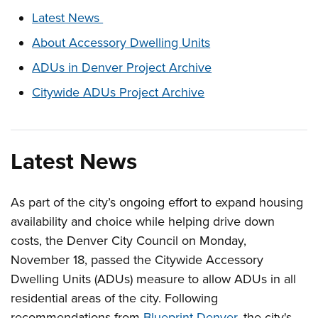
These links change page section content below
Latest News
About Accessory Dwelling Units
ADUs in Denver Project Archive
Citywide ADUs Project Archive
Latest News
As part of the city’s ongoing effort to expand housing
availability and choice while helping drive down
costs, the Denver City Council on Monday,
November 18, passed the Citywide Accessory
Dwelling Units (ADUs) measure to allow ADUs in all
residential areas of the city.
Following
recommendations from
Blueprint Denver
, the city's