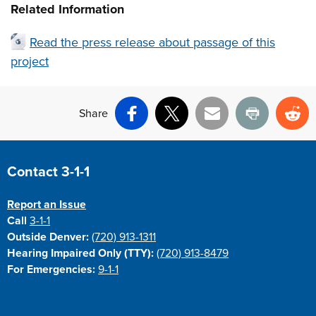
Related Information
Read the press release about passage of this
project
Share
Facebook
X
Email
Print
Re
Site Footer
Contact 3-1-1
Report an Issue
Call
3-1-1
Outside Denver:
(720) 913-1311
Hearing Impaired Only (TTY):
(720) 913-8479
For Emergencies:
9-1-1