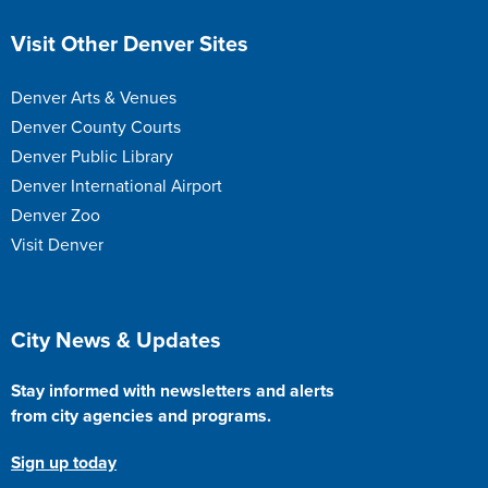
Site Footer
Visit Other Denver Sites
Denver Arts & Venues
Denver County Courts
Denver Public Library
Denver International Airport
Denver Zoo
Visit Denver
Site Footer
City News & Updates
Stay informed with newsletters and alerts
from city agencies and programs.
Sign up today