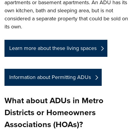
apartments or basement apartments. An ADU has its
own kitchen, bath and sleeping area, but is not
considered a separate property that could be sold on
its own.
Learn more about these living spaces
Information about Permitting ADUs
What about ADUs in Metro
Districts or Homeowners
Associations (HOAs)?