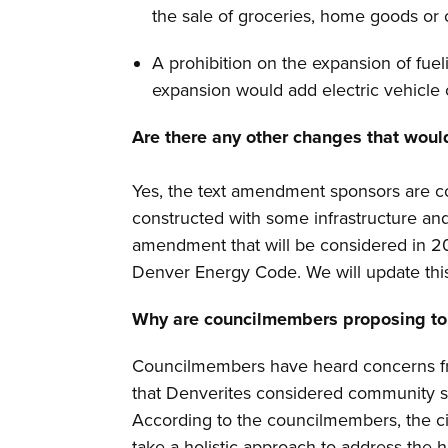
the sale of groceries, home goods or 
A prohibition on the expansion of fuel
expansion would add electric vehicle
Are there any other changes that woul
Yes, the text amendment sponsors are c
constructed with some infrastructure and/
amendment that will be considered in 20
Denver Energy Code. We will update thi
Why are councilmembers proposing to 
Councilmembers have heard concerns from
that Denverites considered community s
According to the councilmembers, the cit
take a holistic approach to address the 