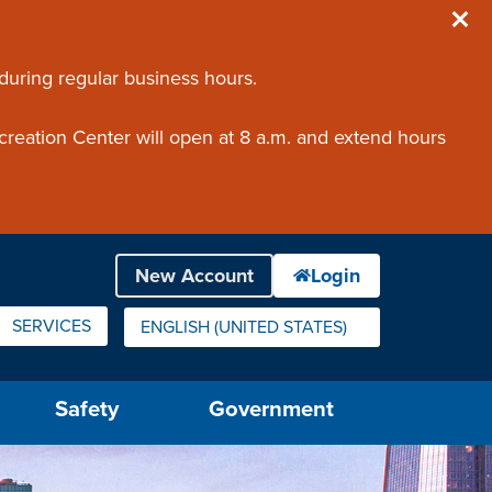
 during regular business hours.
creation Center will open at 8 a.m. and extend hours
SERVICES
ENGLISH (UNITED STATES)
IS YOUR CURRENT PREFERRED LANGUAGE.
Safety
Government