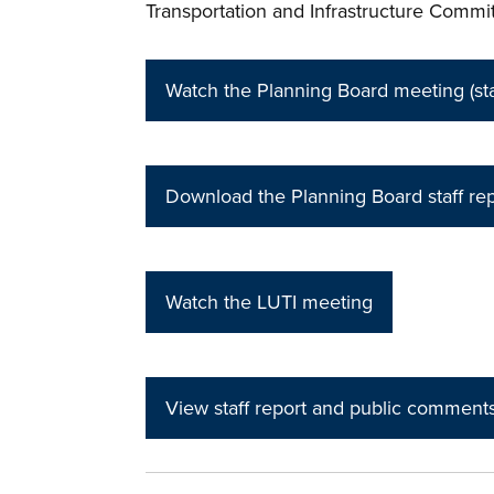
Transportation and Infrastructure Commi
Watch the Planning Board meeting (star
Download the Planning Board staff rep
Watch the LUTI meeting
View staff report and public comment