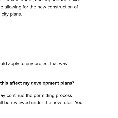
le allowing for the new construction of
city plans.
uld apply to any project that was
ll this affect my development plans?
may continue the permitting process
will be reviewed under the new rules. You