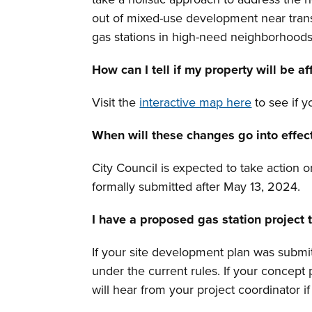
out of mixed-use development near transi
gas stations in high-need neighborhood
How can I tell if my property will be a
Visit the
interactive map here
to see if y
When will these changes go into effec
City Council is expected to take action 
formally submitted after May 13, 2024.
I have a proposed gas station project
If your site development plan was submi
under the current rules. If your concept
will hear from your project coordinator