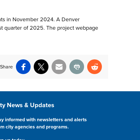
ents in November 2024. A Denver
rst quarter of 2025. The project webpage
Share
Facebook
X
Email
Print
Reddit
ite Footer
ity News & Updates
ay informed with newsletters and alerts
om city agencies and programs.