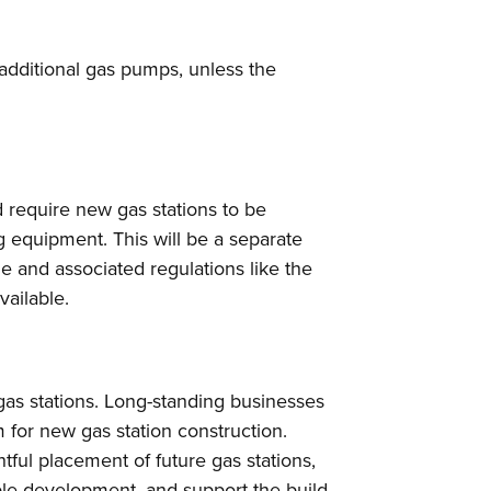
 additional gas pumps, unless the
require new gas stations to be
ng equipment. This will be a separate
 and associated regulations like the
vailable.
as stations. Long-standing businesses
for new gas station construction.
tful placement of future gas stations,
able development, and support the build-