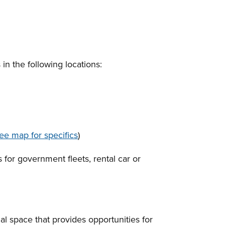
in the following locations:
ee map for specifics
)
 for government fleets, rental car or
l space that provides opportunities for