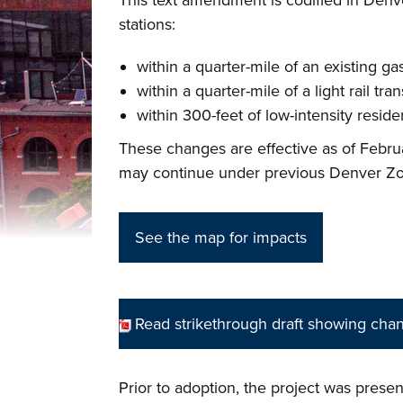
This text amendment is codified in Denve
stations:
within a quarter-mile of an existing ga
within a quarter-mile of a light rail tran
within 300-feet of low-intensity residen
These changes are effective as of Febr
may continue under previous Denver Zon
See the map for impacts
Read strikethrough draft showing cha
Prior to adoption, the project was pres