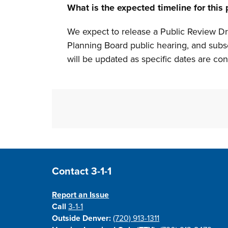
What is the expected timeline for this
We expect to release a Public Review 
Planning Board public hearing, and subs
will be updated as specific dates are c
Site Footer
Contact 3-1-1
Report an Issue
Call
3-1-1
Outside Denver:
(720) 913-1311