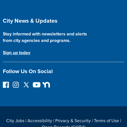
Site Footer
City News & Updates
Stay informed with newsletters and alerts
from city agencies and programs.
Sign up today
Follow Us On Social
F
I
F
Y
N
o
n
o
o
e
l
s
l
u
x
l
t
l
T
t
o
a
o
u
D
w
g
w
b
o
City Jobs
|
Accessibility
|
Privacy & Security
|
Terms of Use
|
o
r
o
e
o