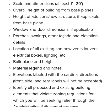
Scale and dimensions (at least 1”=20’)
Overall height of building from base planes
Height of additions/new structure, if applicable,
from base plane
Window and door dimensions, if applicable
Porches, awnings, other façade and elevation
details
Location of all existing and new vents louvers,
electrical boxes, lighting, etc.
Bulk plane and height
Material legend and notes
Elevations labeled with the cardinal directions
(front, side, and rear labels will not be accepted)
Identify all proposed and existing building
elements that violate zoning regulations for
which you will be seeking relief through the
Administrative Adjustment process