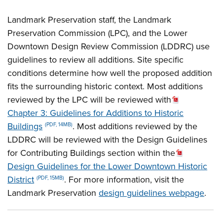
Landmark Preservation staff, the Landmark
Preservation Commission (LPC), and the Lower
Downtown Design Review Commission (LDDRC) use
guidelines to review all additions. Site specific
conditions determine how well the proposed addition
fits the surrounding historic context. Most additions
reviewed by the LPC will be reviewed with
Chapter 3: Guidelines for Additions to Historic
Buildings
. Most additions reviewed by the
(PDF, 14MB)
LDDRC will be reviewed with the Design Guidelines
for Contributing Buildings section within the
Design Guidelines for the Lower Downtown Historic
District
. For more information, visit the
(PDF, 15MB)
Landmark Preservation
design guidelines webpage
.