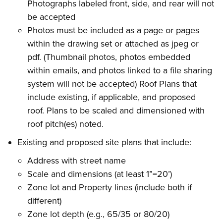
Photographs labeled front, side, and rear will not
be accepted
Photos must be included as a page or pages
within the drawing set or attached as jpeg or
pdf. (Thumbnail photos, photos embedded
within emails, and photos linked to a file sharing
system will not be accepted) Roof Plans that
include existing, if applicable, and proposed
roof. Plans to be scaled and dimensioned with
roof pitch(es) noted.
Existing and proposed site plans that include:
Address with street name
Scale and dimensions (at least 1”=20’)
Zone lot and Property lines (include both if
different)
Zone lot depth (e.g., 65/35 or 80/20)