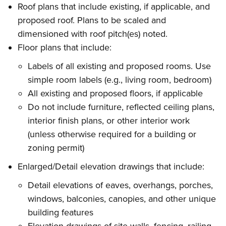
Roof plans that include existing, if applicable, and
proposed roof. Plans to be scaled and
dimensioned with roof pitch(es) noted.
Floor plans that include:
Labels of all existing and proposed rooms. Use
simple room labels (e.g., living room, bedroom)
All existing and proposed floors, if applicable
Do not include furniture, reflected ceiling plans,
interior finish plans, or other interior work
(unless otherwise required for a building or
zoning permit)
Enlarged/Detail elevation drawings that include:
Detail elevations of eaves, overhangs, porches,
windows, balconies, canopies, and other unique
building features