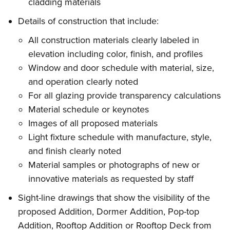
cladding materials
Details of construction that include:
All construction materials clearly labeled in
elevation including color, finish, and profiles
Window and door schedule with material, size,
and operation clearly noted
For all glazing provide transparency calculations
Material schedule or keynotes
Images of all proposed materials
Light fixture schedule with manufacture, style,
and finish clearly noted
Material samples or photographs of new or
innovative materials as requested by staff
Sight-line drawings that show the visibility of the
proposed Addition, Dormer Addition, Pop-top
Addition, Rooftop Addition or Rooftop Deck from