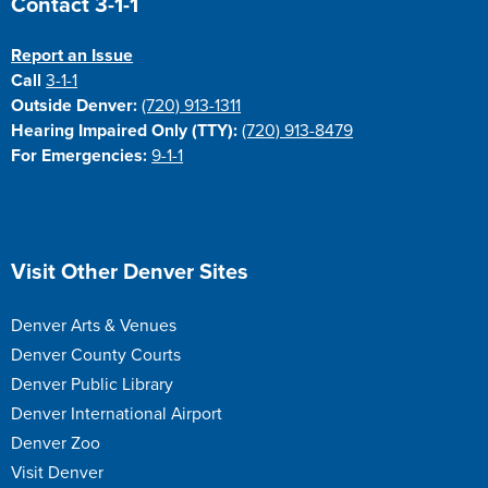
Contact 3-1-1
Report an Issue
Call
3-1-1
Outside Denver:
(720) 913-1311
Hearing Impaired Only (TTY):
(720) 913-8479
For Emergencies:
9-1-1
Site Footer
Visit Other Denver Sites
Denver Arts & Venues
Denver County Courts
Denver Public Library
Denver International Airport
Denver Zoo
Visit Denver