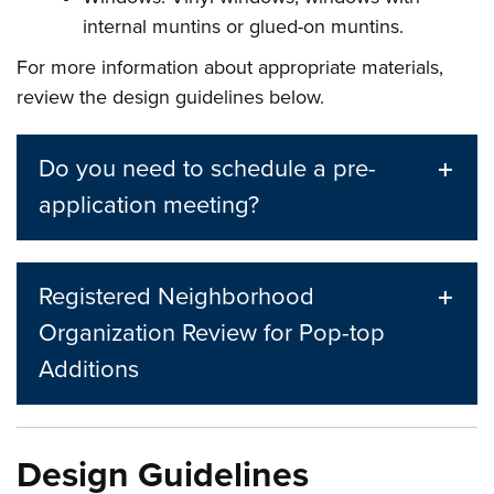
internal muntins or glued-on muntins.
For more information about appropriate materials,
review the design guidelines below.
Do you need to schedule a pre-
application meeting?
Registered Neighborhood
Organization Review for Pop-top
Additions
Design Guidelines