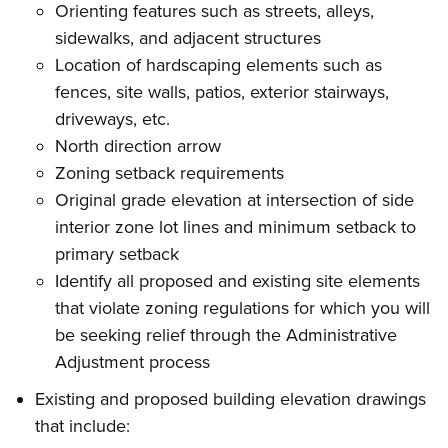
Orienting features such as streets, alleys,
sidewalks, and adjacent structures
Location of hardscaping elements such as
fences, site walls, patios, exterior stairways,
driveways, etc.
North direction arrow
Zoning setback requirements
Original grade elevation at intersection of side
interior zone lot lines and minimum setback to
primary setback
Identify all proposed and existing site elements
that violate zoning regulations for which you will
be seeking relief through the Administrative
Adjustment process
Existing and proposed building elevation drawings
that include: