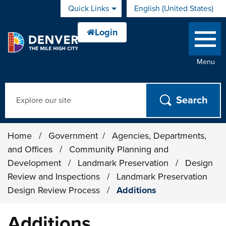
Skip to main content
Quick Links
English (United States)
is your current preferred 
Menu
Search
Home
/
Government
/
Agencies, Departments,
and Offices
/
Community Planning and
Development
/
Landmark Preservation
/
Design
Review and Inspections
/
Landmark Preservation
Design Review Process
/
Additions
Additions