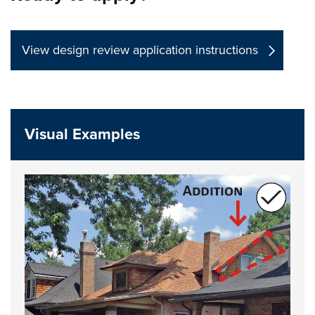
View design review application instructions
Visual Examples