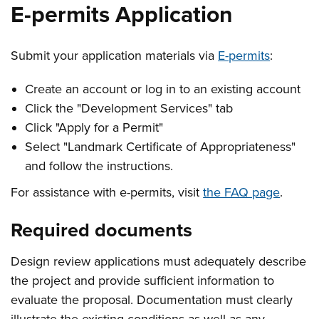
E-permits Application
Submit your application materials via
E-permits
:
Create an account or log in to an existing account
Click the "Development Services" tab
Click "Apply for a Permit"
Select "Landmark Certificate of Appropriateness"
and follow the instructions.
For assistance with e-permits, visit
the FAQ page
.
Required documents
Design review applications must adequately describe
the project and provide sufficient information to
evaluate the proposal. Documentation must clearly