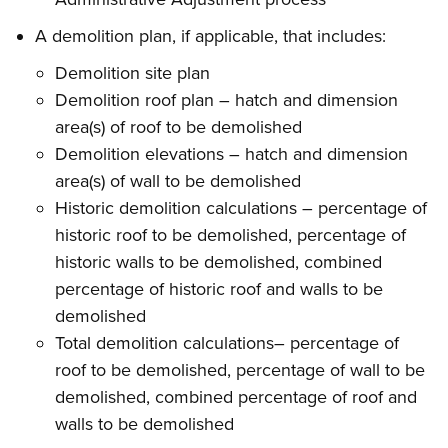
A demolition plan, if applicable, that includes:
Demolition site plan
Demolition roof plan – hatch and dimension
area(s) of roof to be demolished
Demolition elevations – hatch and dimension
area(s) of wall to be demolished
Historic demolition calculations – percentage of
historic roof to be demolished, percentage of
historic walls to be demolished, combined
percentage of historic roof and walls to be
demolished
Total demolition calculations– percentage of
roof to be demolished, percentage of wall to be
demolished, combined percentage of roof and
walls to be demolished