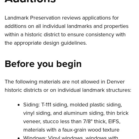
Landmark Preservation reviews applications for
additions on all individual landmarks and properties
within a historic district to ensure consistency with
the appropriate design guidelines.
Before you begin
The following materials are not allowed in Denver
historic districts or on individual landmark structures:
Siding: T-111 siding, molded plastic siding,
vinyl siding, and aluminum siding, thin brick
veneer, stucco less than 7/8" thick, EIFS,
materials with a faux-grain wood texture
Windows: Vinyl windows, windows with