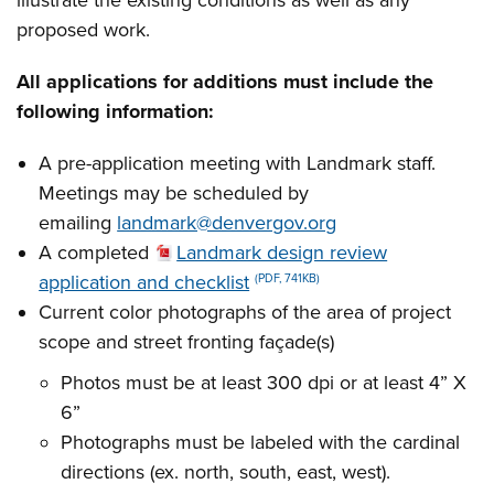
illustrate the existing conditions as well as any
proposed work.
All applications for additions must include the
following information:
A pre-application meeting with Landmark staff.
Meetings may be scheduled by
emailing
landmark@denvergov.org
A completed
Landmark design review
application and checklist
(PDF, 741KB)
Current color photographs of the area of project
scope and street fronting façade(s)
Photos must be at least 300 dpi or at least 4” X
6”
Photographs must be labeled with the cardinal
directions (ex. north, south, east, west).