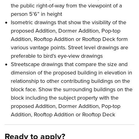
the public right-of-way from the viewpoint of a
person 5’6” in height
Isometric drawings that show the visibility of the
proposed Addition, Dormer Addition, Pop-top
Addition, Rooftop Addition or Rooftop Deck form
various vantage points. Street level drawings are
preferable to bird’s eye-view drawings
Streetscape drawings that compare the size and
dimension of the proposed building in elevation in
relationship to other contributing buildings on the
block face. Show the surrounding buildings on the
block including the subject property with the
proposed Addition, Dormer Addition, Pop-top
Addition, Rooftop Addition or Rooftop Deck
Ready to apply?