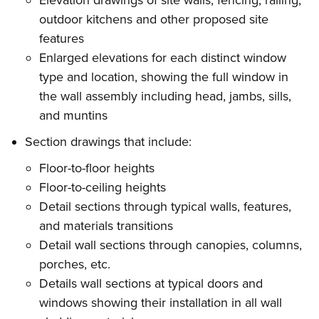
Elevation drawings of site walls, fencing, railing,
outdoor kitchens and other proposed site
features
Enlarged elevations for each distinct window
type and location, showing the full window in
the wall assembly including head, jambs, sills,
and muntins
Section drawings that include:
Floor-to-floor heights
Floor-to-ceiling heights
Detail sections through typical walls, features,
and materials transitions
Detail wall sections through canopies, columns,
porches, etc.
Details wall sections at typical doors and
windows showing their installation in all wall