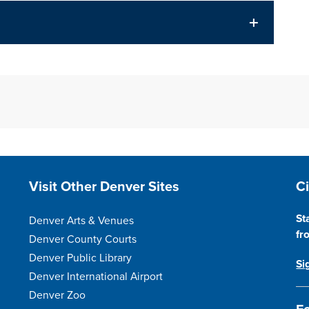
Site Footer
S
Visit Other Denver Sites
C
St
Denver Arts & Venues
fr
Denver County Courts
Denver Public Library
Si
Denver International Airport
Denver Zoo