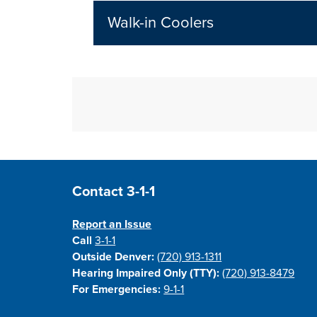
Walk-in Coolers
Site Footer
Contact 3-1-1
Report an Issue
Call
3-1-1
Outside Denver:
(720) 913-1311
Hearing Impaired Only (TTY):
(720) 913-8479
For Emergencies:
9-1-1