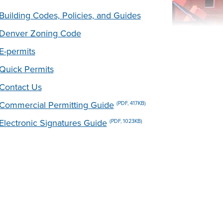
Building Codes, Policies, and Guides
Denver Zoning Code
E-permits
Quick Permits
Contact Us
Commercial Permitting Guide
(PDF, 417KB)
Electronic Signatures Guide
(PDF, 1023KB)