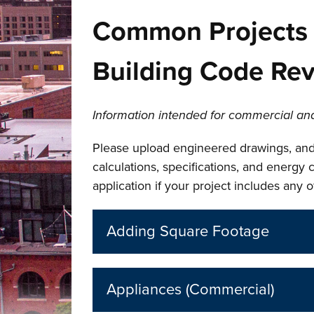
Common Projects 
Building Code Re
Information intended for commercial and
Please upload engineered drawings, and
calculations, specifications, and energy
application if your project includes any 
Adding Square Footage
Appliances (Commercial)