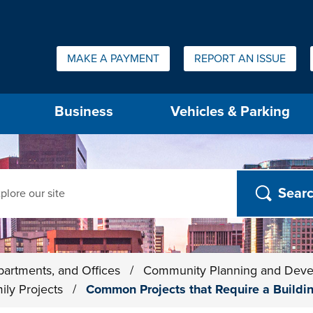
Quick Links:
MAKE A PAYMENT
REPORT AN ISSUE
us will then be set to the first menu item.
Business
Vehicles & Parking
ch
partments, and Offices
/
Community Planning and Dev
ily Projects
/
Common Projects that Require a Build