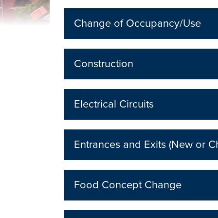
Change of Occupancy/Use
Construction
Electrical Circuits
Entrances and Exits (New or 
Food Concept Change