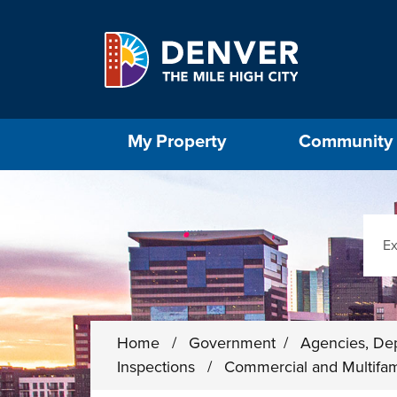
Skip to main content
Select the Escape key to close the menu. Foc
My Property
Community
Sear
Home
/
Government
/
Agencies, De
Inspections
/
Commercial and Multifam