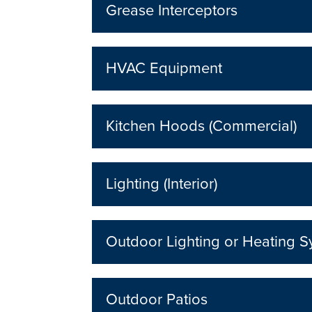
Grease Interceptors
HVAC Equipment
Kitchen Hoods (Commercial)
Lighting (Interior)
Outdoor Lighting or Heating 
Outdoor Patios