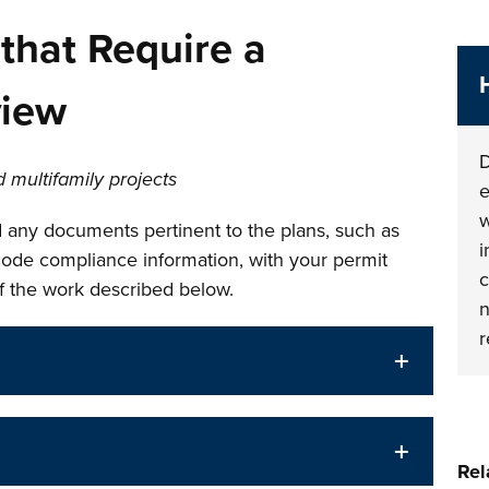
that Require a
view
D
 multifamily projects
e
w
 any documents pertinent to the plans, such as
i
 code compliance information, with your permit
c
of the work described below.
n
r
Rel