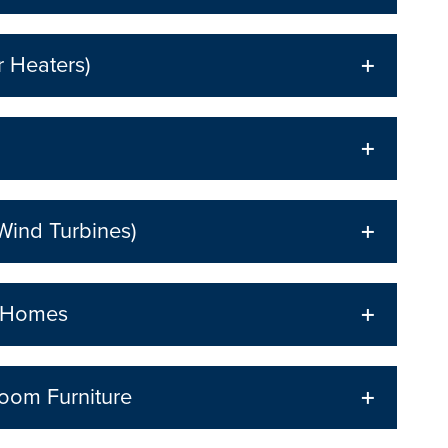
r Heaters)
Wind Turbines)
p Homes
oom Furniture