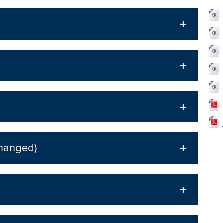
Changed)