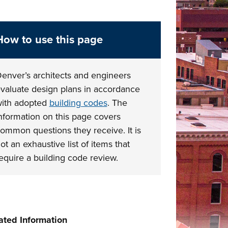
How to use this page
enver’s architects and engineers
valuate design plans in accordance
ith adopted
building codes
. The
nformation on this page covers
ommon questions they receive. It is
ot an exhaustive list of items that
equire a building code review.
ated Information