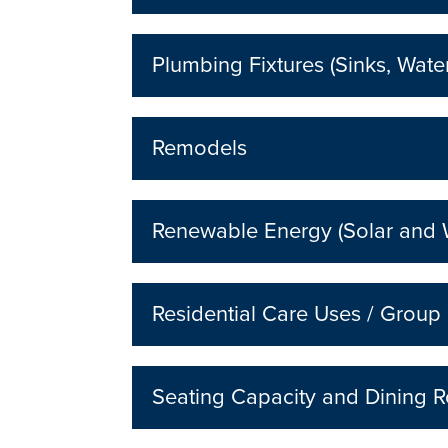
Plumbing Fixtures (Sinks, Wate
Remodels
Renewable Energy (Solar and 
Residential Care Uses / Grou
Seating Capacity and Dining R