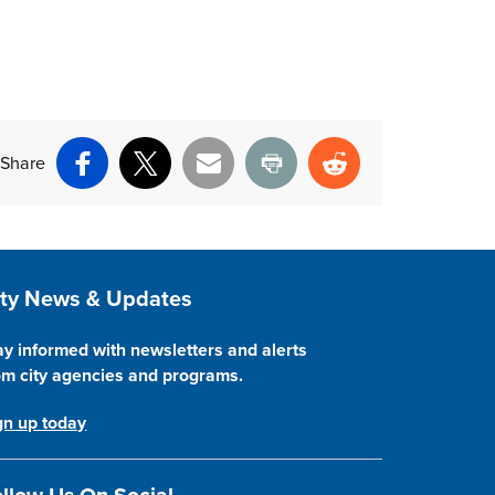
Share
Facebook
X
Email
Print
Reddit
ite Footer
ity News & Updates
ay informed with newsletters and alerts
om city agencies and programs.
gn up today