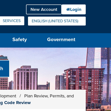
SERVICES
ENGLISH (UNITED STATES)
IS YOUR CURRENT PREFERRED LANGUAGE.
Safety
Government
elopment
/
Plan Review, Permits, and
ing Code Review