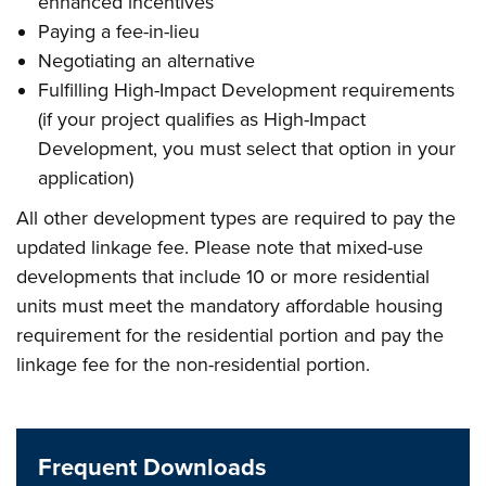
enhanced incentives
Paying a fee-in-lieu
Negotiating an alternative
Fulfilling High-Impact Development requirements
(if your project qualifies as High-Impact
Development, you must select that option in your
application)
All other development types are required to pay the
updated linkage fee. Please note that mixed-use
developments that include 10 or more residential
units must meet the mandatory affordable housing
requirement for the residential portion and pay the
linkage fee for the non-residential portion.
Frequent Downloads