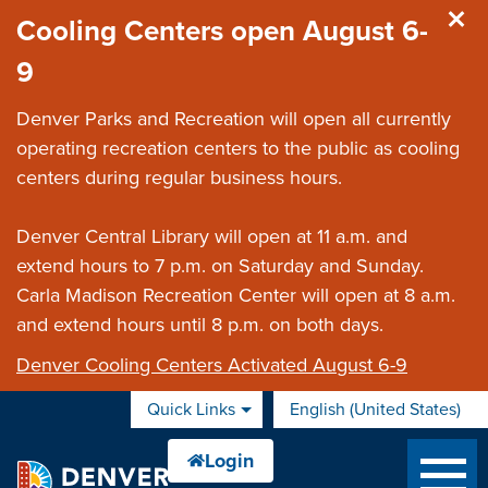
Skip to main content
Cooling Centers open August 6-
9
Denver Parks and Recreation will open all currently
operating recreation centers to the public as cooling
centers during regular business hours.
Denver Central Library will open at 11 a.m. and
extend hours to 7 p.m. on Saturday and Sunday.
Carla Madison Recreation Center will open at 8 a.m.
and extend hours until 8 p.m. on both days.
Denver Cooling Centers Activated August 6-9
Quick Links
English (United States)
is your current preferred 