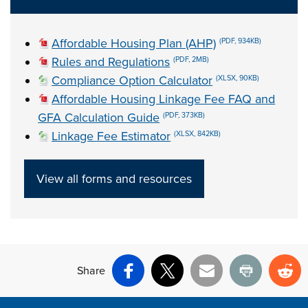
Affordable Housing Plan (AHP)
(PDF, 934KB)
Rules and Regulations
(PDF, 2MB)
Compliance Option Calculator
(XLSX, 90KB)
Affordable Housing Linkage Fee FAQ and
GFA Calculation Guide
(PDF, 373KB)
Linkage Fee Estimator
(XLSX, 842KB)
View all forms and resources
Share
Facebook
X
Email
Print
Re