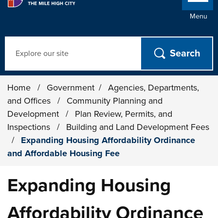
Menu
Search
Home
/
Government
/
Agencies, Departments,
and Offices
/
Community Planning and
Development
/
Plan Review, Permits, and
Inspections
/
Building and Land Development Fees
/
Expanding Housing Affordability Ordinance
and Affordable Housing Fee
Expanding Housing
Affordability Ordinance