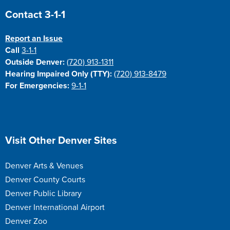
Site Footer
Contact 3-1-1
Report an Issue
Call
3-1-1
Outside Denver:
(720) 913-1311
Hearing Impaired Only (TTY):
(720) 913-8479
For Emergencies:
9-1-1
Site Footer
Visit Other Denver Sites
Denver Arts & Venues
Denver County Courts
Denver Public Library
Denver International Airport
Denver Zoo