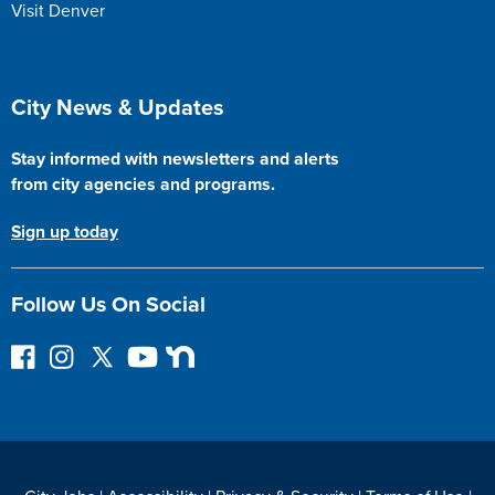
Visit Denver
Site Footer
City News & Updates
Stay informed with newsletters and alerts
from city agencies and programs.
Sign up today
Follow Us On Social
F
I
F
Y
N
o
n
o
o
e
l
s
l
u
x
l
t
l
T
t
o
a
o
u
D
w
g
w
b
o