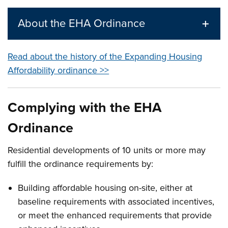
About the EHA Ordinance
Read about the history of the Expanding Housing
Affordability ordinance >>
Complying with the EHA
Ordinance
Residential developments of 10 units or more may
fulfill the ordinance requirements by:
Building affordable housing on-site, either at
baseline requirements with associated incentives,
or meet the enhanced requirements that provide