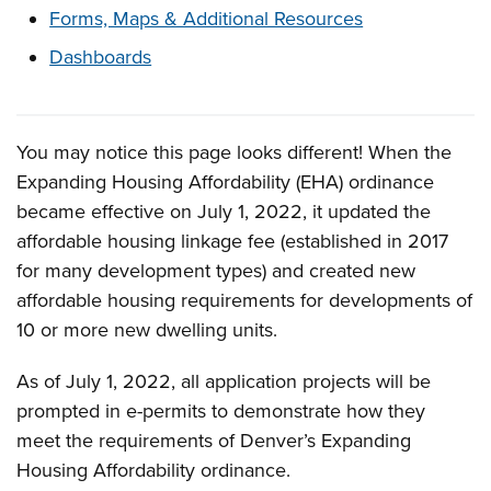
Forms, Maps & Additional Resources
Dashboards
You may notice this page looks different! When the
Overview
Expanding Housing Affordability (EHA) ordinance
became effective on July 1, 2022, it updated the
affordable housing linkage fee (established in 2017
for many development types) and created new
affordable housing requirements for developments of
10 or more new dwelling units.
As of July 1, 2022, all application projects will be
prompted in e-permits to demonstrate how they
meet the requirements of Denver’s Expanding
Housing Affordability ordinance.