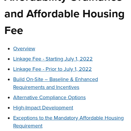
and Affordable Housing
Fee
These links change page section content below
Overview
Linkage Fee - Starting July 1, 2022
Linkage Fee - Prior to July 1, 2022
Build On-Site – Baseline & Enhanced
Requirements and Incentives
Alternative Compliance Options
High-Impact Development
Exceptions to the Mandatory Affordable Housing
Requirement