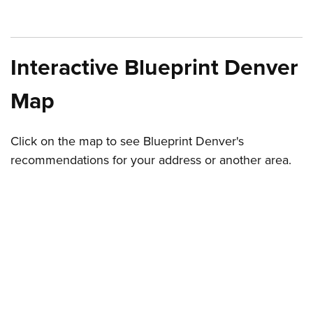
Interactive Blueprint Denver
Map
Click on the map to see Blueprint Denver's
recommendations for your address or another area.