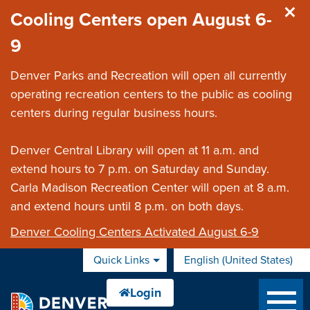
Skip to main content
Cooling Centers open August 6-
9
Denver Parks and Recreation will open all currently
operating recreation centers to the public as cooling
centers during regular business hours.
Denver Central Library will open at 11 a.m. and
extend hours to 7 p.m. on Saturday and Sunday.
Carla Madison Recreation Center will open at 8 a.m.
and extend hours until 8 p.m. on both days.
Denver Cooling Centers Activated August 6-9
Quick Links
English (United States)
is your current preferred 