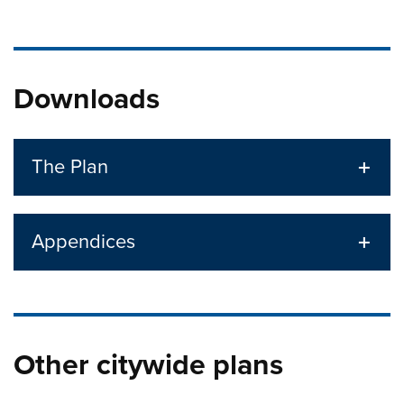
Downloads
The Plan
Appendices
Other citywide plans