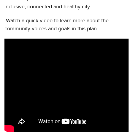
inclusive, connected and healthy city.
Watch a quick video to learn more about the
community voices and goals in this plan.