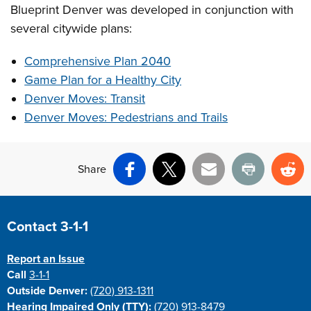
Blueprint Denver was developed in conjunction with
several citywide plans:
Comprehensive Plan 2040
Game Plan for a Healthy City
Denver Moves: Transit
Denver Moves: Pedestrians and Trails
Share
Facebook
X
Email
Print
Re
Site Footer
Contact 3-1-1
Report an Issue
Call
3-1-1
Outside Denver:
(720) 913-1311
Hearing Impaired Only (TTY):
(720) 913-8479