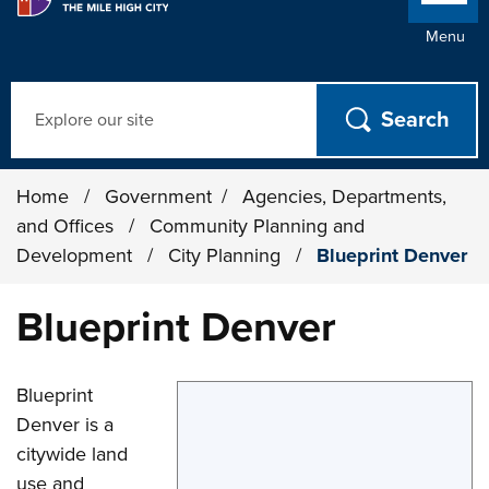
Menu
Search
Home
/
Government
/
Agencies, Departments,
and Offices
/
Community Planning and
Development
/
City Planning
/
Blueprint Denver
Blueprint Denver
Blueprint
Denver is a
citywide land
use and