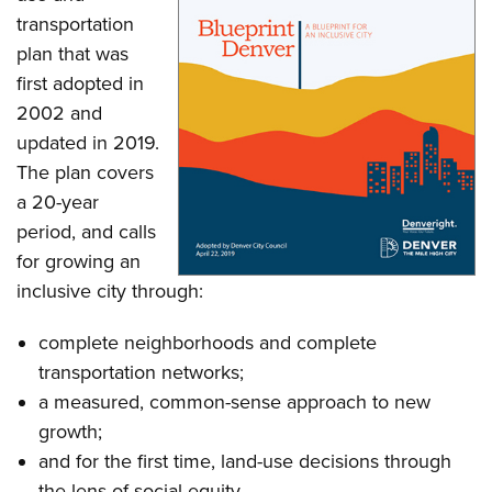
transportation
plan that was
first adopted in
2002 and
updated in 2019.
The plan covers
a 20-year
period, and calls
for growing an
inclusive city through:
complete neighborhoods and complete
transportation networks;
a measured, common-sense approach to new
growth;
and for the first time, land-use decisions through
the lens of social equity.