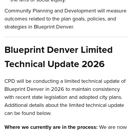
Community Planning and Development will measure
outcomes related to the plan goals, policies, and
strategies in Blueprint Denver.
Blueprint Denver Limited
Technical Update 2026
CPD will be conducting a limited technical update of
Blueprint Denver in 2026 to maintain consistency
with recent state legislation and adopted city plans.
Additional details about the limited technical update
can be found below.
Where we currently are in the process:
We are now