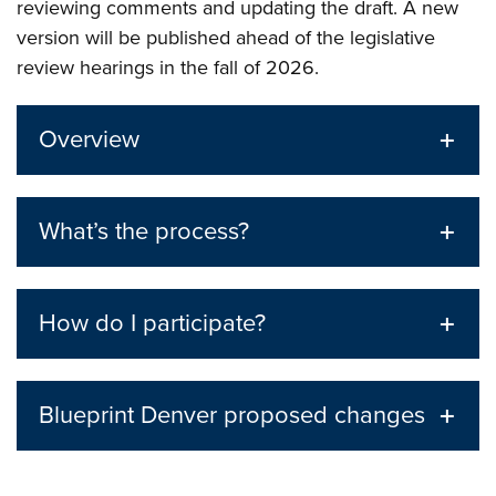
reviewing comments and updating the draft. A new
version will be published ahead of the legislative
review hearings in the fall of 2026.
Overview
What’s the process?
How do I participate?
Blueprint Denver proposed changes