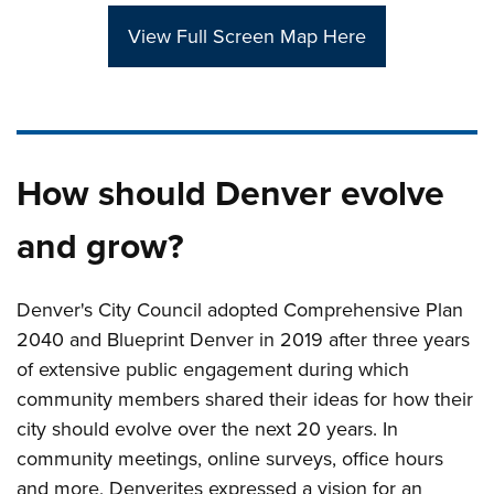
View Full Screen Map Here
How should Denver evolve
and grow?
Denver's City Council adopted Comprehensive Plan
2040 and Blueprint Denver in 2019 after three years
of extensive public engagement during which
community members shared their ideas for how their
city should evolve over the next 20 years. In
community meetings, online surveys, office hours
and more, Denverites expressed a vision for an