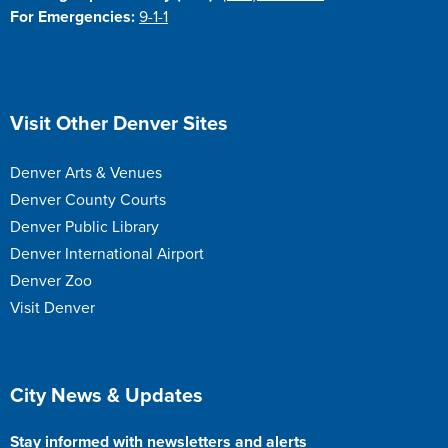
For Emergencies:
9-1-1
Site Footer
Visit Other Denver Sites
Denver Arts & Venues
Denver County Courts
Denver Public Library
Denver International Airport
Denver Zoo
Visit Denver
Site Footer
City News & Updates
Stay informed with newsletters and alerts