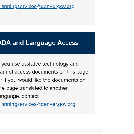
lanningservices@denvergov.org
ADA and Language Access
f you use assistive technology and
annot access documents on this page
r if you would like the documents on
he page translated to another
anguage, contact
lanningservices@denver.gov.org
.