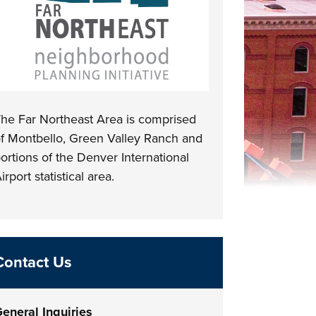
he Far Northeast Area is comprised
f Montbello, Green Valley Ranch and
ortions of the Denver International
irport statistical area.
Contact Us
eneral Inquiries