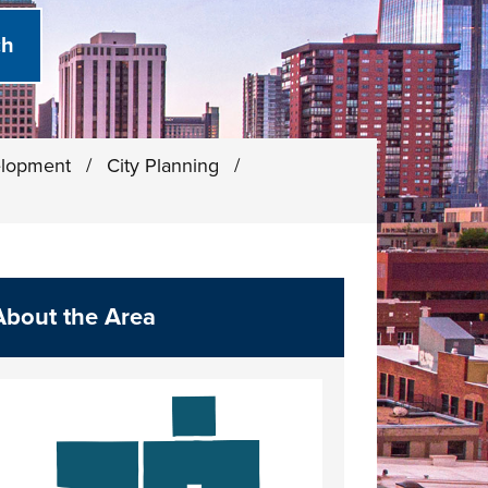
elopment
/
City Planning
/
About the Area