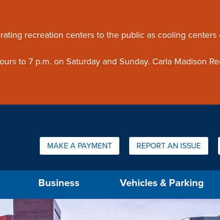
ouncement
rating recreation centers to the public as cooling centers
 hours to 7 p.m. on Saturday and Sunday. Carla Madison Re
Quick Links:
MAKE A PAYMENT
REPORT AN ISSUE
us will then be set to the first menu item.
Business
Vehicles & Parking