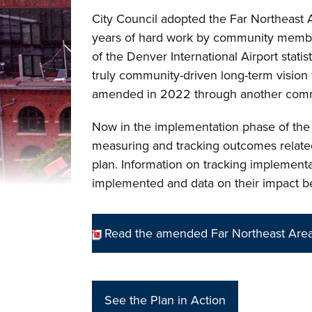
City Council adopted the Far Northeast 
years of hard work by community membe
of the Denver International Airport statis
truly community-driven long-term vision
amended in 2022 through another com
Now in the implementation phase of th
measuring and tracking outcomes related 
plan. Information on tracking implementat
implemented and data on their impact 
Read the amended Far Northeast Area
See the Plan in Action