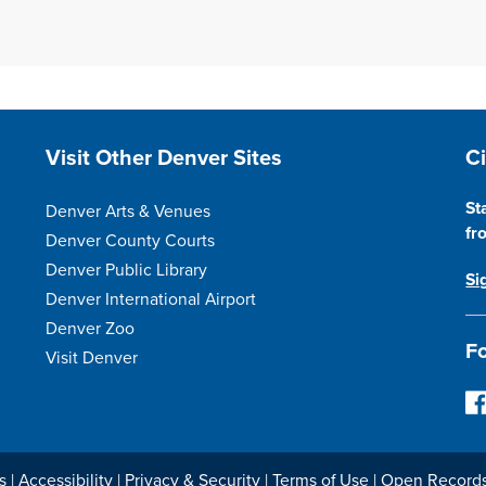
Site Footer
S
Visit Other Denver Sites
C
St
Denver Arts & Venues
fr
Denver County Courts
Denver Public Library
Si
Denver International Airport
Denver Zoo
Fo
Visit Denver
F
o
l
l
s
|
Accessibility
|
Privacy & Security
|
Terms of Use
|
Open Record