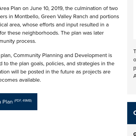
Area Plan on June 10, 2019, the culmination of two
rs in Montbello, Green Valley Ranch and portions
tical area, whose efforts and input resulted in a
 for these neighborhoods. The plan was later
munity process.
T
e plan, Community Planning and Development is
o
to the plan goals, policies, and strategies in the
p
ion will be posted in the future as projects are
A
becomes available.
 Plan
(PDF, 49MB)
G