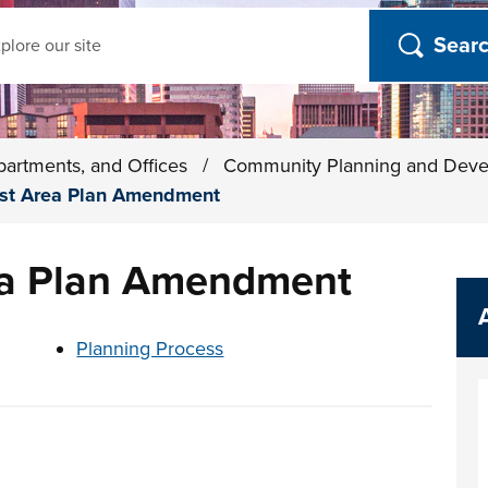
ch
partments, and Offices
/
Community Planning and Dev
ast Area Plan Amendment
ea Plan Amendment
t below
Planning Process