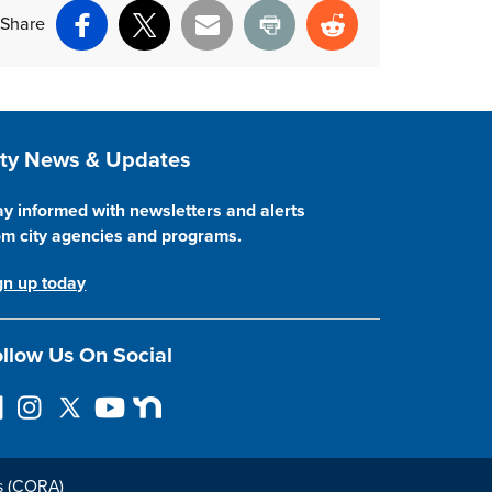
Share
Facebook
X
Email
Print
Reddit
ite Footer
ity News & Updates
ay informed with newsletters and alerts
om city agencies and programs.
gn up today
llow Us On Social
I
F
Y
N
n
o
o
e
s
l
u
x
t
l
T
t
s (CORA)