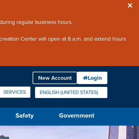
 during regular business hours.
creation Center will open at 8 a.m. and extend hours
SERVICES
ENGLISH (UNITED STATES)
IS YOUR CURRENT PREFERRED LANGUAGE.
Safety
Government