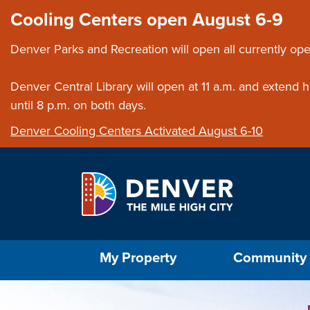
Skip to main content
Close this ann
Cooling Centers open August 6-9
Denver Parks and Recreation will open all currently ope
Denver Central Library will open at 11 a.m. and extend
until 8 p.m. on both days.
Denver Cooling Centers Activated August 6-10
Select the Escape key to close the menu. Foc
My Property
Community