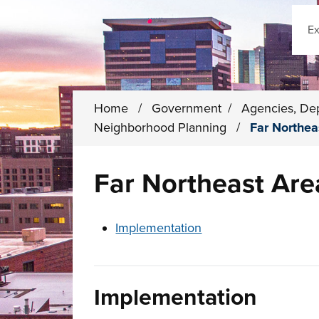
Sear
Home
/
Government
/
Agencies, De
Neighborhood Planning
/
Far Northe
Far Northeast Ar
These links change page section conten
Implementation
Implementation