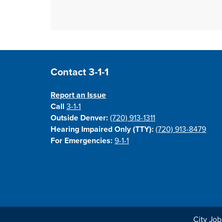
Site Footer
Contact 3-1-1
Report an Issue
Call
3-1-1
Outside Denver:
(720) 913-1311
Hearing Impaired Only (TTY):
(720) 913-8479
For Emergencies:
9-1-1
City Job