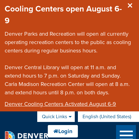
Skip to main content
Cooling Centers open August 6-
9
Denver Parks and Recreation will open all currently
operating recreation centers to the public as cooling
centers during regular business hours.
Denver Central Library will open at 11 a.m. and
extend hours to 7 p.m. on Saturday and Sunday.
Carla Madison Recreation Center will open at 8 a.m.
and extend hours until 8 p.m. on both days.
Denver Cooling Centers Activated August 6-9
Quick Links
English (United States)
is your current preferred 