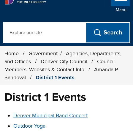
Menu
Search
Home
/
Government
/
Agencies, Departments,
and Offices
/
Denver City Council
/
Council
Members' Websites & Contact Info
/
Amanda P.
Sandoval
/
District 1 Events
District 1 Events
These links change page section content below
Denver Municipal Band Concert
Outdoor Yoga