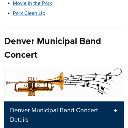
Movie in the Park
Park Clean Up
Denver Municipal Band
Concert
Denver Municipal Band Concert
Details