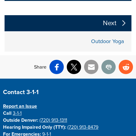
The following links change the page section content a
Next
Outdoor Yoga
Share
Facebook
X
Email
Print
Re
Site Footer
Contact 3-1-1
Report an Issue
Call
3-1-1
Outside Denver:
(720) 913-1311
Hearing Impaired Only (TTY):
(720) 913-8479
For Emergencies:
9-1-1