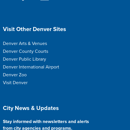
Site Footer
Visit Other Denver Sites
Denver Arts & Venues
Denver County Courts
Denver Public Library
Denver International Airport
Denver Zoo
Visit Denver
Site Footer
City News & Updates
Stay informed with newsletters and alerts
from city agencies and programs.