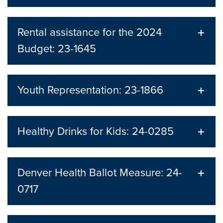
Rental assistance for the 2024
Budget: 23-1645
Youth Representation: 23-1866
Healthy Drinks for Kids: 24-0285
Denver Health Ballot Measure: 24-
0717