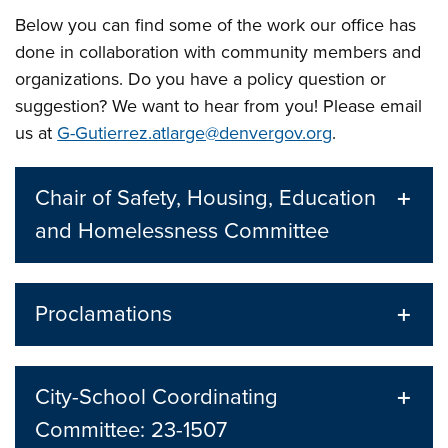
Below you can find some of the work our office has
done in collaboration with community members and
organizations. Do you have a policy question or
suggestion? We want to hear from you! Please email
us at
G-Gutierrez.atlarge@denvergov.org
.
Chair of Safety, Housing, Education
and Homelessness Committee
Proclamations
City-School Coordinating
Committee: 23-1507