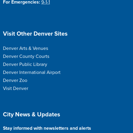
For Emergencies:
9-1-1
Site Footer
Visit Other Denver Sites
Denver Arts & Venues
Denver County Courts
Denver Public Library
Denver International Airport
Denver Zoo
Visit Denver
Site Footer
City News & Updates
Stay informed with newsletters and alerts