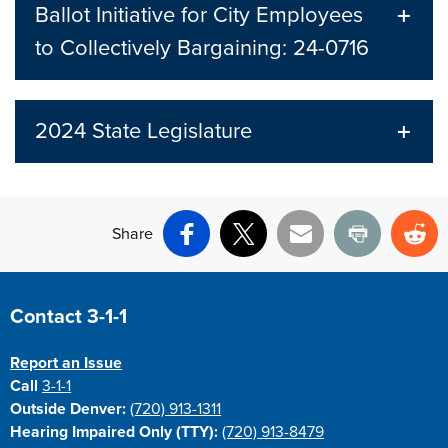
Ballot Initiative for City Employees
to Collectively Bargaining: 24-0716
2024 State Legislature
Share
Facebook
X
Email
Print
Re
Site Footer
Contact 3-1-1
Report an Issue
Call
3-1-1
Outside Denver:
(720) 913-1311
Hearing Impaired Only (TTY):
(720) 913-8479