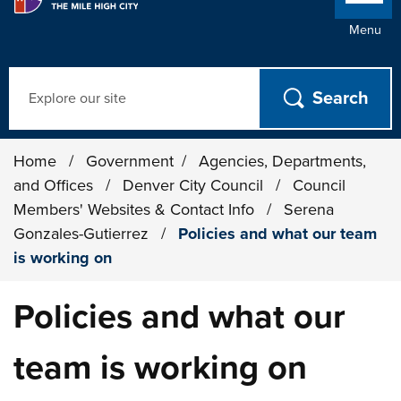
Menu
Search
Home
/
Government
/
Agencies, Departments,
and Offices
/
Denver City Council
/
Council
Members' Websites & Contact Info
/
Serena
Gonzales-Gutierrez
/
Policies and what our team
is working on
Policies and what our
team is working on