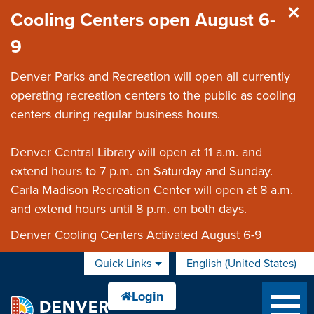
Skip to main content
Cooling Centers open August 6-
9
Denver Parks and Recreation will open all currently
operating recreation centers to the public as cooling
centers during regular business hours.
Denver Central Library will open at 11 a.m. and
extend hours to 7 p.m. on Saturday and Sunday.
Carla Madison Recreation Center will open at 8 a.m.
and extend hours until 8 p.m. on both days.
Denver Cooling Centers Activated August 6-9
Quick Links
English (United States)
is your current preferred 