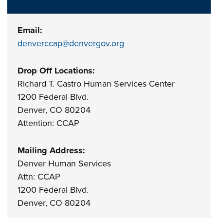
Email:
denverccap@denvergov.org
Drop Off Locations:
Richard T. Castro Human Services Center
1200 Federal Blvd.
Denver, CO 80204
Attention: CCAP
Mailing Address:
Denver Human Services
Attn: CCAP
1200 Federal Blvd.
Denver, CO 80204