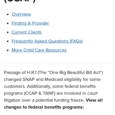
These links change page section content below
Overview
Finding A Provider
Current Clients
Frequently Asked Questions (FAQs)
More Child Care Resources
Passage of H.R.1 (The “One Big Beautiful Bill Act”)
Overview
changed SNAP and Medicaid eligibility for some
customers. Additionally, some federal benefits
programs (CCAP & TANF) are involved in court
litigation over a potential funding freeze.
View all
changes to federal benefits programs: