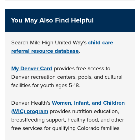
You May Also Find Helpful
Search Mile High United Way's
child care
referral resource database
.
My Denver Card
provides free access to
Denver recreation centers, pools, and cultural
facilities for youth ages 5-18.
Denver Health's
Women, Infant, and Children
(WIC) program
provides nutrition education,
breastfeeding support, healthy food, and other
free services for qualifying Colorado families.