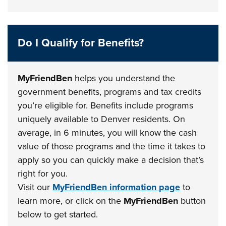
Do I Qualify for Benefits?
MyFriendBen
helps you understand the
government benefits, programs and tax credits
you’re eligible for. Benefits include programs
uniquely available to Denver residents. On
average, in 6 minutes, you will know the cash
value of those programs and the time it takes to
apply so you can quickly make a decision that’s
right for you.
Visit our
MyFriendBen information page
to
learn more, or click on the
MyFriendBen
button
below to get started.