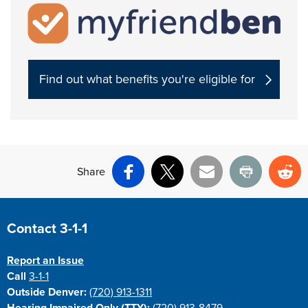
Find out what benefits you're eligible for
Share
Facebook
X
Email
Print
Re
Site Footer
Contact 3-1-1
Report an Issue
Call
3-1-1
Outside Denver:
(720) 913-1311