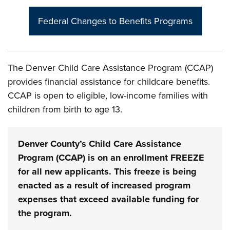
Federal Changes to Benefits Programs
The Denver Child Care Assistance Program (CCAP)
provides financial assistance for childcare benefits.
CCAP is open to eligible, low-income families with
children from birth to age 13.
Denver County’s Child Care Assistance
Program (CCAP) is on an enrollment FREEZE
for all new applicants. This freeze is being
enacted as a result of increased program
expenses that exceed available funding for
the program.