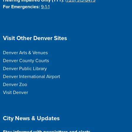
Hearing Impaired Only (TTY):
(720) 913-8479
For Emergencies:
9-1-1
Site Footer
Visit Other Denver Sites
Denver Arts & Venues
Denver County Courts
Denver Public Library
Denver International Airport
Denver Zoo
Visit Denver
Site Footer
City News & Updates