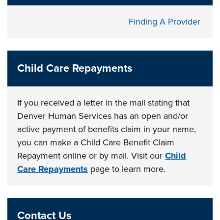
Finding A Provider
Child Care Repayments
If you received a letter in the mail stating that
Denver Human Services has an open and/or
active payment of benefits claim in your name,
you can make a Child Care Benefit Claim
Repayment online or by mail. Visit our
Child
Care Repayments
page to learn more.
Contact Us