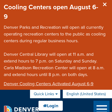
Skip to main content
Cooling Centers open August 6-
9
Denver Parks and Recreation will open all currently
operating recreation centers to the public as cooling
centers during regular business hours.
Denver Central Library will open at 11 a.m. and
extend hours to 7 p.m. on Saturday and Sunday.
Carla Madison Recreation Center will open at 8 a.m.
and extend hours until 8 p.m. on both days.
Denver Cooling Centers Activated August 6-9
Quick Links
English (United States)
is your current preferred 