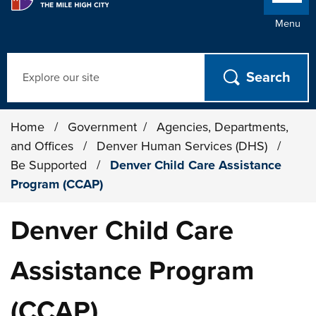
Menu
Search
Home
/
Government
/
Agencies, Departments,
and Offices
/
Denver Human Services (DHS)
/
Be Supported
/
Denver Child Care Assistance
Program (CCAP)
Denver Child Care
Assistance Program
(CCAP)