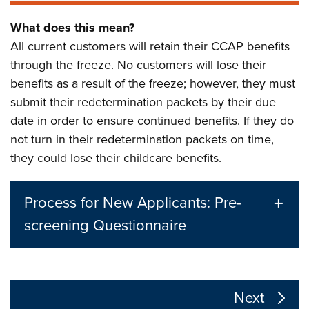
What does this mean?
All current customers will retain their CCAP benefits
through the freeze. No customers will lose their
benefits as a result of the freeze; however, they must
submit their redetermination packets by their due
date in order to ensure continued benefits. If they do
not turn in their redetermination packets on time,
they could lose their childcare benefits.
Process for New Applicants: Pre-
screening Questionnaire
The following links change the page section content a
Next