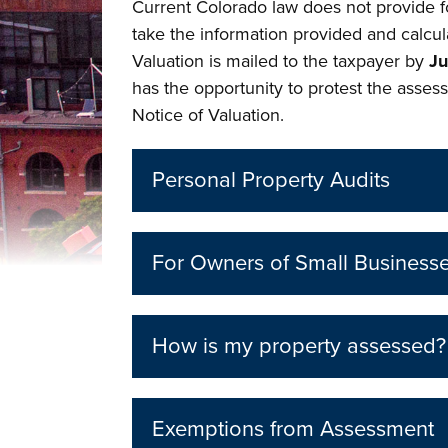
Current Colorado law does not provide f
take the information provided and calcul
Valuation is mailed to the taxpayer by
Ju
has the opportunity to protest the assess
Notice of Valuation.
Personal Property Audits
For Owners of Small Business
How is my property assessed?
Exemptions from Assessment