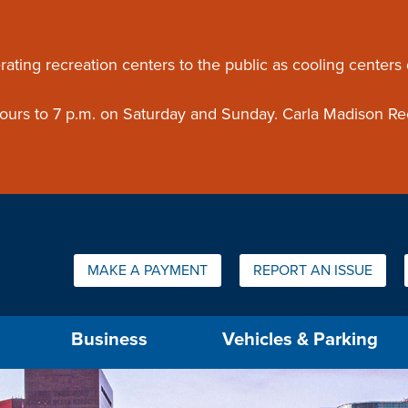
ouncement
rating recreation centers to the public as cooling centers
 hours to 7 p.m. on Saturday and Sunday. Carla Madison Re
Quick Links:
MAKE A PAYMENT
REPORT AN ISSUE
us will then be set to the first menu item.
Business
Vehicles & Parking