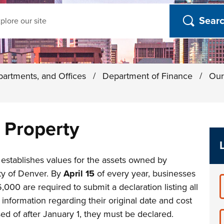
ch
partments, and Offices
/
Department of Finance
/
Our
 Property
establishes values for the assets owned by
ty of Denver. By
April 15
of every year, businesses
,000 are required to submit a declaration listing all
information regarding their original date and cost
sed of after January 1, they must be declared.