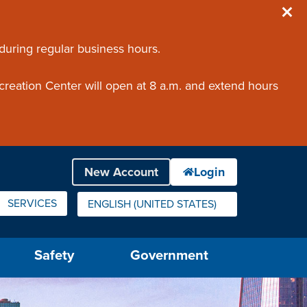
 during regular business hours.
creation Center will open at 8 a.m. and extend hours
SERVICES
ENGLISH (UNITED STATES)
IS YOUR CURRENT PREFERRED LANGUAGE.
Safety
Government