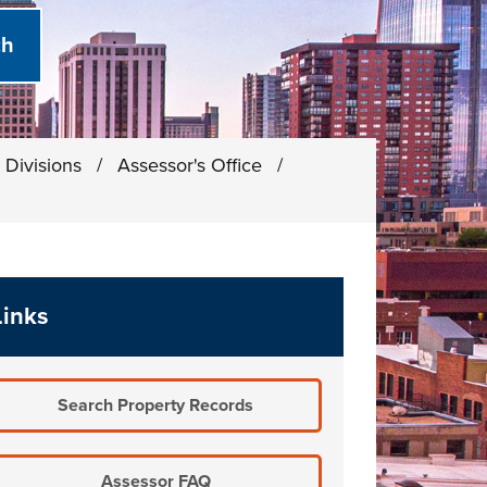
 Divisions
/
Assessor's Office
/
Links
Search Property Records
Assessor FAQ