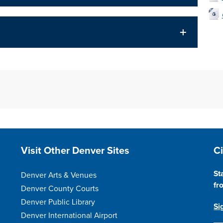
Site Footer
S
Visit Other Denver Sites
C
St
Denver Arts & Venues
fr
Denver County Courts
Denver Public Library
Si
Denver International Airport