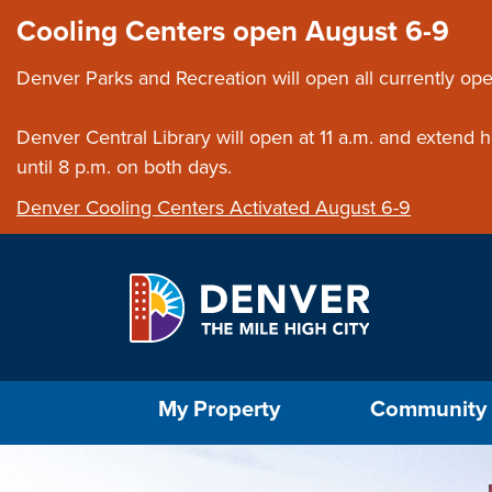
Skip to main content
Close this ann
Cooling Centers open August 6-9
Denver Parks and Recreation will open all currently ope
Denver Central Library will open at 11 a.m. and extend
until 8 p.m. on both days.
Denver Cooling Centers Activated August 6-9
Select the Escape key to close the menu. Foc
My Property
Community