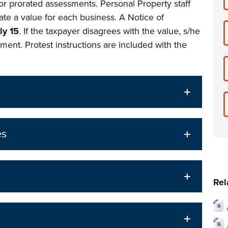
or prorated assessments. Personal Property staff
ate a value for each business. A Notice of
ly 15
. If the taxpayer disagrees with the value, s/he
ment. Protest instructions are included with the
es
Rel