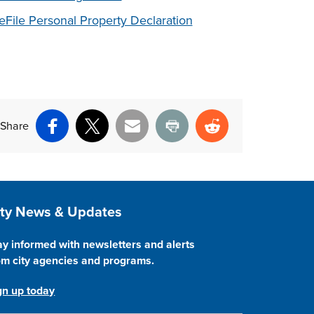
eFile Personal Property Declaration
Share
Facebook
X
Email
Print
Reddit
ite Footer
ity News & Updates
ay informed with newsletters and alerts
om city agencies and programs.
gn up today