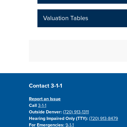
Valuation Tables
Site Footer
Contact 3-1-1
Report an Issue
Call
3-1-1
Outside Denver:
(720) 913-1311
Hearing Impaired Only (TTY):
(720) 913-8479
For Emergencies:
9-1-1