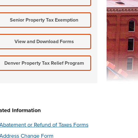
Senior Property Tax Exemption
View and Download Forms
Denver Property Tax Relief Program
ated Information
Abatement or Refund of Taxes Forms
Address Change Form