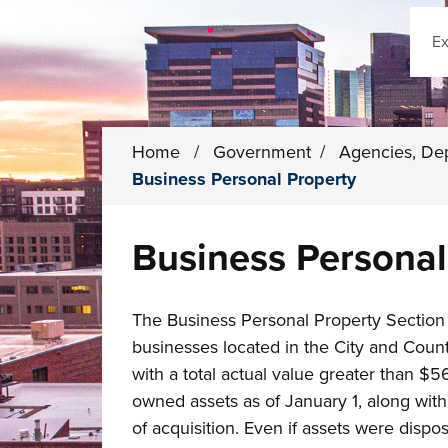
Sear
Home
/
Government
/
Agencies, De
Business Personal Property
Business Personal
The Business Personal Property Section 
businesses located in the City and Coun
with a total actual value greater than $56
owned assets as of January 1, along with 
of acquisition. Even if assets were dispo