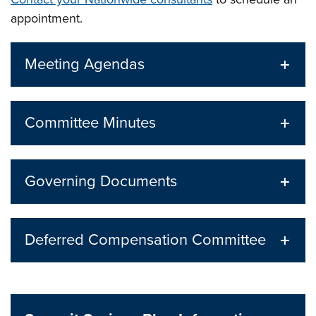
appointment.
Meeting Agendas
Committee Minutes
Governing Documents
Deferred Compensation Committee