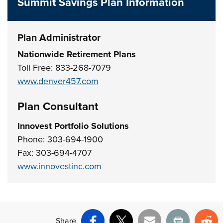
Summit Savings Plan Information
Plan Administrator
Nationwide Retirement Plans
Toll Free: 833-268-7079
www.denver457.com
Plan Consultant
Innovest Portfolio Solutions
Phone: 303-694-1900
Fax: 303-694-4707
www.innovestinc.com
Share