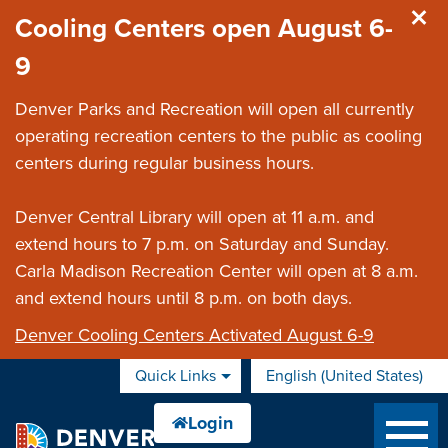
Skip to main content
Cooling Centers open August 6-
9
Denver Parks and Recreation will open all currently
operating recreation centers to the public as cooling
centers during regular business hours.
Denver Central Library will open at 11 a.m. and
extend hours to 7 p.m. on Saturday and Sunday.
Carla Madison Recreation Center will open at 8 a.m.
and extend hours until 8 p.m. on both days.
Denver Cooling Centers Activated August 6-9
Quick Links
English (United States)
is your current preferred 