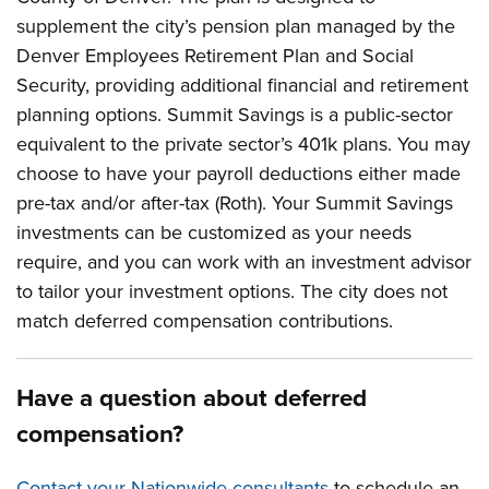
supplement the city’s pension plan managed by the
Denver Employees Retirement Plan and Social
Security, providing additional financial and retirement
planning options. Summit Savings is a public-sector
equivalent to the private sector’s 401k plans. You may
choose to have your payroll deductions either made
pre-tax and/or after-tax (Roth). Your Summit Savings
investments can be customized as your needs
require, and you can work with an investment advisor
to tailor your investment options. The city does not
match deferred compensation contributions.
Have a question about deferred
compensation?
Contact your Nationwide consultants
to schedule an