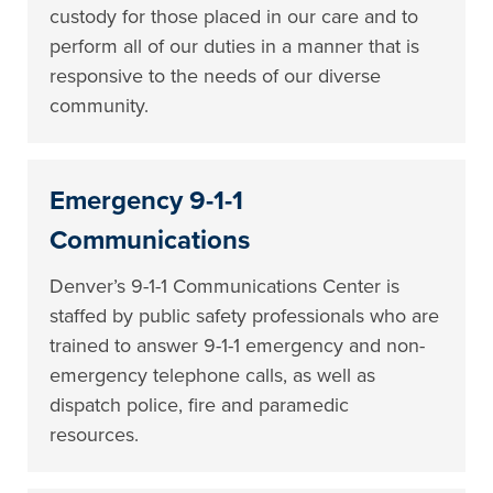
custody for those placed in our care and to
perform all of our duties in a manner that is
responsive to the needs of our diverse
community.
Emergency 9-1-1
Communications
Denver’s 9-1-1 Communications Center is
staffed by public safety professionals who are
trained to answer 9-1-1 emergency and non-
emergency telephone calls, as well as
dispatch police, fire and paramedic
resources.