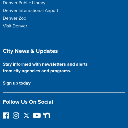
Denver Public Library
Denver International Airport
Denver Zoo
Visit Denver
Site Footer
City News & Updates
Stay informed with newsletters and alerts
from city agencies and programs.
Sign up today
Follow Us On Social
F
I
F
Y
N
o
n
o
o
e