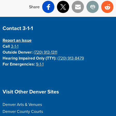
Share
Facebook
X
Email
Print
Re
Site Footer
Contact 3-1-1
Report an Issue
Call
3-1-1
Outside Denver:
(720) 913-1311
Hearing Impaired Only (TTY):
(720) 913-8479
For Emergencies:
9-1-1
Site Footer
Visit Other Denver Sites
Denver Arts & Venues
Denver County Courts