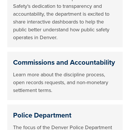
Safety's dedication to transparency and
accountability, the department is excited to
share interactive dashboards to help the
public better understand how public safety
operates in Denver.
Commissions and Accountability
Learn more about the discipline process,
open records requests, and non-monetary
settlement terms.
Police Department
The focus of the Denver Police Department