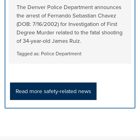
The Denver Police Department announces
the arrest of Fernando Sebastian Chavez
(DOB: 7/16/2002) for Investigation of First
Degree Murder related to the fatal shooting
of 34-year-old James Ruiz.
Tagged as:
Police Department
Read more safety-related news
Press left and right keys to move between tabs. Press d