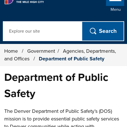
Menu
Search
Home
/
Government
/
Agencies, Departments,
and Offices
/
Department of Public Safety
Department of Public
Safety
The Denver Department of Public Safety’s (DOS)
mission is to provide essential public safety services
to Denver communities while acting with