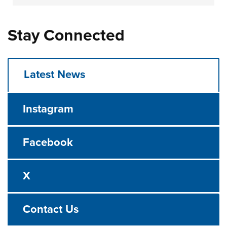
Stay Connected
Latest News
Instagram
Facebook
X
Contact Us