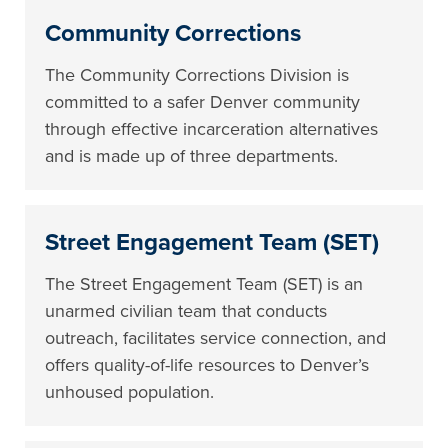
Community Corrections
The Community Corrections Division is
committed to a safer Denver community
through effective incarceration alternatives
and is made up of three departments.
Street Engagement Team (SET)
The Street Engagement Team (SET) is an
unarmed civilian team that conducts
outreach, facilitates service connection, and
offers quality-of-life resources to Denver’s
unhoused population.