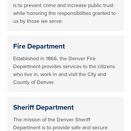
is to prevent crime and increase public trust
while honoring the responsibilities granted to
us by those we serve.
Fire Department
Established in 1866, the Denver Fire
Department provides services to the citizens
who live in, work in and visit the City and
County of Denver.
Sheriff Department
The mission of the Denver Sheriff
Department is to provide safe and secure