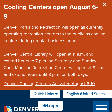
Skip to main content
Cooling Centers open August 6-
9
Denver Parks and Recreation will open all currently
operating recreation centers to the public as cooling
centers during regular business hours.
Denver Central Library will open at 11 a.m. and
extend hours to 7 p.m. on Saturday and Sunday.
Carla Madison Recreation Center will open at 8 a.m.
and extend hours until 8 p.m. on both days.
Denver Cooling Centers Activated August 6-10
Quick Links
English (United States)
is your current preferred 