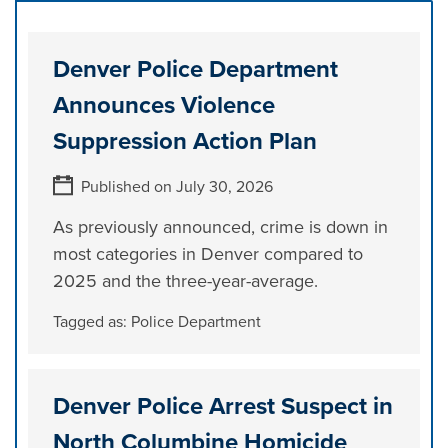
Denver Police Department
Announces Violence
Suppression Action Plan
Published on July 30, 2026
As previously announced, crime is down in
most categories in Denver compared to
2025 and the three-year-average.
Tagged as:
Police Department
Denver Police Arrest Suspect in
North Columbine Homicide