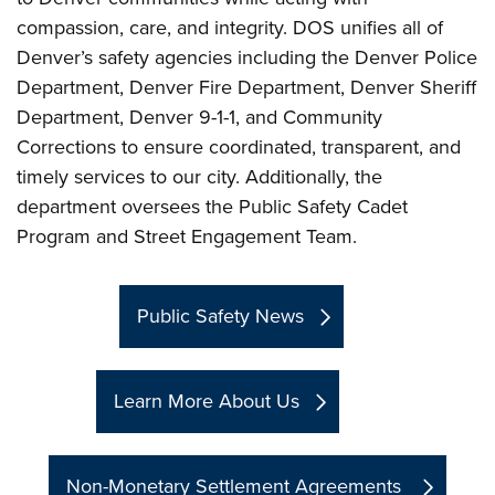
compassion, care, and integrity. DOS unifies all of
Denver’s safety agencies including the Denver Police
Department, Denver Fire Department, Denver Sheriff
Department, Denver 9-1-1, and Community
Corrections to ensure coordinated, transparent, and
timely services to our city. Additionally, the
department oversees the Public Safety Cadet
Program and Street Engagement Team.
Public Safety News
Learn More About Us
Non-Monetary Settlement Agreements