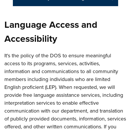
Language Access and
Accessibility
It's the policy of the DOS to ensure meaningful
access to its programs, services, activities,
information and communications to all community
members including individuals who are limited
English proficient (LEP). When requested, we will
provide free language assistance services, including
interpretation services to enable effective
communication with our department, and translation
of publicly provided documents, information, services
offered, and other written communications. If you