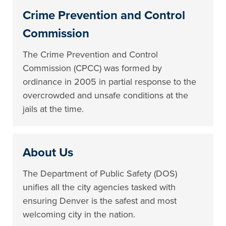
Crime Prevention and Control
Commission
The Crime Prevention and Control
Commission (CPCC) was formed by
ordinance in 2005 in partial response to the
overcrowded and unsafe conditions at the
jails at the time.
About Us
The Department of Public Safety (DOS)
unifies all the city agencies tasked with
ensuring Denver is the safest and most
welcoming city in the nation.