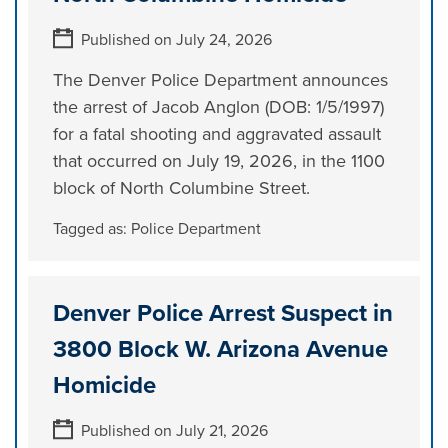
Published on July 24, 2026
The Denver Police Department announces
the arrest of Jacob Anglon (DOB: 1/5/1997)
for a fatal shooting and aggravated assault
that occurred on July 19, 2026, in the 1100
block of North Columbine Street.
Tagged as:
Police Department
Denver Police Arrest Suspect in
3800 Block W. Arizona Avenue
Homicide
Published on July 21, 2026