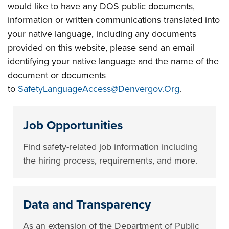
would like to have any DOS public documents,
information or written communications translated into
your native language, including any documents
provided on this website, please send an email
identifying your native language and the name of the
document or documents
to
SafetyLanguageAccess@Denvergov.Org
.
Job Opportunities
Find safety-related job information including
the hiring process, requirements, and more.
Data and Transparency
As an extension of the Department of Public