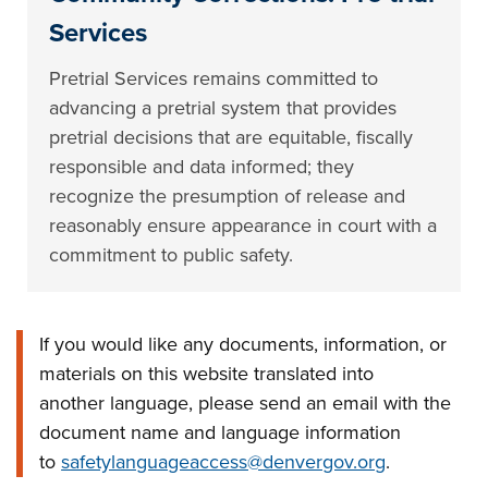
Services
Pretrial Services remains committed to
advancing a pretrial system that provides
pretrial decisions that are equitable, fiscally
responsible and data informed; they
recognize the presumption of release and
reasonably ensure appearance in court with a
commitment to public safety.
If you would like any documents, information, or
materials on this website translated into
another language, please send an email with the
document name and language information
to
safetylanguageaccess@denvergov.org
.