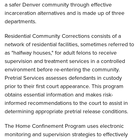
a safer Denver community through effective
incarceration alternatives and is made up of three
departments.
Residential Community Corrections consists of a
network of residential facilities, sometimes referred to
as "halfway houses," for adult felons to receive
supervision and treatment services in a controlled
environment before re-entering the community.
Pretrial Services assesses defendants in custody
prior to their first court appearance. This program
obtains essential information and makes risk-
informed recommendations to the court to assist in
determining appropriate pretrial release conditions.
The Home Confinement Program uses electronic
monitoring and supervision strategies to effectively