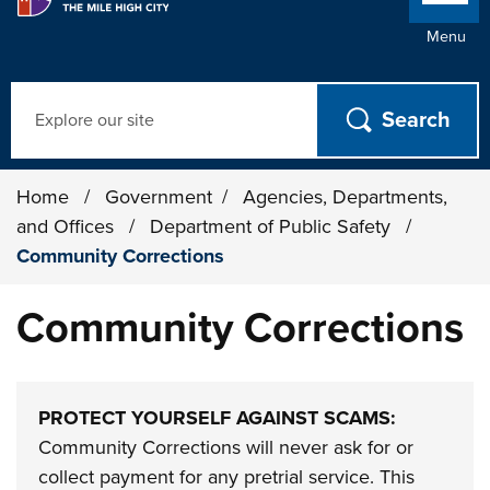
Menu
Search
Home
/
Government
/
Agencies, Departments,
and Offices
/
Department of Public Safety
/
Community Corrections
Community Corrections
PROTECT YOURSELF AGAINST SCAMS:
Community Corrections will never ask for or
collect payment for any pretrial service. This