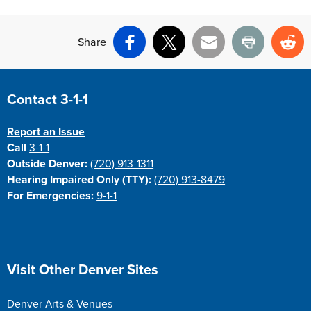
Share
Facebook
X
Email
Print
Re
Site Footer
Contact 3-1-1
Report an Issue
Call
3-1-1
Outside Denver:
(720) 913-1311
Hearing Impaired Only (TTY):
(720) 913-8479
For Emergencies:
9-1-1
Site Footer
Visit Other Denver Sites
Denver Arts & Venues