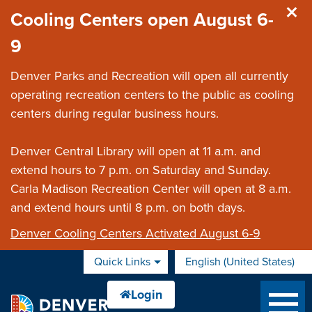
Skip to main content
Cooling Centers open August 6-
9
Denver Parks and Recreation will open all currently
operating recreation centers to the public as cooling
centers during regular business hours.
Denver Central Library will open at 11 a.m. and
extend hours to 7 p.m. on Saturday and Sunday.
Carla Madison Recreation Center will open at 8 a.m.
and extend hours until 8 p.m. on both days.
Denver Cooling Centers Activated August 6-9
Quick Links
English (United States)
is your current preferred 