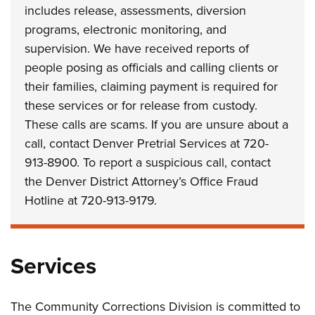
includes release, assessments, diversion
programs, electronic monitoring, and
supervision. We have received reports of
people posing as officials and calling clients or
their families, claiming payment is required for
these services or for release from custody.
These calls are scams. If you are unsure about a
call, contact Denver Pretrial Services at 720-
913-8900. To report a suspicious call, contact
the Denver District Attorney’s Office Fraud
Hotline at 720-913-9179.
Services
The Community Corrections Division is committed to