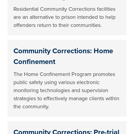
Residential Community Corrections facilities
are an alternative to prison intended to help
offenders return to their communities.
Community Corrections: Home
Confinement
The Home Confinement Program promotes
public safety using various electronic
monitoring technologies and supervision
strategies to effectively manage clients within
the community.
Community Corrections: Pre-trial