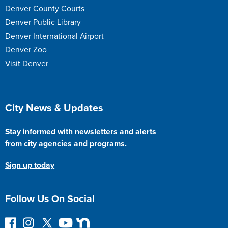
Denver County Courts
Denver Public Library
Denver International Airport
Denver Zoo
Visit Denver
Site Footer
City News & Updates
Stay informed with newsletters and alerts
from city agencies and programs.
Sign up today
Follow Us On Social
F
I
F
Y
N