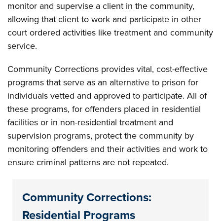
monitor and supervise a client in the community,
allowing that client to work and participate in other
court ordered activities like treatment and community
service.
Community Corrections provides vital, cost-effective
programs that serve as an alternative to prison for
individuals vetted and approved to participate. All of
these programs, for offenders placed in residential
facilities or in non-residential treatment and
supervision programs, protect the community by
monitoring offenders and their activities and work to
ensure criminal patterns are not repeated.
Community Corrections:
Residential Programs