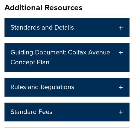
Additional Resources
Standards and Details
Guiding Document: Colfax Avenue
Concept Plan
Rules and Regulations
Standard Fees