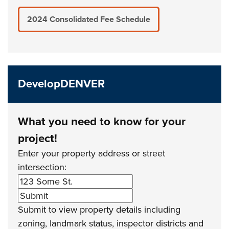
2024 Consolidated Fee Schedule
DevelopDENVER
What you need to know for your
project!
Enter your property address or street
intersection:
Submit to view property details including
zoning, landmark status, inspector districts and