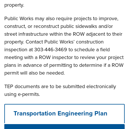
property.
Public Works may also require projects to improve,
construct, or reconstruct public sidewalks and/or
street infrastructure within the ROW adjacent to their
property. Contact Public Works’ construction
inspection at 303-446-3469 to schedule a field
meeting with a ROW inspector to review your project
plans in advance of permitting to determine if a ROW
permit will also be needed.
TEP documents are to be submitted electronically
using e-permits.
Transportation Engineering Plan