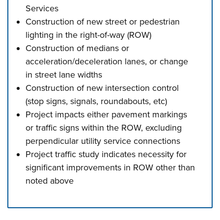
Services
Construction of new street or pedestrian
lighting in the right-of-way (ROW)
Construction of medians or
acceleration/deceleration lanes, or change
in street lane widths
Construction of new intersection control
(stop signs, signals, roundabouts, etc)
Project impacts either pavement markings
or traffic signs within the ROW, excluding
perpendicular utility service connections
Project traffic study indicates necessity for
significant improvements in ROW other than
noted above
Press left and right keys to move between tabs. Press d