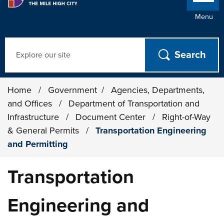
Menu
Search
Home
/
Government
/
Agencies, Departments,
and Offices
/
Department of Transportation and
Infrastructure
/
Document Center
/
Right-of-Way
& General Permits
/
Transportation Engineering
and Permitting
Transportation
Engineering and