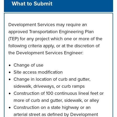
What to Submit
Development Services may require an
approved Transportation Engineering Plan
(TEP) for any project which one or more of the
following criteria apply, or at the discretion of
the Development Services Engineer:
Change of use
Site access modification
Change in location of curb and gutter,
sidewalk, driveways, or curb ramps
Construction of 100 continuous lineal feet or
more of curb and gutter, sidewalk, or alley
Construction on a state highway or an
arterial street as defined by Development