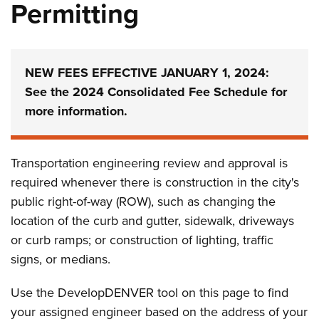
Permitting
NEW FEES EFFECTIVE JANUARY 1, 2024:
See the 2024 Consolidated Fee Schedule for
more information.
Transportation engineering review and approval is
required whenever there is construction in the city's
public right-of-way (ROW), such as changing the
location of the curb and gutter, sidewalk, driveways
or curb ramps; or construction of lighting, traffic
signs, or medians.
Use the DevelopDENVER tool on this page to find
your assigned engineer based on the address of your