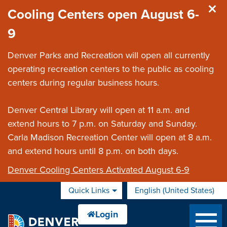
Skip to main content
Cooling Centers open August 6-
9
Denver Parks and Recreation will open all currently
operating recreation centers to the public as cooling
centers during regular business hours.
Denver Central Library will open at 11 a.m. and
extend hours to 7 p.m. on Saturday and Sunday.
Carla Madison Recreation Center will open at 8 a.m.
and extend hours until 8 p.m. on both days.
Denver Cooling Centers Activated August 6-9
Quick Links
English (United States)
is your current preferred 