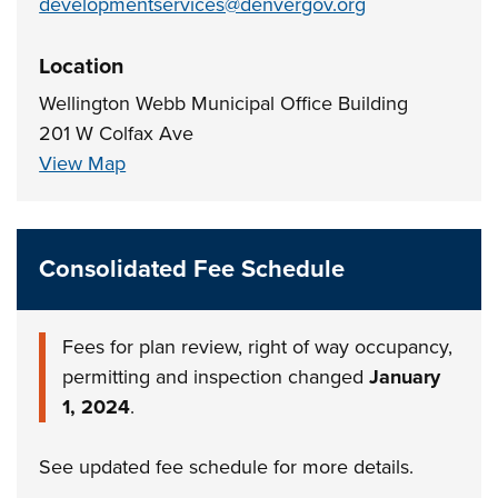
developmentservices@denvergov.org
Location
Wellington Webb Municipal Office Building
201 W Colfax Ave
View Map
Consolidated Fee Schedule
Fees for plan review, right of way occupancy,
permitting and inspection changed
January
1, 2024
.
See updated fee schedule for more details.