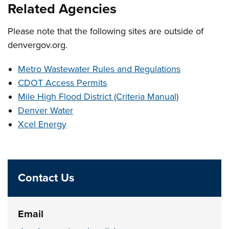
Related Agencies
Please note that the following sites are outside of
denvergov.org.
Metro Wastewater Rules and Regulations
CDOT Access Permits
Mile High Flood District (Criteria Manual)
Denver Water
Xcel Energy
Contact Us
Email