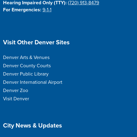
Hearing Impaired Only (TTY):
(720) 913-8479
For Emergencies:
9-1-1
Site Footer
Visit Other Denver Sites
Denver Arts & Venues
Denver County Courts
Denver Public Library
Denver International Airport
Denver Zoo
Visit Denver
Site Footer
City News & Updates