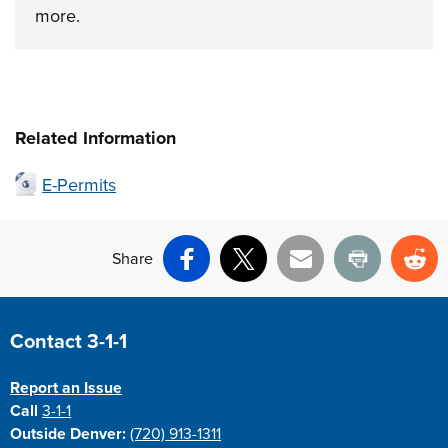
more.
Related Information
E-Permits
Share
Facebook
X
Email
Print
Re
Site Footer
Contact 3-1-1
Report an Issue
Call
3-1-1
Outside Denver:
(720) 913-1311