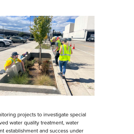
itoring projects to investigate special
oved water quality treatment, water
plant establishment and success under