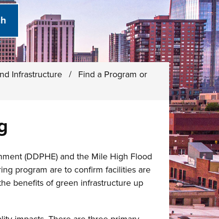
nd Infrastructure
/
Find a Program or
g
onment (DDPHE) and the Mile High Flood
ng program are to confirm facilities are
he benefits of green infrastructure up