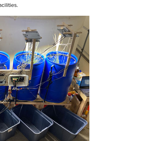
cilities.