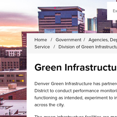
Sear
Home
/
Government
/
Agencies, De
Service
/
Division of Green Infrastruc
Green Infrastruct
Denver Green Infrastructure has partne
District to conduct performance monitori
functioning as intended, experiment to i
across the city.