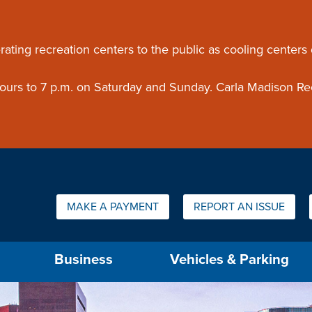
ouncement
rating recreation centers to the public as cooling centers
 hours to 7 p.m. on Saturday and Sunday. Carla Madison Re
Quick Links:
MAKE A PAYMENT
REPORT AN ISSUE
us will then be set to the first menu item.
Business
Vehicles & Parking