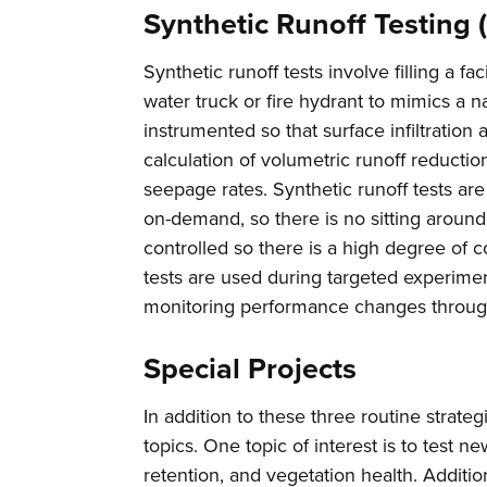
Synthetic Runoff Testing 
Synthetic runoff tests involve filling a f
water truck or fire hydrant to mimics a na
instrumented so that surface infiltratio
calculation of volumetric runoff reduction
seepage rates. Synthetic runoff tests ar
on-demand, so there is no sitting around 
controlled so there is a high degree of c
tests are used during targeted experimen
monitoring performance changes throug
Special Projects
In addition to these three routine strate
topics. One topic of interest is to test 
retention, and vegetation health. Additio