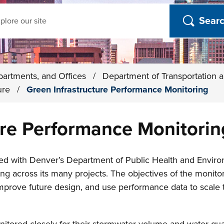
ch
partments, and Offices
/
Department of Transportation a
ture
/
Green Infrastructure Performance Monitoring
ure Performance Monitorin
red with Denver’s Department of Public Health and Envir
ng across its many projects. The objectives of the monitori
mprove future design, and use performance data to scale t