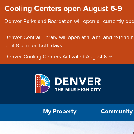
Skip to main content
Close this ann
Cooling Centers open August 6-9
Denver Parks and Recreation will open all currently ope
Denver Central Library will open at 11 a.m. and extend
until 8 p.m. on both days.
Denver Cooling Centers Activated August 6-9
Select the Escape key to close the menu. Foc
My Property
Community