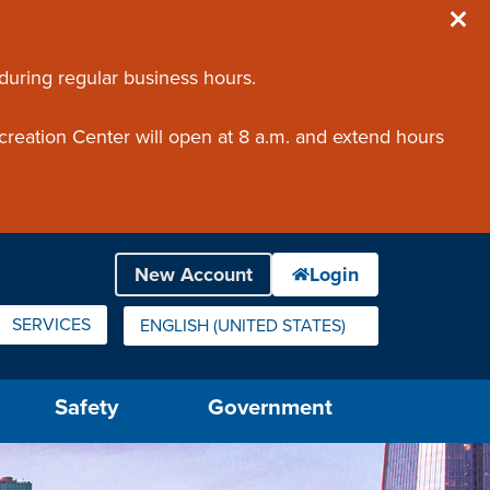
 during regular business hours.
creation Center will open at 8 a.m. and extend hours
SERVICES
ENGLISH (UNITED STATES)
IS YOUR CURRENT PREFERRED LANGUAGE.
Safety
Government