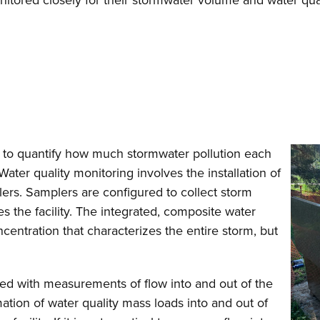
monitored closely for their stormwater volume and water qu
s to quantify how much stormwater pollution each
Water quality monitoring involves the installation of
ers. Samplers are configured to collect storm
es the facility. The integrated, composite water
ntration that characterizes the entire storm, but
red with measurements of flow into and out of the
ation of water quality mass loads into and out of