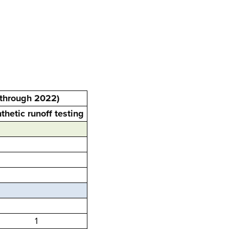
 through 2022)
thetic runoff testing
1