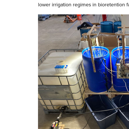
lower irrigation regimes in bioretention fa