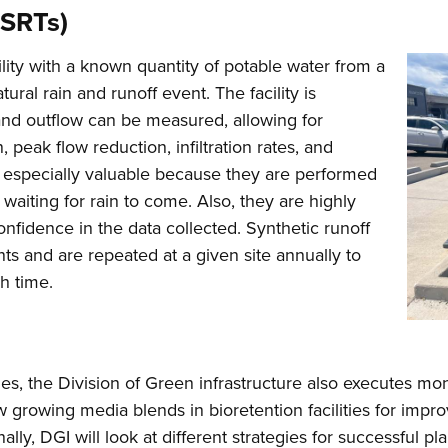
(SRTs)
acility with a known quantity of potable water from a
tural rain and runoff event. The facility is
n and outflow can be measured, allowing for
, peak flow reduction, infiltration rates, and
e especially valuable because they are performed
waiting for rain to come. Also, they are highly
onfidence in the data collected. Synthetic runoff
ts and are repeated at a given site annually to
h time.
gies, the Division of Green infrastructure also executes mon
new growing media blends in bioretention facilities for impr
nally, DGI will look at different strategies for successful 