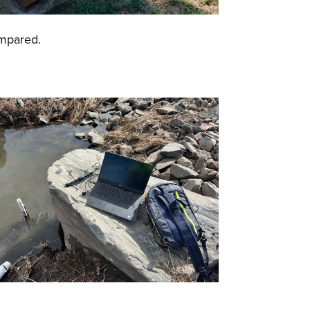
compared.