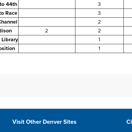
to 44th
3
 to Race
3
Channel
2
dison
2
2
 Library
1
sition
1
Site Footer
S
Visit Other Denver Sites
C