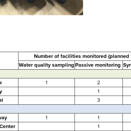
Number of facilities monitored (planned
Water quality sampling
Passive monitoring
Syn
k
1
2
y
1
al
3
way
1
1
Center
1