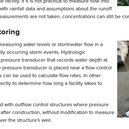
 facility. If it is not practical to measure flow into
d with rainfall data and assumptions about the runoff
ow measurements are not taken, concentrations can still be 
toring
measuring water levels or stormwater flow in a
rally occurring storm events. Hydrologic
 pressure transducer that records water depth at
 pressure transducer is placed near a flow control
can be used to calculate flow rates. In other
ectly to determine how long a facility takes to
ted with outflow control structures where pressure
 after construction, without modification to measure
ver the structure’s weir.