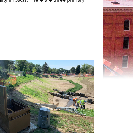
ality impacts. There are three primary