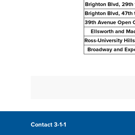
Brighton Blvd, 29th 
Brighton Blvd, 47th
39th Avenue Open 
Ellsworth and Ma
Ross-University Hills
Broadway and Expo
Site Footer
Contact 3-1-1