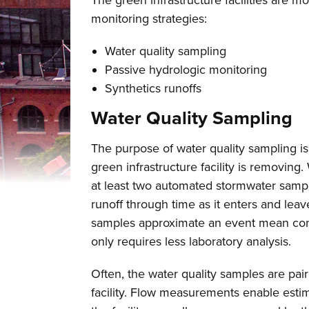
The green infrastructure facilities are 
monitoring strategies:
Water quality sampling
Passive hydrologic monitoring
Synthetics runoffs
Water Quality Sampling
The purpose of water quality sampling i
green infrastructure facility is removing.
at least two automated stormwater sampl
runoff through time as it enters and leav
samples approximate an event mean conce
only requires less laboratory analysis.
Often, the water quality samples are pai
facility. Flow measurements enable estim