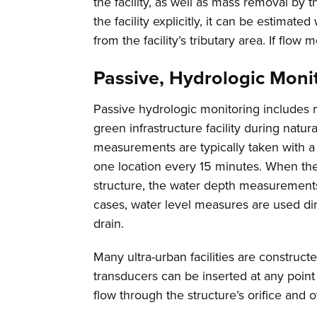
the facility, as well as mass removal by the
the facility explicitly, it can be estimate
from the facility’s tributary area. If fl
Passive, Hydrologic Moni
Passive hydrologic monitoring includes 
green infrastructure facility during natu
measurements are typically taken with a
one location every 15 minutes. When the
structure, the water depth measurements 
cases, water level measures are used dir
drain.
Many ultra-urban facilities are construc
transducers can be inserted at any point
flow through the structure’s orifice and o