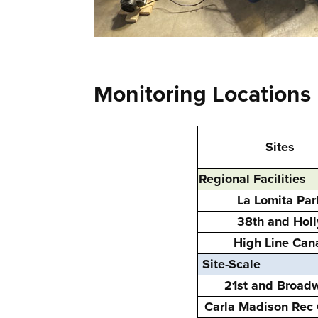
Monitoring Locations
Sites
Regional Facilities
La Lomita Par
38th and Holl
High Line Can
Site-Scale
21st and Broad
Carla Madison Rec 