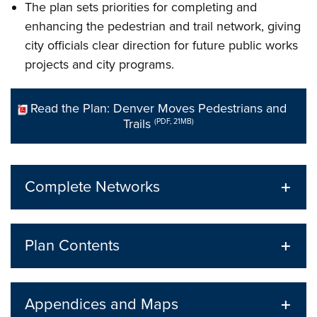
The plan sets priorities for completing and
enhancing the pedestrian and trail network, giving
city officials clear direction for future public works
projects and city programs.
Read the Plan: Denver Moves Pedestrians and
Trails
(PDF, 21MB)
Complete Networks
Plan Contents
Appendices and Maps