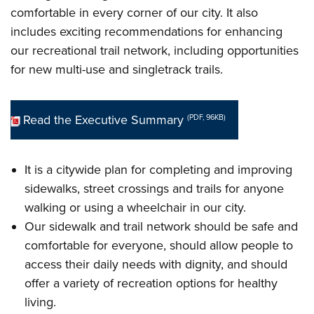
comfortable in every corner of our city. It also
includes exciting recommendations for enhancing
our recreational trail network, including opportunities
for new multi-use and singletrack trails.
Read the Executive Summary
(PDF, 96KB)
It is a citywide plan for completing and improving
sidewalks, street crossings and trails for anyone
walking or using a wheelchair in our city.
Our sidewalk and trail network should be safe and
comfortable for everyone, should allow people to
access their daily needs with dignity, and should
offer a variety of recreation options for healthy
living.