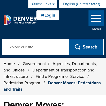
Skip to main content
Quick Links
English (United States)
is your current preferred 
Menu
Search
Home
/
Government
/
Agencies, Departments,
and Offices
/
Department of Transportation and
Infrastructure
/
Find a Program or Service
/
Pedestrian Program
/
Denver Moves: Pedestrians
and Trails
Denver Moves: