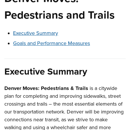
Pedestrians and Trails
These links change page section content below
Executive Summary
Goals and Performance Measures
Executive Summary
Denver Moves: Pedestrians & Trails
is a citywide
plan for completing and improving sidewalks, street
crossings and trails – the most essential elements of
our transportation network. Denver will be improving
connections near transit, as we strive to make
walking and using a wheelchair safer and more