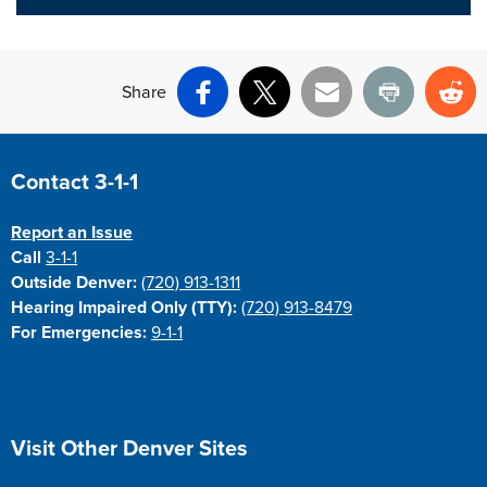
Share
Facebook
X
Email
Print
Re
Site Footer
Contact 3-1-1
Report an Issue
Call
3-1-1
Outside Denver:
(720) 913-1311
Hearing Impaired Only (TTY):
(720) 913-8479
For Emergencies:
9-1-1
Site Footer
Visit Other Denver Sites