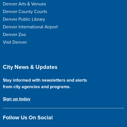
Denver Arts & Venues
Denver County Courts
Denver Public Library
Denver International Airport
Denver Zoo
Visit Denver
Site Footer
City News & Updates
Stay informed with newsletters and alerts
from city agencies and programs.
Sign up today
Follow Us On Social