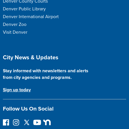
Denver County Courts
Denver Public Library
Denver International Airport
Denver Zoo
Visit Denver
Site Footer
City News & Updates
Stay informed with newsletters and alerts
from city agencies and programs.
Sign up today
Follow Us On Social
F
I
F
Y
N
o
n
o
o
e