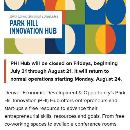
PHI Hub will be closed on Fridays, beginning
July 31 through August 21. It will return to
normal operations starting Monday, August 24.
Denver Economic Development & Opportunity’s Park
Hill Innovation (PHI) Hub offers entrepreneurs and
start-ups a free resource to advance their
entrepreneurial skills, resources and goals. From free
co-working spaces to available conference rooms