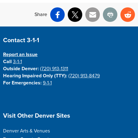
Share
Facebook
X
Email
Print
Re
Site Footer
Contact 3-1-1
Report an Issue
Call
3-1-1
Outside Denver:
(720) 913-1311
Hearing Impaired Only (TTY):
(720) 913-8479
For Emergencies:
9-1-1
Site Footer
Visit Other Denver Sites
Denver Arts & Venues