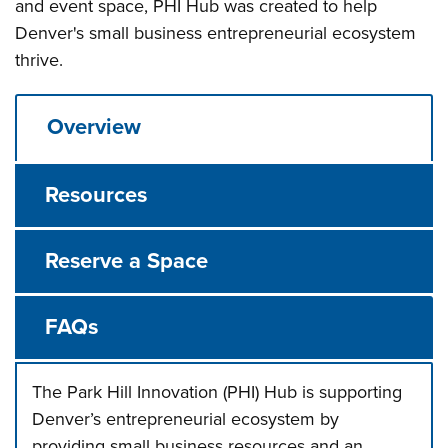
and event space, PHI Hub was created to help
Denver's small business entrepreneurial ecosystem
thrive.
Overview
Resources
Reserve a Space
FAQs
The Park Hill Innovation (PHI) Hub is supporting
Denver’s entrepreneurial ecosystem by
providing small business resources and an