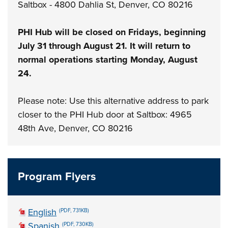
Saltbox - 4800 Dahlia St, Denver, CO 80216
PHI Hub will be closed on Fridays, beginning
July 31 through August 21. It will return to
normal operations starting Monday, August
24.
Please note: Use this alternative address to park
closer to the PHI Hub door at Saltbox: 4965
48th Ave, Denver, CO 80216
Program Flyers
English
(PDF, 731KB)
Spanish
(PDF, 730KB)