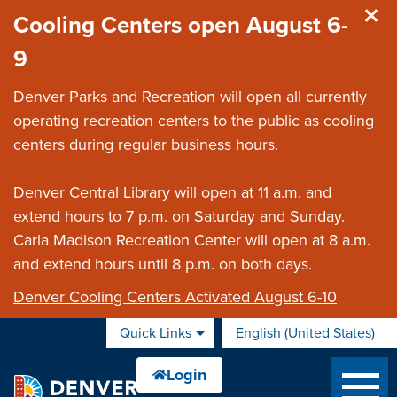
Skip to main content
Cooling Centers open August 6-
9
Denver Parks and Recreation will open all currently
operating recreation centers to the public as cooling
centers during regular business hours.
Denver Central Library will open at 11 a.m. and
extend hours to 7 p.m. on Saturday and Sunday.
Carla Madison Recreation Center will open at 8 a.m.
and extend hours until 8 p.m. on both days.
Denver Cooling Centers Activated August 6-10
Quick Links
English (United States)
is your current preferred 