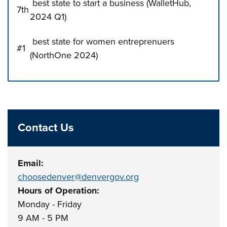
best state to start a business (WalletHub,
7th
2024 Q1)
best state for women entreprenuers
#1
(NorthOne 2024)
Press left and right keys to move between tabs. Press d
Contact Us
Email:
choosedenver@denvergov.org
Hours of Operation:
Monday - Friday
9 AM - 5 PM