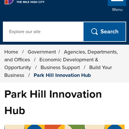
Menu
Search
Home
/
Government
/
Agencies, Departments,
and Offices
/
Economic Development &
Opportunity
/
Business Support
/
Build Your
Business
/
Park Hill Innovation Hub
Park Hill Innovation
Hub