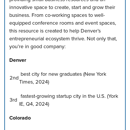
innovative space to create, start and grow their
business. From co-working spaces to well-
equipped conference rooms and event spaces,
this resource is created to help Denver’s
entrepreneurial ecosystem thrive. Not only that,
you’re in good company:
Denver
best city for new graduates
(New York
2nd
Times, 2024)
fastest-growing startup city in the U.S. (York
3rd
IE, Q4, 2024)
Colorado