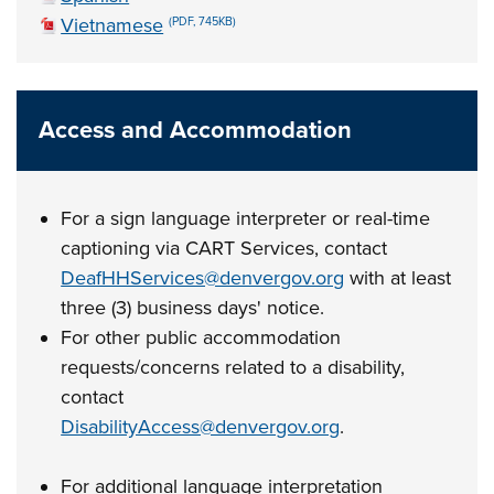
Vietnamese
(PDF, 745KB)
Access and Accommodation
For a sign language interpreter or real-time
captioning via CART Services, contact
DeafHHServices@denvergov.org
with at least
three (3) business days' notice.
For other public accommodation
requests/concerns related to a disability,
contact
DisabilityAccess@denvergov.org
.
For additional language interpretation