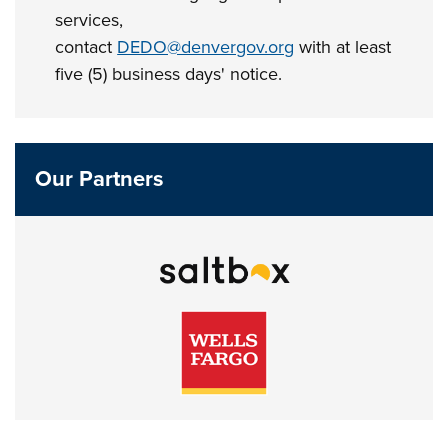
services,
contact
DEDO@denvergov.org
with at least
five (5) business days' notice.
Our Partners