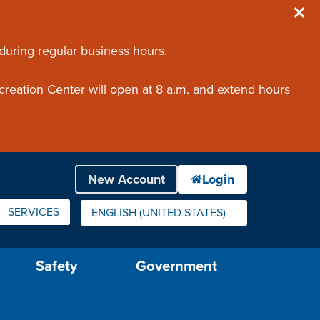
 during regular business hours.
creation Center will open at 8 a.m. and extend hours
SERVICES
ENGLISH (UNITED STATES)
IS YOUR CURRENT PREFERRED LANGUAGE.
Safety
Government