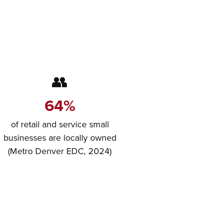
👥
64%
of retail and service small
businesses are locally owned
(Metro Denver EDC, 2024)