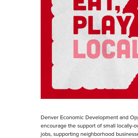
Denver Economic Development and Opp
encourage the support of small locally-
jobs, supporting neighborhood business