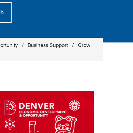
ortunity
/
Business Support
/
Grow