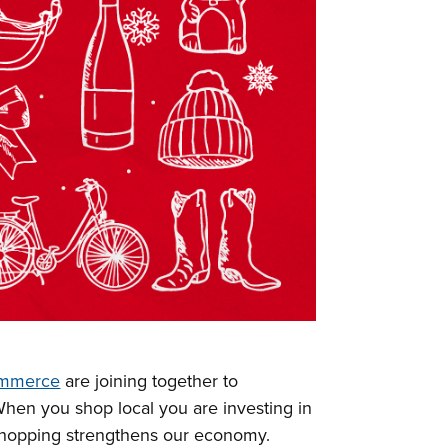
ommerce
are joining together to
When you shop local you are investing in
shopping strengthens our economy.