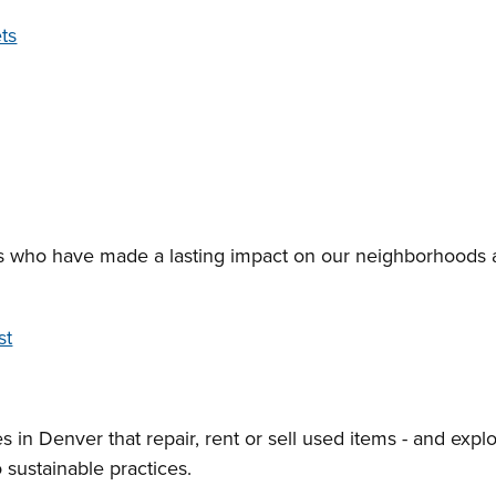
ts
s who have made a lasting impact on our neighborhoods 
st
s in Denver that repair, rent or sell used items - and expl
 sustainable practices.