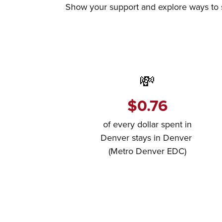
Show your support and explore ways to sh
💸
$0.76
of every dollar spent in
Denver stays in Denver
(Metro Denver EDC)