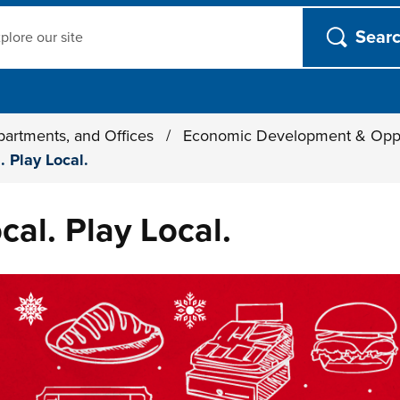
ch
partments, and Offices
/
Economic Development & Opp
. Play Local.
cal. Play Local.