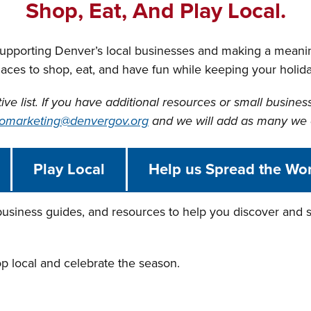
Shop, Eat, And Play Local.
supporting Denver’s local businesses and making a meani
laces to shop, eat, and have fun while keeping your holi
tive list. If you have additional resources or small busines
omarketing@denvergov.org
and we will add as many we 
Play Local
Help us Spread the Wo
 business guides, and resources to help you discover and s
op local and celebrate the season.