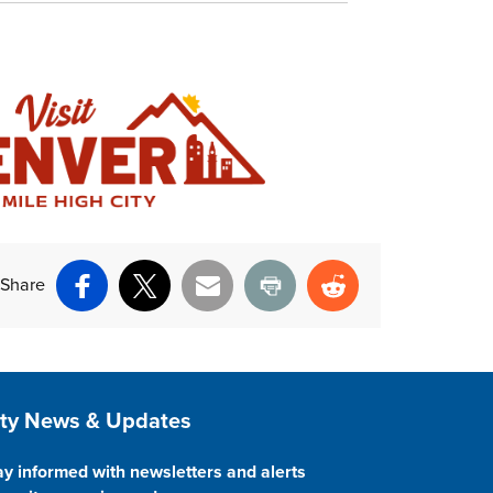
Share
Facebook
X
Email
Print
Reddit
ite Footer
ity News & Updates
ay informed with newsletters and alerts