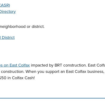
(CASR)
Directory
neighborhood or district.
 District
s on East Colfax
impacted by BRT construction. East Colfa
r construction. When you support an East Colfax business
50 in Colfax Cash!
n tabs. Press down to focus tab content.