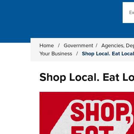
Sear
Home
/
Government
/
Agencies, De
Your Business
/
Shop Local. Eat Local
Shop Local. Eat Lo