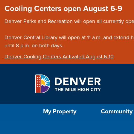
Skip to main content
Close this ann
Cooling Centers open August 6-9
Denver Parks and Recreation will open all currently ope
Denver Central Library will open at 11 a.m. and extend
until 8 p.m. on both days.
Denver Cooling Centers Activated August 6-10
Select the Escape key to close the menu. Foc
My Property
Community