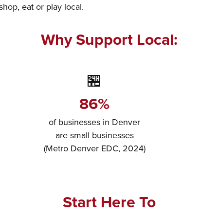
op, eat or play local.
Why Support Local:
🏪
86%
of businesses in Denver
are small businesses
(Metro Denver EDC, 2024)
Start Here To