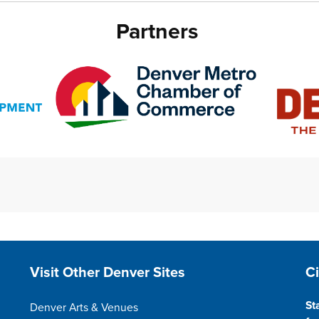
Partners
Site Footer
S
Visit Other Denver Sites
C
St
Denver Arts & Venues