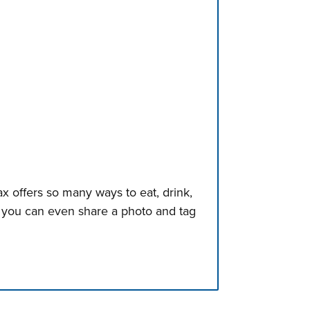
x offers so many ways to eat, drink,
, you can even share a photo and tag