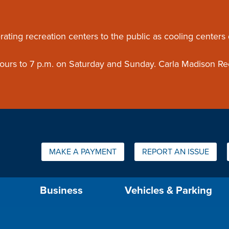
ouncement
rating recreation centers to the public as cooling centers
 hours to 7 p.m. on Saturday and Sunday. Carla Madison Re
Quick Links:
MAKE A PAYMENT
REPORT AN ISSUE
us will then be set to the first menu item.
Business
Vehicles & Parking