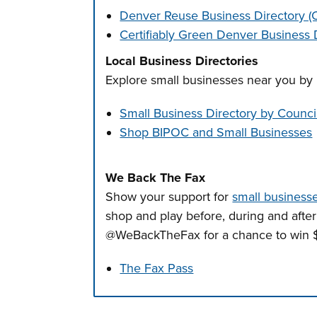
Denver Reuse Business Directory 
Certifiably Green Denver Business 
Local Business Directories
Explore small businesses near you by 
Small Business Directory by Council
Shop BIPOC and Small Businesses
We Back The Fax
Show your support for
small businesse
shop and play before, during and afte
@WeBackTheFax for a chance to win $
The Fax Pass
Press left and right keys to move betwee