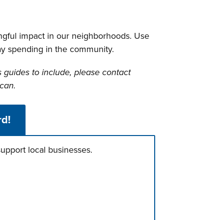
ngful impact in our neighborhoods. Use
day spending in the community.
s guides to include, please contact
can.
rd!
upport local businesses.