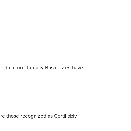
and culture. Legacy Businesses have
ore those recognized as Certifiably