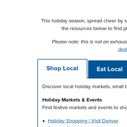
This holiday season, spread cheer by 
the resources below to find p
Please note: this is not an exhaus
ded
Shop Local
Eat Local
Discover local holiday markets, small
Holiday Markets & Events
Find festive markets and events to sh
Holiday Shopping | Visit Denver