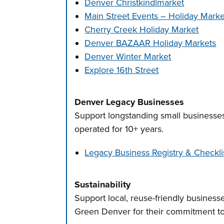
Denver Christkindlmarket
Main Street Events – Holiday Marke
Cherry Creek Holiday Market
Denver BAZAAR Holiday Markets
Denver Winter Market
Explore 16th Street
Denver Legacy Businesses
Support longstanding small businesse
operated for 10+ years.
Legacy Business Registry & Checkli
Sustainability
Support local, reuse-friendly businesse
Green Denver for their commitment to