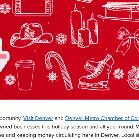
ortunity,
Visit Denver
and
Denver Metro Chamber of C
owned businesses this holiday season and all year-round. 
es and keeping money circulating here in Denver. Local 