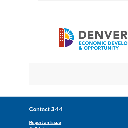
Site Footer
Contact 3-1-1
Report an Issue