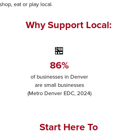
op, eat or play local.
Why Support Local:
🏪
86%
of businesses in Denver
are small businesses
(Metro Denver EDC, 2024)
Start Here To