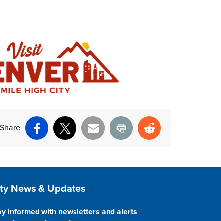
Share
Facebook
X
Email
Print
Reddit
ite Footer
ity News & Updates
ay informed with newsletters and alerts