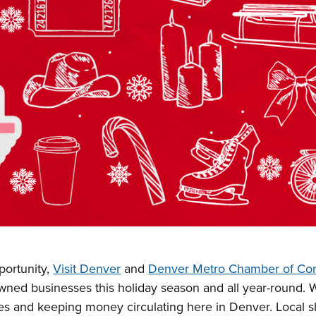
ortunity,
Visit Denver
and
Denver Metro Chamber of C
owned businesses this holiday season and all year-round. 
es and keeping money circulating here in Denver. Local 