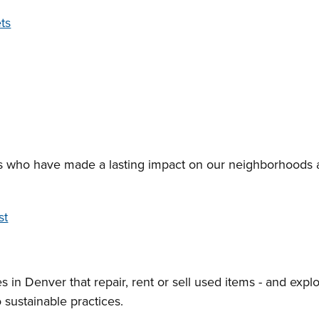
ts
s who have made a lasting impact on our neighborhoods 
st
s in Denver that repair, rent or sell used items - and expl
 sustainable practices.