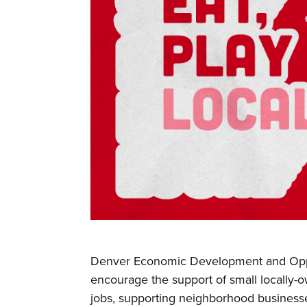
Denver Economic Development and Opp
encourage the support of small locally-
jobs, supporting neighborhood business