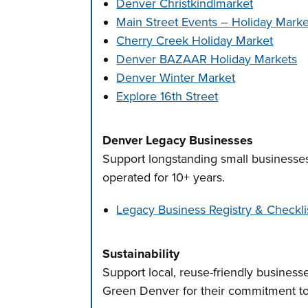
Denver Christkindlmarket
Main Street Events – Holiday Marke
Cherry Creek Holiday Market
Denver BAZAAR Holiday Markets
Denver Winter Market
Explore 16th Street
Denver Legacy Businesses
Support longstanding small businesse
operated for 10+ years.
Legacy Business Registry & Checkli
Sustainability
Support local, reuse-friendly businesse
Green Denver for their commitment to