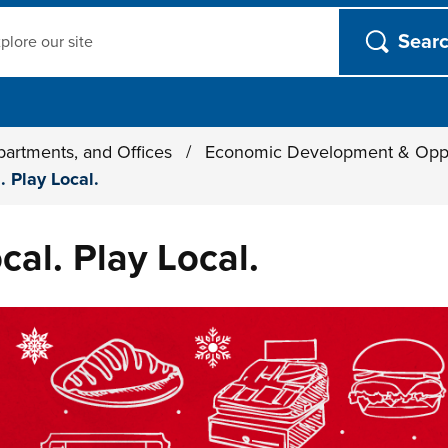
ch
partments, and Offices
/
Economic Development & Opp
. Play Local.
cal. Play Local.