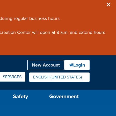
 during regular business hours.
creation Center will open at 8 a.m. and extend hours
SERVICES
ENGLISH (UNITED STATES)
IS YOUR CURRENT PREFERRED LANGUAGE.
Safety
Government