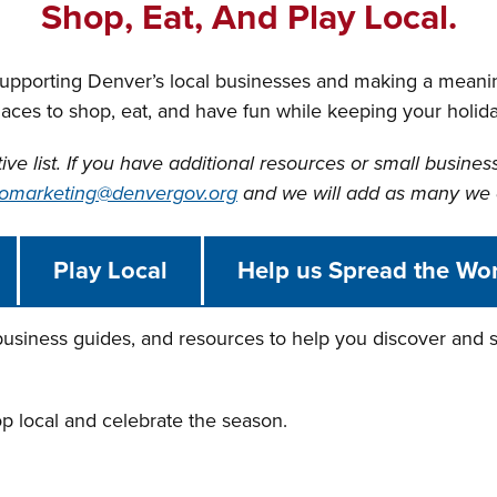
Shop, Eat, And Play Local.
supporting Denver’s local businesses and making a meani
laces to shop, eat, and have fun while keeping your holi
tive list. If you have additional resources or small busines
omarketing@denvergov.org
and we will add as many we 
Play Local
Help us Spread the Wo
 business guides, and resources to help you discover and s
op local and celebrate the season.