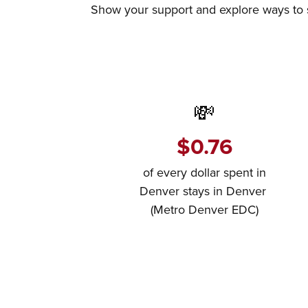
Show your support and explore ways to sh
💸
$0.76
of every dollar spent in
Denver stays in Denver
(Metro Denver EDC)