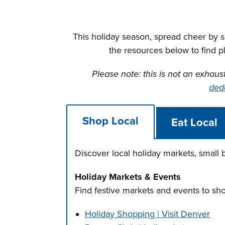
This holiday season, spread cheer by 
the resources below to find p
Please note: this is not an exhaus
ded
Shop Local
Eat Local
Discover local holiday markets, small
Holiday Markets & Events
Find festive markets and events to sh
Holiday Shopping | Visit Denver