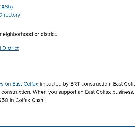
(CASR)
Directory
neighborhood or district.
 District
s on East Colfax
impacted by BRT construction. East Colfa
r construction. When you support an East Colfax business
50 in Colfax Cash!
n tabs. Press down to focus tab content.