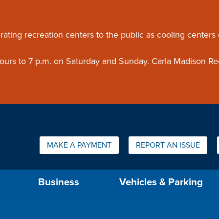
ouncement
rating recreation centers to the public as cooling centers
 hours to 7 p.m. on Saturday and Sunday. Carla Madison Re
Quick Links:
MAKE A PAYMENT
REPORT AN ISSUE
us will then be set to the first menu item.
Business
Vehicles & Parking