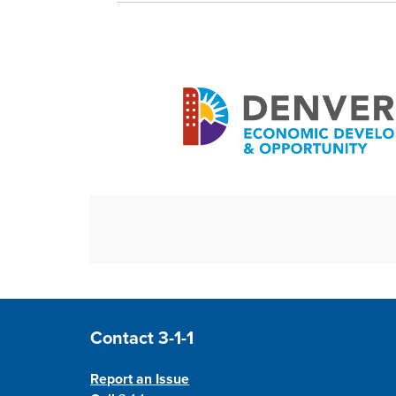
Site Footer
Contact 3-1-1
Report an Issue