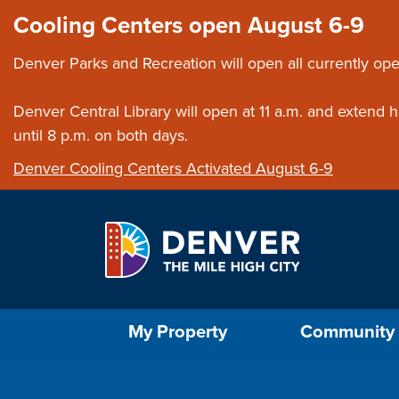
Skip to main content
Close this ann
Cooling Centers open August 6-9
Denver Parks and Recreation will open all currently ope
Denver Central Library will open at 11 a.m. and extend
until 8 p.m. on both days.
Denver Cooling Centers Activated August 6-9
Select the Escape key to close the menu. Foc
My Property
Community