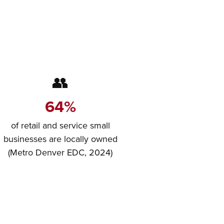
👥
64%
of retail and service small
businesses are locally owned
(Metro Denver EDC, 2024)