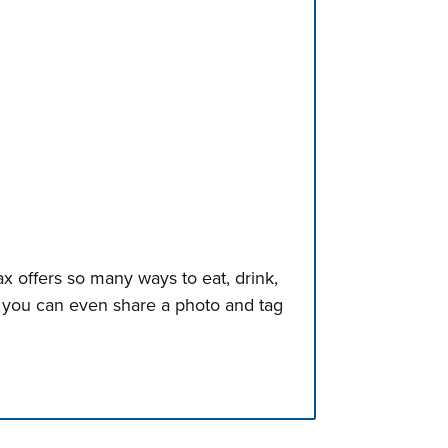
x offers so many ways to eat, drink,
, you can even share a photo and tag