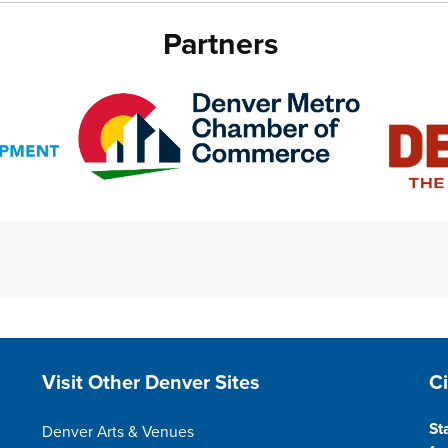
Partners
Site Footer
S
Visit Other Denver Sites
C
St
Denver Arts & Venues