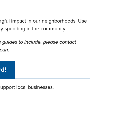
ngful impact in our neighborhoods. Use
day spending in the community.
s guides to include, please contact
can.
rd!
upport local businesses.