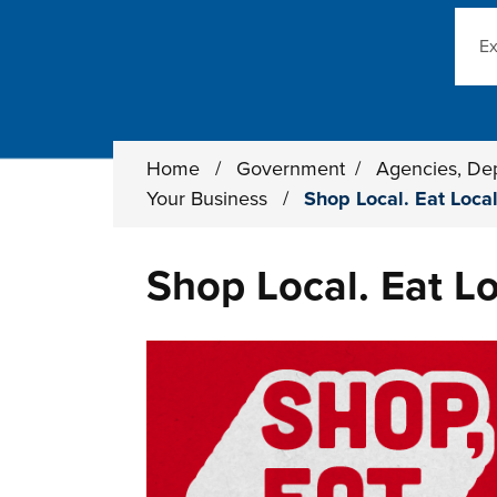
Sear
Home
/
Government
/
Agencies, De
Your Business
/
Shop Local. Eat Local
Shop Local. Eat Lo