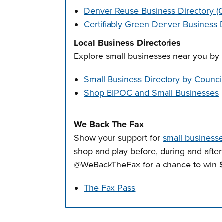
Denver Reuse Business Directory 
Certifiably Green Denver Business 
Local Business Directories
Explore small businesses near you by 
Small Business Directory by Council
Shop BIPOC and Small Businesses
We Back The Fax
Show your support for
small businesse
shop and play before, during and afte
@WeBackTheFax for a chance to win $
The Fax Pass
Press left and right keys to move betwee