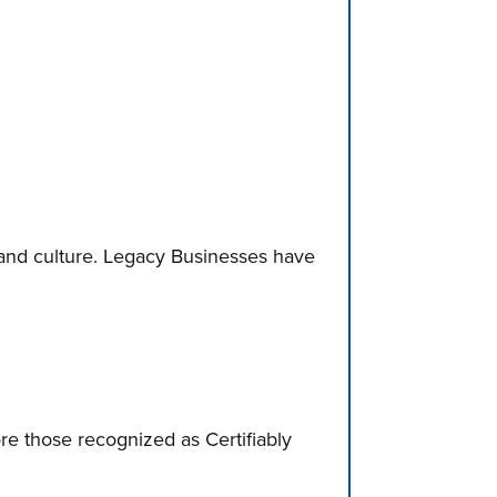
and culture. Legacy Businesses have
ore those recognized as Certifiably