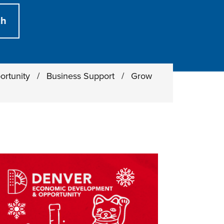
ortunity
/
Business Support
/
Grow