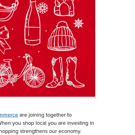
ommerce
are joining together to
When you shop local you are investing in
shopping strengthens our economy.