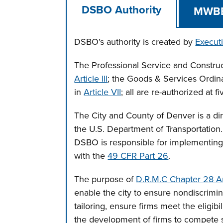
DSBO Authority
MWB
DSBO’s authority is created by
Execut
The Professional Service and Constru
Article III
; the Goods & Services Ordi
in
Article VII
; all are re-authorized at f
The City and County of Denver is a dire
the U.S. Department of Transportation.
DSBO is responsible for implementing
with the
49 CFR Part 26
.
The purpose of
D.R.M.C Chapter 28 Arti
enable the city to ensure nondiscrimina
tailoring, ensure firms meet the eligibi
the development of firms to compete 