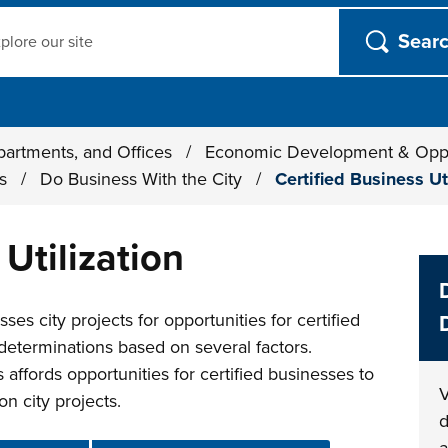
ch
partments, and Offices
/
Economic Development & Opp
ts
/
Do Business With the City
/
Certified Business Ut
 Utilization
es city projects for opportunities for certified
determinations based on several factors.
affords opportunities for certified businesses to
V
n city projects.
d