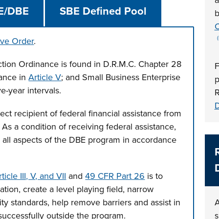
a
E/DBE
SBE Defined Pool
b
C
ive Order
.
ction Ordinance is found in D.R.M.C. Chapter 28
F
nance in
Article V
; and Small Business Enterprise
p
ive-year intervals.
R
D
ct recipient of federal financial assistance from
 As a condition of receiving federal assistance,
 all aspects of the DBE program in accordance
cle III, V, and VII
and
49 CFR Part 26
is to
tion, create a level playing field, narrow
lity standards, help remove barriers and assist in
A
successfully outside the program.
s