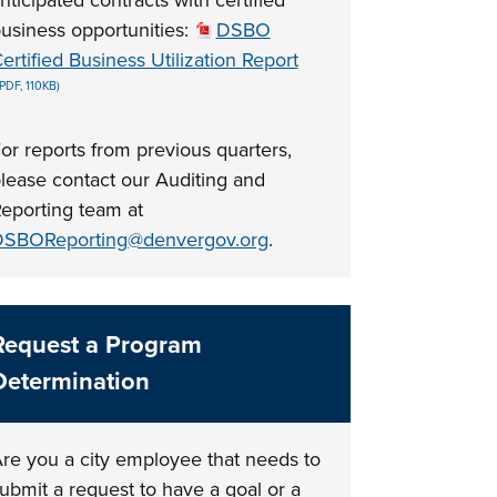
nticipated contracts with certified
usiness opportunities:
DSBO
ertified Business Utilization Report
(PDF, 110KB)
or reports from previous quarters,
lease contact our Auditing and
eporting team at
SBOReporting@denvergov.org
.
Request a Program
Determination
re you a city employee that needs to
ubmit a request to have a goal or a