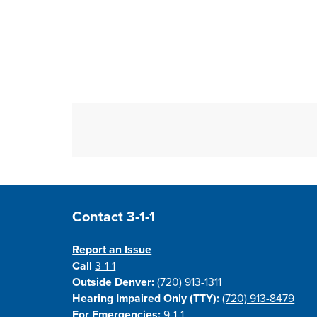
Site Footer
Contact 3-1-1
Report an Issue
Call
3-1-1
Outside Denver:
(720) 913-1311
Hearing Impaired Only (TTY):
(720) 913-8479
For Emergencies:
9-1-1