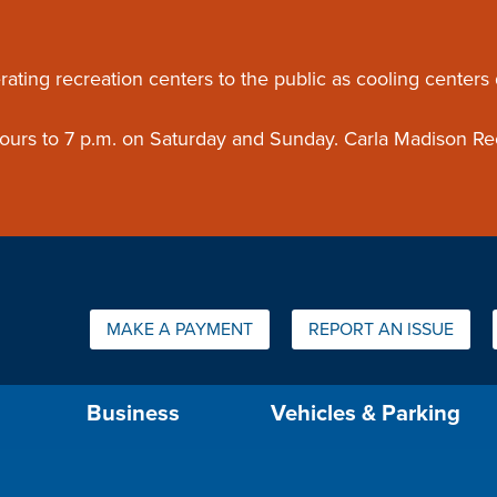
ouncement
rating recreation centers to the public as cooling centers
 hours to 7 p.m. on Saturday and Sunday. Carla Madison Re
Quick Links:
MAKE A PAYMENT
REPORT AN ISSUE
us will then be set to the first menu item.
Business
Vehicles & Parking