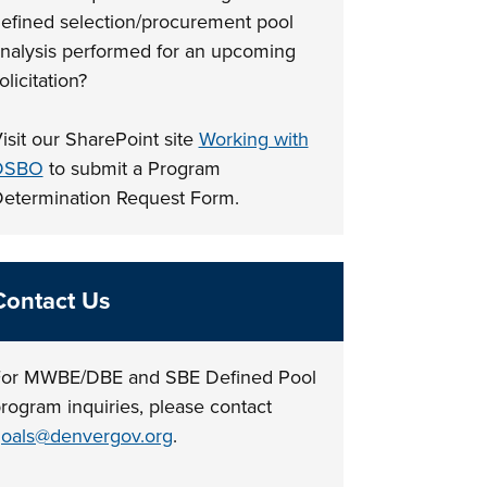
efined selection/procurement pool
nalysis performed for an upcoming
olicitation?
isit our SharePoint site
Working with
DSBO
to submit a Program
etermination Request Form.
Contact Us
or MWBE/DBE and SBE Defined Pool
rogram inquiries, please contact
oals@denvergov.org
.