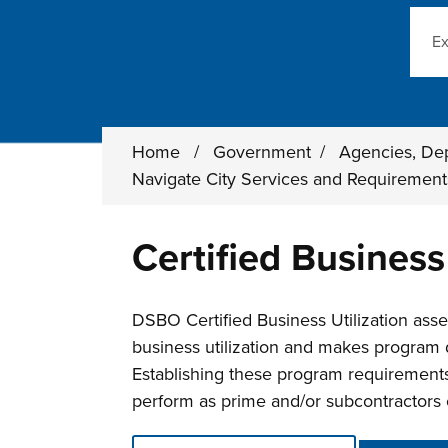
Sear
Home
/
Government
/
Agencies, De
Navigate City Services and Requiremen
Certified Business
DSBO Certified Business Utilization assess
business utilization and makes program 
Establishing these program requirements 
perform as prime and/or subcontractors o