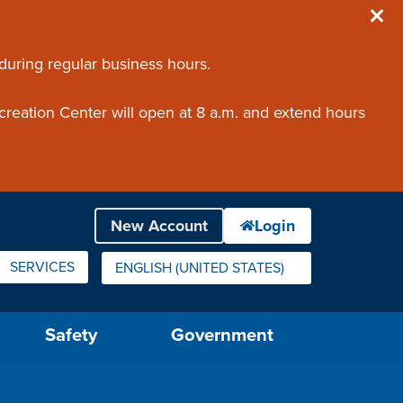
 during regular business hours.
creation Center will open at 8 a.m. and extend hours
SERVICES
ENGLISH (UNITED STATES)
IS YOUR CURRENT PREFERRED LANGUAGE.
Safety
Government