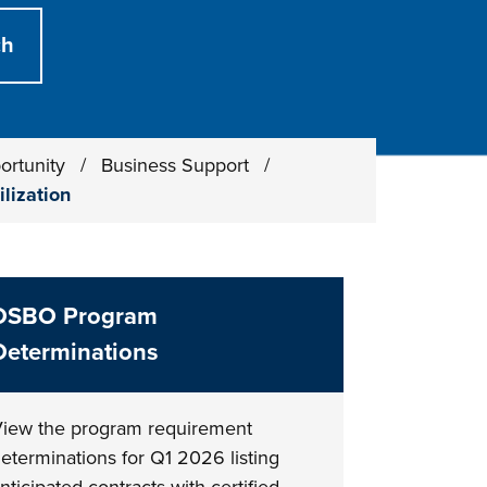
ortunity
/
Business Support
/
ilization
DSBO Program
Determinations
iew the program requirement
eterminations for Q1 2026 listing