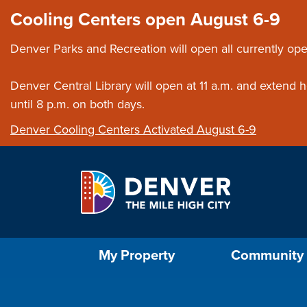
Skip to main content
Close this ann
Cooling Centers open August 6-9
Denver Parks and Recreation will open all currently ope
Denver Central Library will open at 11 a.m. and extend
until 8 p.m. on both days.
Denver Cooling Centers Activated August 6-9
Select the Escape key to close the menu. Foc
My Property
Community