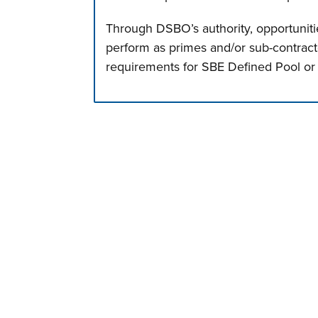
Through DSBO’s authority, opportunitie
perform as primes and/or sub-contract
requirements for SBE Defined Pool or
Press left and right keys to move betwee