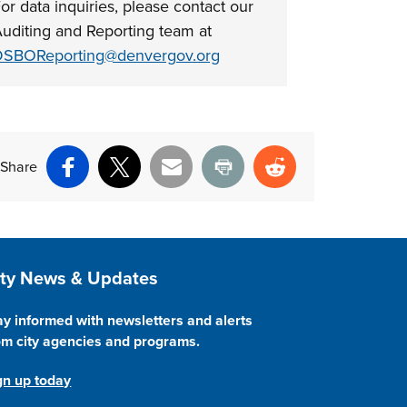
or data inquiries, please contact our
uditing and Reporting team at
SBOReporting@denvergov.org
Share
Facebook
X
Email
Print
Reddit
ite Footer
ity News & Updates
ay informed with newsletters and alerts
om city agencies and programs.
gn up today