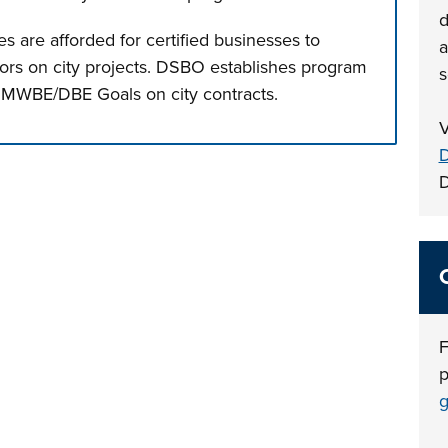
d
s are afforded for certified businesses to
a
ors on city projects. DSBO establishes program
s
 MWBE/DBE Goals on city contracts.
V
n tabs. Press down to focus tab content.
D
F
p
g