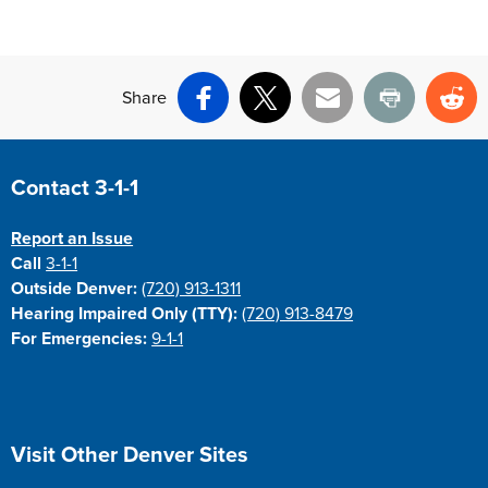
Share
Facebook
X
Email
Print
Re
Site Footer
Contact 3-1-1
Report an Issue
Call
3-1-1
Outside Denver:
(720) 913-1311
Hearing Impaired Only (TTY):
(720) 913-8479
For Emergencies:
9-1-1
Site Footer
Visit Other Denver Sites