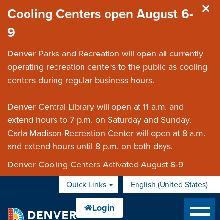
Skip to main content
Cooling Centers open August 6-
9
Denver Parks and Recreation will open all currently
operating recreation centers to the public as cooling
centers during regular business hours.
Denver Central Library will open at 11 a.m. and
extend hours to 7 p.m. on Saturday and Sunday.
Carla Madison Recreation Center will open at 8 a.m.
and extend hours until 8 p.m. on both days.
Denver Cooling Centers Activated August 6-9
Quick Links
English (United States)
is your current preferred 