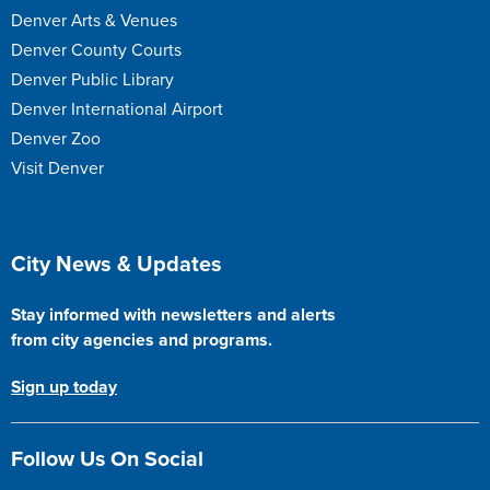
Denver Arts & Venues
Denver County Courts
Denver Public Library
Denver International Airport
Denver Zoo
Visit Denver
Site Footer
City News & Updates
Stay informed with newsletters and alerts
from city agencies and programs.
Sign up today
Follow Us On Social