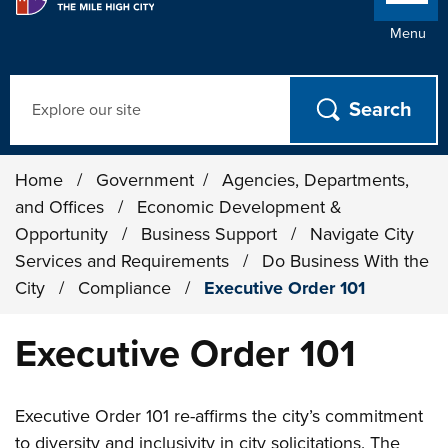
Menu
Search
Home
/
Government
/
Agencies, Departments,
and Offices
/
Economic Development &
Opportunity
/
Business Support
/
Navigate City
Services and Requirements
/
Do Business With the
City
/
Compliance
/
Executive Order 101
Executive Order 101
Executive Order 101 re-affirms the city’s commitment
to diversity and inclusivity in city solicitations. The