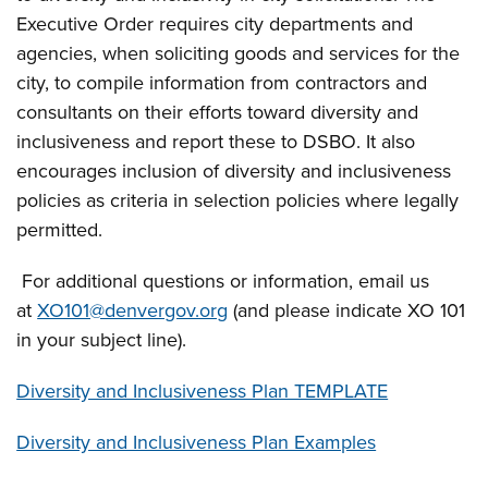
Executive Order requires city departments and
agencies, when soliciting goods and services for the
city, to compile information from contractors and
consultants on their efforts toward diversity and
inclusiveness and report these to DSBO. It also
encourages inclusion of diversity and inclusiveness
policies as criteria in selection policies where legally
permitted.
For additional questions or information, email us
at
XO101@denvergov.org
(and please indicate XO 101
in your subject line).
Diversity and Inclusiveness Plan TEMPLATE
Diversity and Inclusiveness Plan Examples