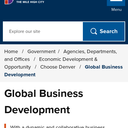
Menu
Search
Home
/
Government
/
Agencies, Departments,
and Offices
/
Economic Development &
Opportunity
/
Choose Denver
/
Global Business
Development
Global Business
Development
With a dynamic and collaborative business