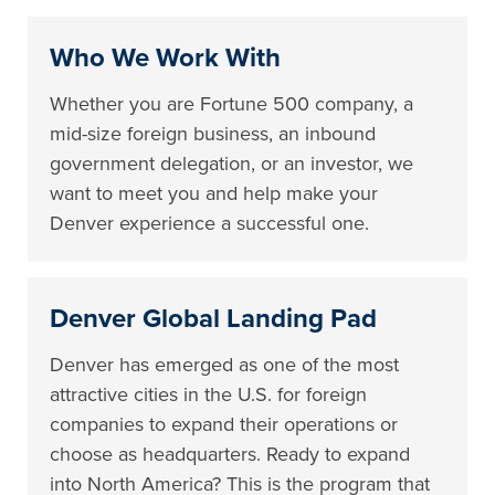
Who We Work With
Whether you are Fortune 500 company, a
mid-size foreign business, an inbound
government delegation, or an investor, we
want to meet you and help make your
Denver experience a successful one.
Denver Global Landing Pad
Denver has emerged as one of the most
attractive cities in the U.S. for foreign
companies to expand their operations or
choose as headquarters. Ready to expand
into North America? This is the program that