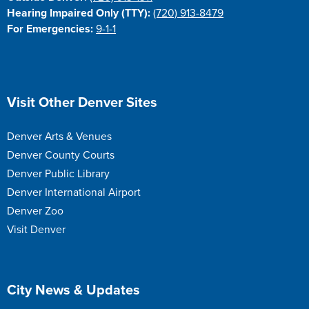
Hearing Impaired Only (TTY):
(720) 913-8479
For Emergencies:
9-1-1
Site Footer
Visit Other Denver Sites
Denver Arts & Venues
Denver County Courts
Denver Public Library
Denver International Airport
Denver Zoo
Visit Denver
Site Footer
City News & Updates