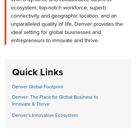
ecosystem, top-notch workforce, superb
connectivity and geographic location, and an
unparalleled quality of life, Denver provides the
ideal setting for global businesses and
entrepreneurs to innovate and thrive.
Quick Links
Denver Global Footprint
Denver: The Place for Global Business to
Innovate & Thrive
Denver's Innovative Ecosystem