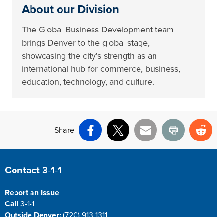
About our Division
The Global Business Development team
brings Denver to the global stage,
showcasing the city's strength as an
international hub for commerce, business,
education, technology, and culture.
Share
Facebook
X
Email
Print
Re
Site Footer
Contact 3-1-1
Report an Issue
Call
3-1-1
Outside Denver:
(720) 913-1311