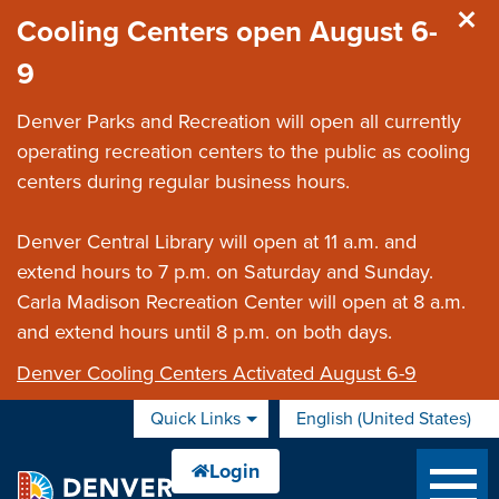
Skip to main content
Cooling Centers open August 6-
9
Denver Parks and Recreation will open all currently
operating recreation centers to the public as cooling
centers during regular business hours.
Denver Central Library will open at 11 a.m. and
extend hours to 7 p.m. on Saturday and Sunday.
Carla Madison Recreation Center will open at 8 a.m.
and extend hours until 8 p.m. on both days.
Denver Cooling Centers Activated August 6-9
Quick Links
English (United States)
is your current preferred 