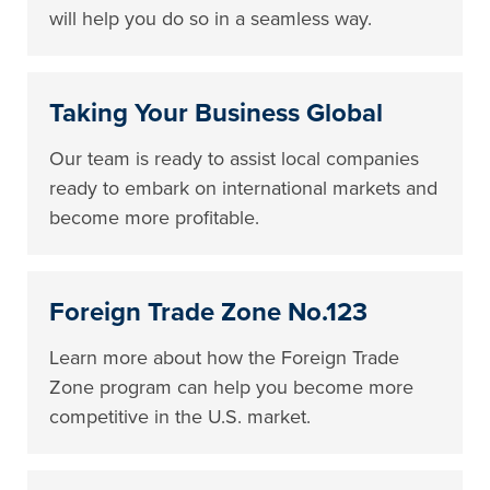
will help you do so in a seamless way.
Taking Your Business Global
Our team is ready to assist local companies
ready to embark on international markets and
become more profitable.
Foreign Trade Zone No.123
Learn more about how the Foreign Trade
Zone program can help you become more
competitive in the U.S. market.