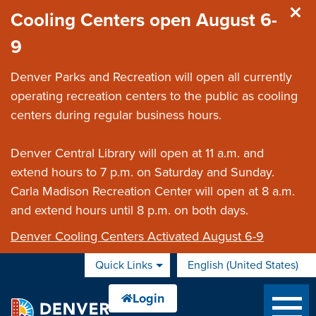
Skip to main content
Cooling Centers open August 6-
9
Denver Parks and Recreation will open all currently
operating recreation centers to the public as cooling
centers during regular business hours.
Denver Central Library will open at 11 a.m. and
extend hours to 7 p.m. on Saturday and Sunday.
Carla Madison Recreation Center will open at 8 a.m.
and extend hours until 8 p.m. on both days.
Denver Cooling Centers Activated August 6-9
Quick Links
English (United States)
is your current preferred 