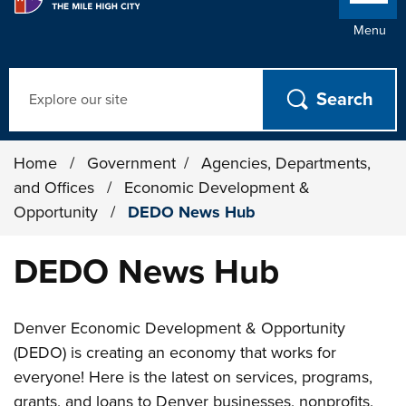
Menu
Search
Home
/
Government
/
Agencies, Departments,
and Offices
/
Economic Development &
Opportunity
/
DEDO News Hub
DEDO News Hub
Denver Economic Development & Opportunity
(DEDO) is creating an economy that works for
everyone! Here is the latest on services, programs,
grants, and loans to Denver businesses, nonprofits,