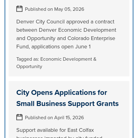
Published on May 05, 2026
Denver City Council approved a contract
between Denver Economic Development
and Opportunity and Colorado Enterprise
Fund, applications open June 1
Tagged as:
Economic Development &
Opportunity
City Opens Applications for
Small Business Support Grants
Published on April 15, 2026
Support available for East Colfax