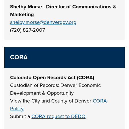
Shelby Morse
|
Director of Communications &
Marketing
shelby.morse@denvergov.org
(720) 827-2007
CORA
Colorado Open Records Act (CORA)
Custodian of Records: Denver Economic
Development & Opportunity
View the City and County of Denver
CORA
Policy
Submit a
CORA request to DEDO