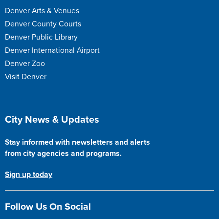
Denver Arts & Venues
Denver County Courts
Denver Public Library
Denver International Airport
Denver Zoo
Visit Denver
Site Footer
City News & Updates
Stay informed with newsletters and alerts
from city agencies and programs.
Sign up today
Follow Us On Social