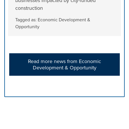
businesses impacted by city-funded
construction
Tagged as:
Economic Development &
Opportunity
Read more news from Economic
Development & Opportunity
Press left and right keys to move between tabs. Press d