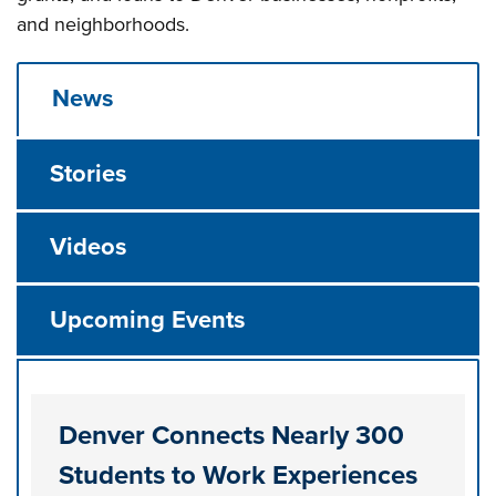
and neighborhoods.
News
Stories
Videos
Upcoming Events
Denver Connects Nearly 300
Students to Work Experiences