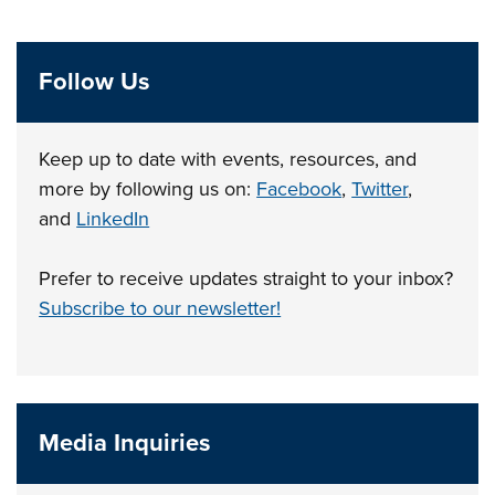
Follow Us
Keep up to date with events, resources, and
more by following us on:
Facebook
,
Twitter
,
and
LinkedIn
Prefer to receive updates straight to your inbox?
Subscribe to our newsletter!
Media Inquiries