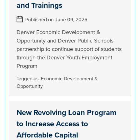
and Trainings
Published on June 09, 2026
Denver Economic Development &
Opportunity and Denver Public Schools
partnership to continue support of students
through the Denver Youth Employment
Program
Tagged as:
Economic Development &
Opportunity
New Revolving Loan Program
to Increase Access to
Affordable Capital