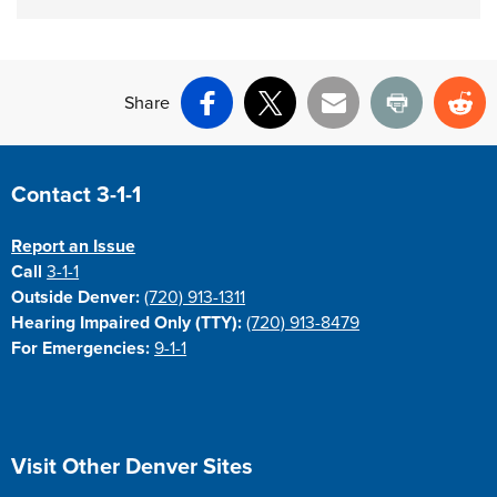
Share
Facebook
X
Email
Print
Re
Site Footer
Contact 3-1-1
Report an Issue
Call
3-1-1
Outside Denver:
(720) 913-1311
Hearing Impaired Only (TTY):
(720) 913-8479
For Emergencies:
9-1-1
Site Footer
Visit Other Denver Sites