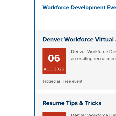
Workforce Development Eve
Denver Workforce Virtual 
Denver Workforce Deve
06
an exciting recruitmen
AUG
2026
Tagged as:
Free event
Resume Tips & Tricks
Denver Workforce Deve