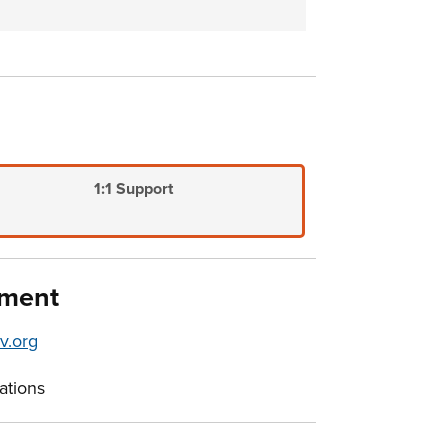
1:1 Support
pment
v.org
ations