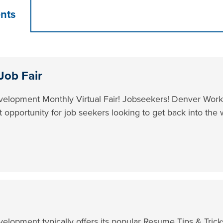
nts
Job Fair
lopment Monthly Virtual Fair! Jobseekers! Denver Workf
t opportunity for job seekers looking to get back into the 
lopment typically offers its popular Resume Tips & Tric