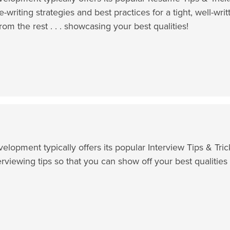
e-writing strategies and best practices for a tight, well-wri
rom the rest . . . showcasing your best qualities!
lopment typically offers its popular Interview Tips & Tr
erviewing tips so that you can show off your best qualiti