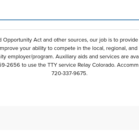
n tabs. Press down to focus tab content.
Opportunity Act and other sources, our job is to provid
mprove your ability to compete in the local, regional, an
y employer/program. Auxiliary aids and services are avail
800-659-2656 to use the TTY service Relay Colorado. Acco
720-337-9675.