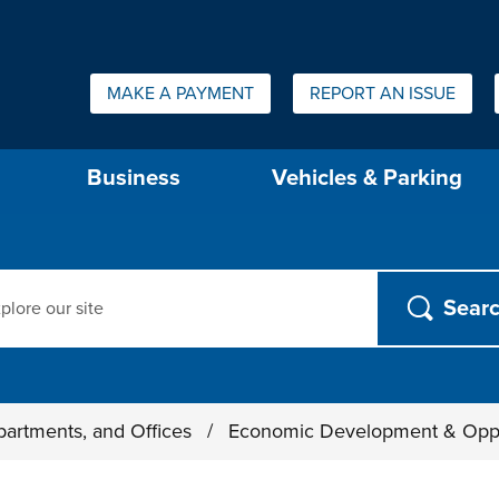
Quick Links:
MAKE A PAYMENT
REPORT AN ISSUE
us will then be set to the first menu item.
Business
Vehicles & Parking
ch
partments, and Offices
/
Economic Development & Opp