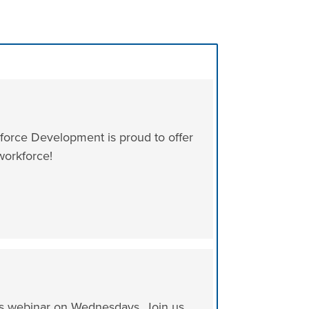
orce Development is proud to offer
workforce!
ks webinar on Wednesdays. Join us