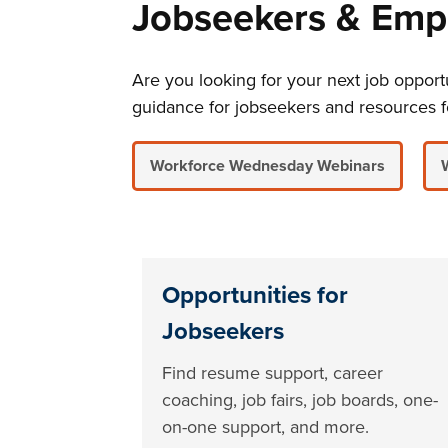
Jobseekers & Emp
Are you looking for your next job oppo
guidance for jobseekers and resources f
Workforce Wednesday Webinars
Opportunities for
Jobseekers
Find resume support, career
coaching, job fairs, job boards, one-
on-one support, and more.