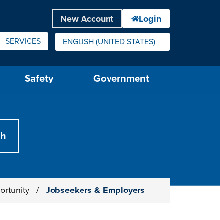
SERVICES
ENGLISH (UNITED STATES)
IS YOUR CURRENT PREFERRED LANGUAGE.
Safety
Government
ortunity
/
Jobseekers & Employers