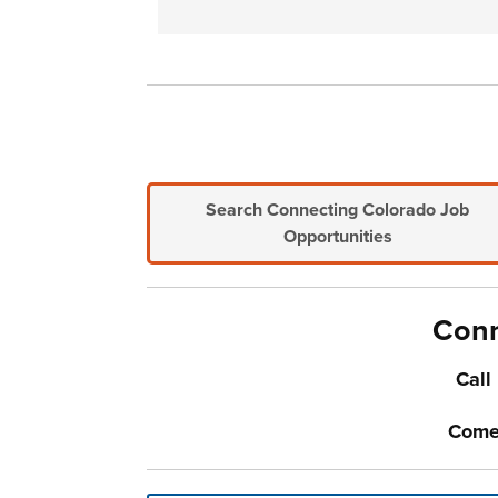
Search Connecting Colorado Job
Opportunities
Conn
Call
Come-