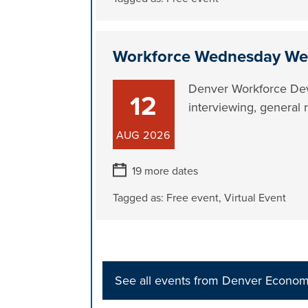
Workforce Wednesday We
Denver Workforce Dev
12
interviewing, general 
AUG
2026
19 more dates
Tagged as:
Free event
,
Virtual Event
See all events from Denver Econo