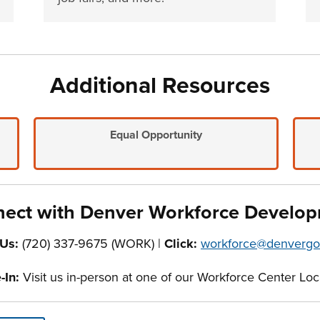
Additional Resources
Equal Opportunity
ect with Denver Workforce Develo
 Us:
(720) 337-9675 (WORK) |
Click:
workforce@denvergo
In:
Visit us in-person at one of our Workforce Center Loc