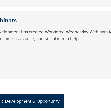
binars
elopment has created Workforce Wednesday Webinars to g
resume assistance, and social media help!
mic Development & Opportunity