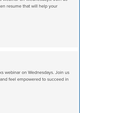
tten resume that will help your
icks webinar on Wednesdays. Join us
es and feel empowered to succeed in