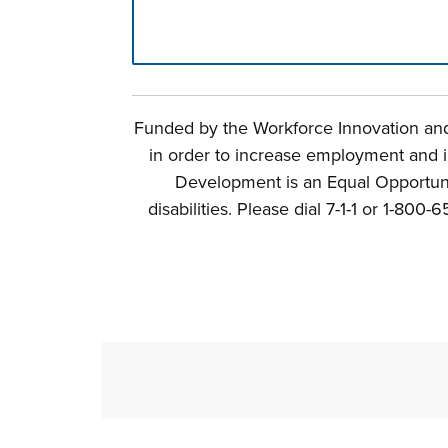
Press left and right keys to move betwee
Funded by the Workforce Innovation and 
in order to increase employment and i
Development is an Equal Opportunit
disabilities. Please dial 7-1-1 or 1-