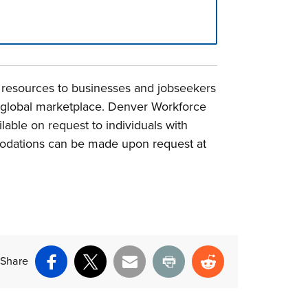
e resources to businesses and jobseekers
d global marketplace. Denver Workforce
able on request to individuals with
mmodations can be made upon request at
Share
Facebook
X
Email
Print
Reddit