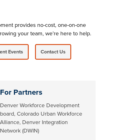
pment provides no-cost, one-on-one
rowing your team, we’re here to help.
ent Events
Contact Us
For Partners
Denver Workforce Development
board, Colorado Urban Workforce
Alliance, Denver Integration
Network (DWIN)