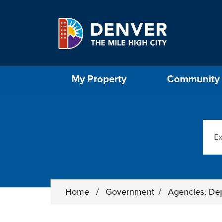
Skip to main content
Select the Escape key to close the menu. Foc
My Property
Community
Sear
Home
/
Government
/
Agencies, De