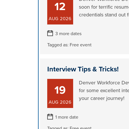
12
soon for terrific resum
credentials stand out f
AUG
2026
3 more dates
Tagged as:
Free event
Interview Tips & Tricks!
Denver Workforce Deve
19
for some excellent int
your career journey!
AUG
2026
1 more date
Tagged as:
Free event