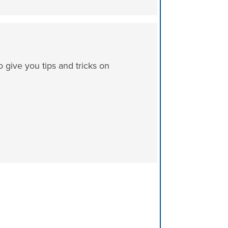
ive you tips and tricks on