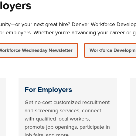
loyers
rtunity—or your next great hire? Denver Workforce Develo
or employers. Whether you’re advancing your career or g
Workforce Wednesday Newsletter
Workforce Developm
For Employers
Get no-cost customized recruitment
and screening services, connect
with qualified local workers,
promote job openings, participate in
job fairs, and more.