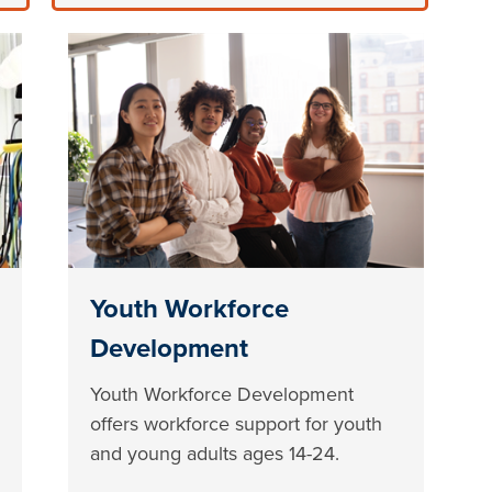
Youth Workforce
Development
Youth Workforce Development
offers workforce support for youth
and young adults ages 14-24.