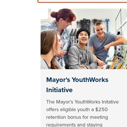
Mayor's YouthWorks
Initiative
The Mayor’s YouthWorks Initative
offers eligible youth a $250
retention bonus for meeting
requirements and staying