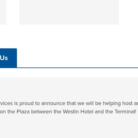
 Us
ices is proud to announce that we will be helping host a
 on the Plaza between the Westin Hotel and the Terminal!