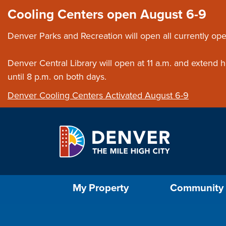
Skip to main content
Close this ann
Cooling Centers open August 6-9
Denver Parks and Recreation will open all currently ope
Denver Central Library will open at 11 a.m. and extend
until 8 p.m. on both days.
Denver Cooling Centers Activated August 6-9
Select the Escape key to close the menu. Foc
My Property
Community