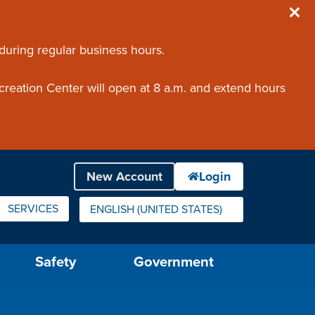
 during regular business hours.
creation Center will open at 8 a.m. and extend hours
SERVICES
ENGLISH (UNITED STATES)
IS YOUR CURRENT PREFERRED LANGUAGE.
Safety
Government