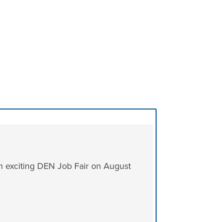
n exciting DEN Job Fair on August