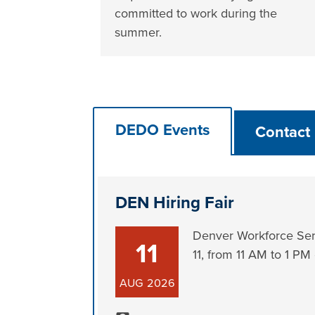
committed to work during the
summer.
DEDO Events
Contact
DEN Hiring Fair
Denver Workforce Serv
11
11, from 11 AM to 1 PM
AUG
2026