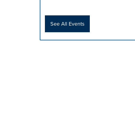
See All Events
Press left and right keys to move betwee