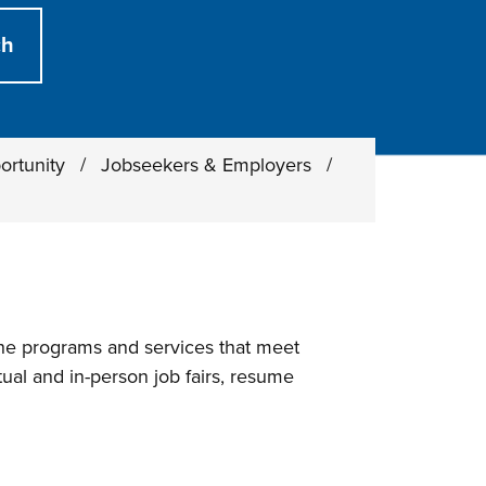
ortunity
/
Jobseekers & Employers
/
he programs and services that meet
ual and in-person job fairs, resume