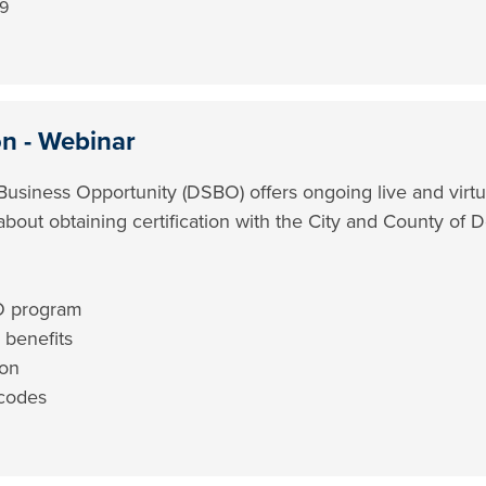
49
on - Webinar
Business Opportunity (DSBO) offers ongoing live and virtu
 about obtaining certification with the City and County of D
O program
 benefits
ion
codes