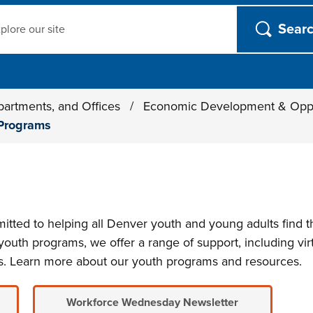
ch
partments, and Offices
/
Economic Development & Opp
Programs
ted to helping all Denver youth and young adults find t
outh programs, we offer a range of support, including virt
s. Learn more about our youth programs and resources.
Workforce Wednesday Newsletter