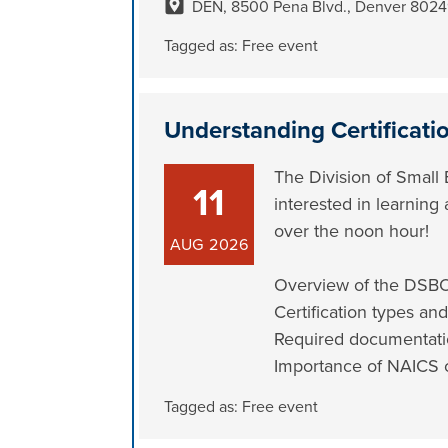
DEN, 8500 Pena Blvd., Denver 802
Tagged as:
Free event
Understanding Certificati
The Division of Small 
11
interested in learning
over the noon hour!
AUG
2026
Overview of the DSB
Certification types and
Required documentat
Importance of NAICS 
Tagged as:
Free event