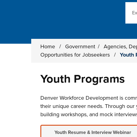
Sear
Home
/
Government
/
Agencies, De
Opportunities for Jobseekers
/
Youth 
Youth Programs
Denver Workforce Development is commit
their unique career needs. Through our y
building workshops, and mock interview
Youth Resume & Interview Webinar