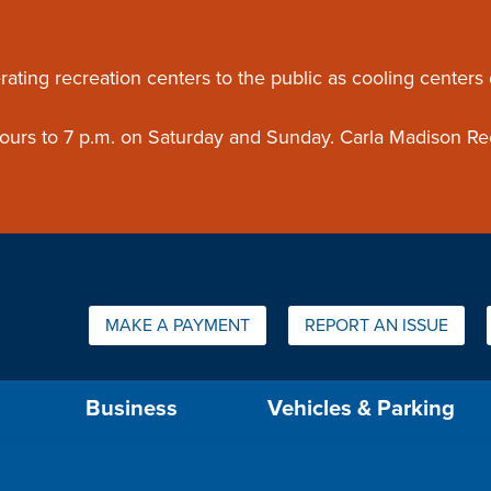
ouncement
rating recreation centers to the public as cooling centers
 hours to 7 p.m. on Saturday and Sunday. Carla Madison Re
Quick Links:
MAKE A PAYMENT
REPORT AN ISSUE
us will then be set to the first menu item.
Business
Vehicles & Parking