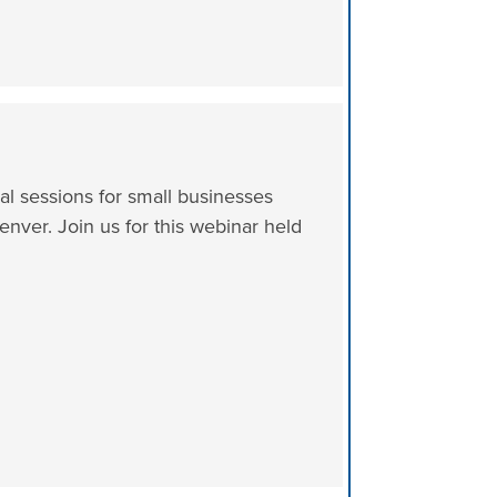
al sessions for small businesses
enver. Join us for this webinar held