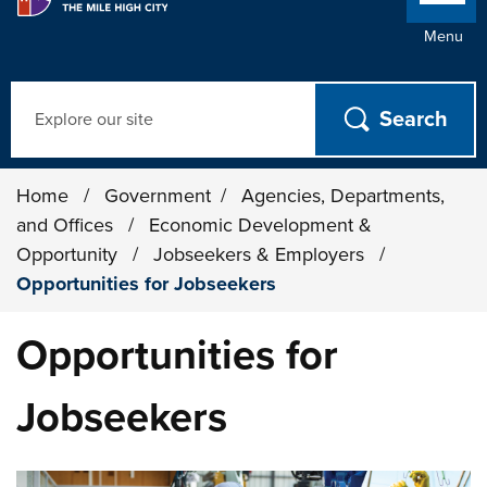
Menu
Search
Home
/
Government
/
Agencies, Departments,
and Offices
/
Economic Development &
Opportunity
/
Jobseekers & Employers
/
Opportunities for Jobseekers
Opportunities for
Jobseekers