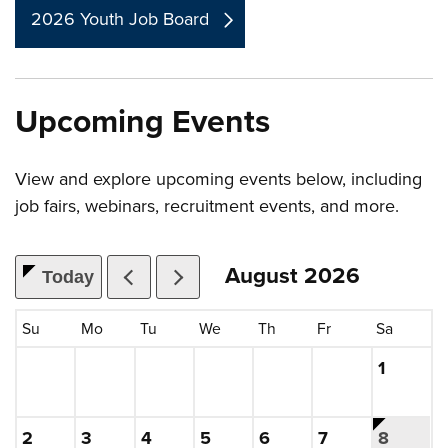
2026 Youth Job Board
Upcoming Events
View and explore upcoming events below, including
job fairs, webinars, recruitment events, and more.
August
2026
Today
, which includes the month.
Su
Mo
Tu
We
Th
Fr
Sa
Saturday
, 2026
1
Sunday, August
, 2026
Monday, August
, 2026
Tuesday, August
, 2026
Wednesday, August
, 2026
Thursday, August
, 2026
Friday, August
, 2026
This is t
Saturday
, 2026
2
3
4
5
6
7
8