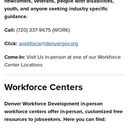
newcomers, veterans, people with disabilities,
youth, and anyone seeking industry specific
guidance.
Call:
(720) 337-9675 (WORK)
Click:
workforce@denvergov.org
Come-In:
V
isit Us
in-person at one of our Workforce
Center Locations
Workforce Centers
Denver Workforce Development in-person
workforce centers offer in-person, customized free
resources to jobseekers. Here you can find: