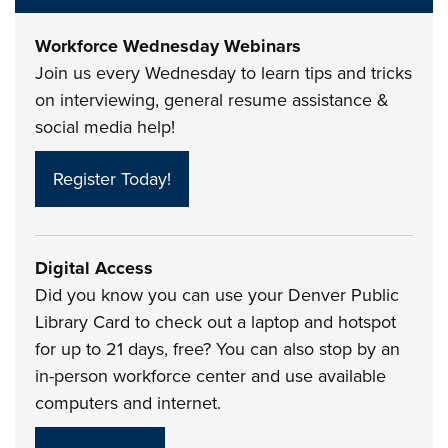
Workforce Wednesday Webinars
Join us every Wednesday to learn tips and tricks
on interviewing, general resume assistance &
social media help!
Register Today!
Digital Access
Did you know you can use your Denver Public
Library Card to check out a laptop and hotspot
for up to 21 days, free? You can also stop by an
in-person workforce center and use available
computers and internet.