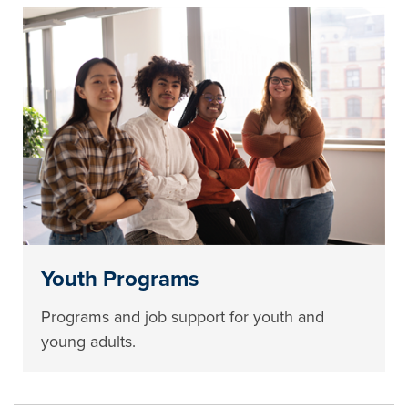
Youth Programs
Programs and job support for youth and
young adults.