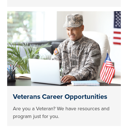
Veterans Career Opportunities
Are you a Veteran? We have resources and
program just for you.