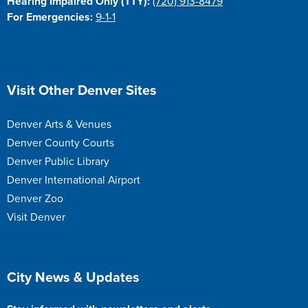
Hearing Impaired Only (TTY):
(720) 913-8479
For Emergencies:
9-1-1
Site Footer
Visit Other Denver Sites
Denver Arts & Venues
Denver County Courts
Denver Public Library
Denver International Airport
Denver Zoo
Visit Denver
Site Footer
City News & Updates