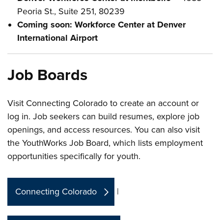
Peoria St., Suite 251, 80239
Coming soon: Workforce Center at Denver
International Airport
Job Boards
Visit Connecting Colorado to create an account or
log in. Job seekers can build resumes, explore job
openings, and access resources. You can also visit
the YouthWorks Job Board, which lists employment
opportunities specifically for youth.
Connecting Colorado
|