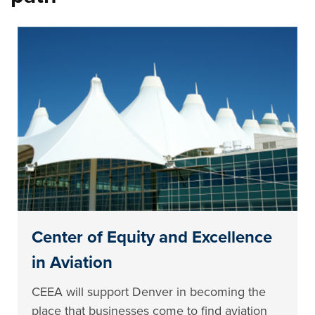
Center of Equity and Excellence
in Aviation
CEEA will support Denver in becoming the
place that businesses come to find aviation