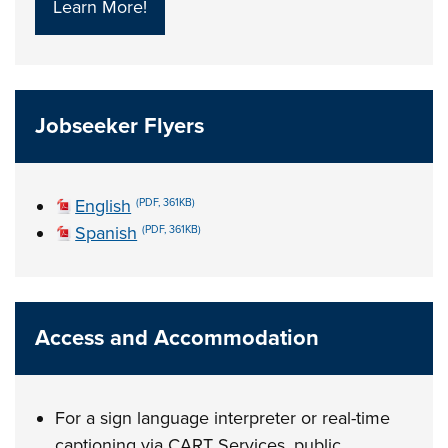
Learn More!
Jobseeker Flyers
English
(PDF, 361KB)
Spanish
(PDF, 361KB)
Access and Accommodation
For a sign language interpreter or real-time
captioning via CART Services, public