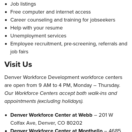
Job listings
Free computer and internet access
Career counseling and training for jobseekers
Help with your resume
Unemployment services
Employee recruitment, pre-screening, referrals and
job fairs
Visit Us
Denver Workforce Development workforce centers
are open from 9 AM to 4 PM, Monday – Thursday.
Our Workforce Centers accept both walk-ins and
appointments (excluding holidays).
Denver Workforce Center at Webb
– 201 W
Colfax Ave, Denver, CO 80202
Denver Workforce Center at Montbello
– 4685