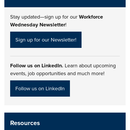
Stay updated—sign up for our
Workforce
Wednesday Newsletter
!
Sign up for our Newsletter!
Follow us on LinkedIn.
Learn about upcoming
events, job opportunities and much more!
Follow us on LinkedIn
Resources