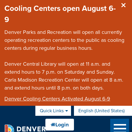
Skip to main content
Cooling Centers open August 6-
9
Denver Parks and Recreation will open all currently
operating recreation centers to the public as cooling
centers during regular business hours.
Denver Central Library will open at 11 a.m. and
extend hours to 7 p.m. on Saturday and Sunday.
Carla Madison Recreation Center will open at 8 a.m.
and extend hours until 8 p.m. on both days.
Denver Cooling Centers Activated August 6-9
Quick Links
English (United States)
is your current preferred 