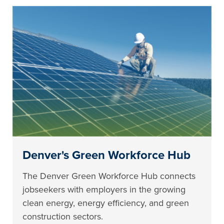
Denver's Green Workforce Hub
The Denver Green Workforce Hub connects
jobseekers with employers in the growing
clean energy, energy efficiency, and green
construction sectors.