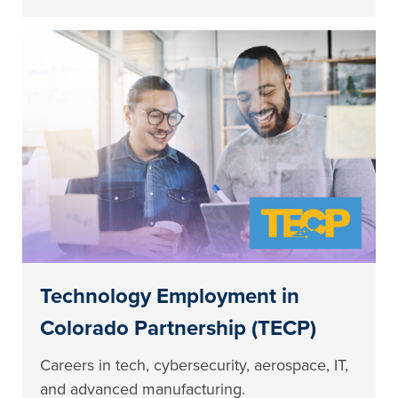
Technology Employment in
Colorado Partnership (TECP)
Careers in tech, cybersecurity, aerospace, IT,
and advanced manufacturing.