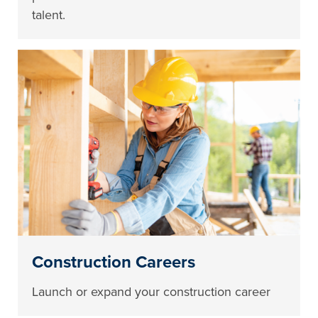
talent.
Construction Careers
Launch or expand your construction career