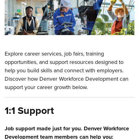
Explore career services, job fairs, training
opportunities, and support resources designed to
help you build skills and connect with employers.
Discover how Denver Workforce Development can
support your career growth below.
1:1 Support
Job support made just for you. Denver Workforce
Development team members can help you: