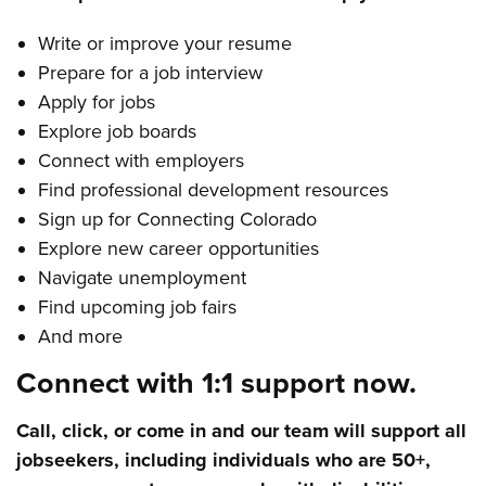
Write or improve your resume
Prepare for a job interview
Apply for jobs
Explore job boards
Connect with employers
Find professional development resources
Sign up for Connecting Colorado
Explore new career opportunities
Navigate unemployment
Find upcoming job fairs
And more
Connect with 1:1 support now.
Call, click, or come in and our team will support all
jobseekers, including individuals who are 50+,