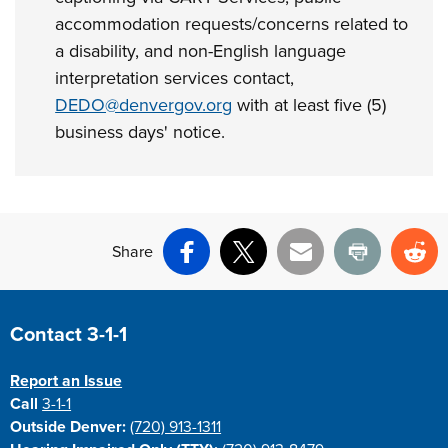
accommodation requests/concerns related to
a disability, and non-English language
interpretation services contact,
DEDO@denvergov.org
with at least five (5)
business days' notice.
Share
Facebook
X
Email
Print
Re
Site Footer
Contact 3-1-1
Report an Issue
Call
3-1-1
Outside Denver:
(720) 913-1311