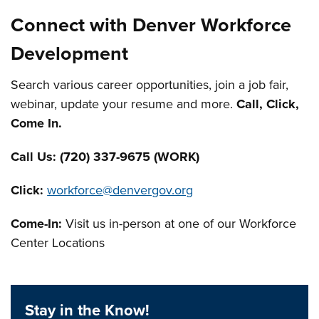
Connect with Denver Workforce
Development
Search various career opportunities, join a job fair,
webinar, update your resume and more.
Call, Click,
Come In.
Call Us:
(720) 337-9675 (WORK)
Click:
workforce@denvergov.org
Come-In:
Visit us in-person at one of our Workforce
Center Locations
Stay in the Know!