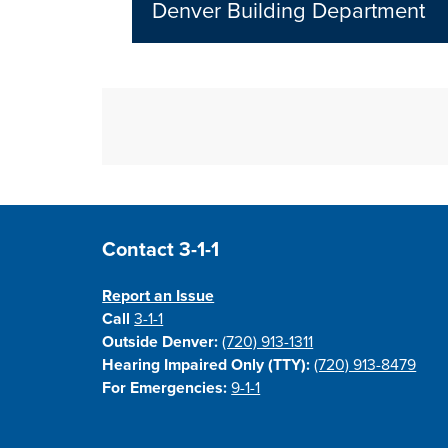
Denver Building Department
Site Footer
Contact 3-1-1
Report an Issue
Call
3-1-1
Outside Denver:
(720) 913-1311
Hearing Impaired Only (TTY):
(720) 913-8479
For Emergencies:
9-1-1