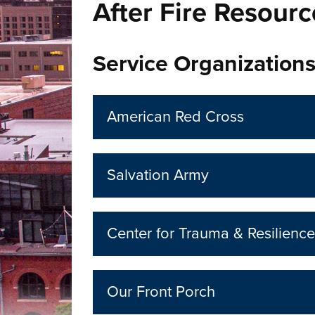
After Fire Resourc
Service Organization
American Red Cross
Salvation Army
Center for Trauma & Resilience
Our Front Porch