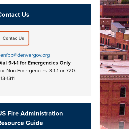
Contact Us
Contac Us
enfpb@denvergov.org
ial 9-1-1 for Emergencies Only
or Non-Emergencies: 3-1-1 or 720-
13-1311
US Fire Administration
Resource Guide