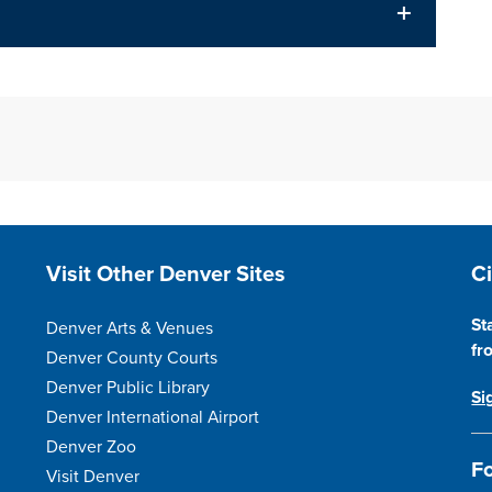
Site Footer
S
Visit Other Denver Sites
C
St
Denver Arts & Venues
fr
Denver County Courts
Denver Public Library
Si
Denver International Airport
Denver Zoo
Fo
Visit Denver