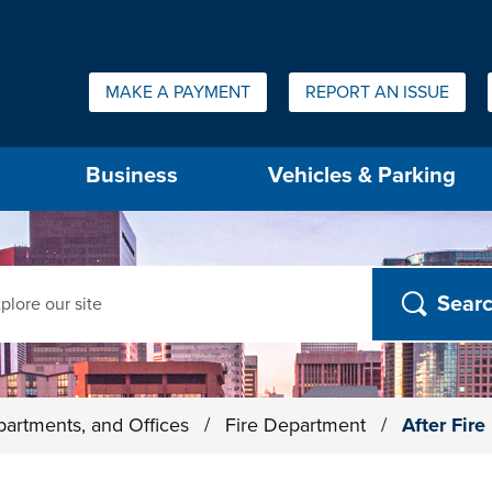
Quick Links:
MAKE A PAYMENT
REPORT AN ISSUE
us will then be set to the first menu item.
Business
Vehicles & Parking
ch
partments, and Offices
/
Fire Department
/
After Fir