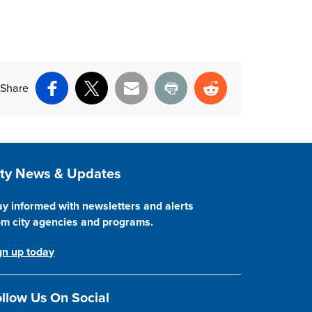
Share
Facebook
X
Email
Print
Reddit
ite Footer
ity News & Updates
ay informed with newsletters and alerts
om city agencies and programs.
gn up today
llow Us On Social