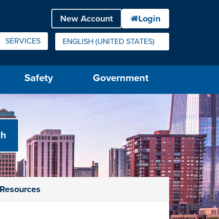
SERVICES
ENGLISH (UNITED STATES)
IS YOUR CURRENT PREFERRED LANGUAGE.
Safety
Government
e Resources