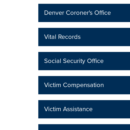
Denver Coroner's Office
Vital Records
Social Security Office
Victim Compensation
Victim Assistance