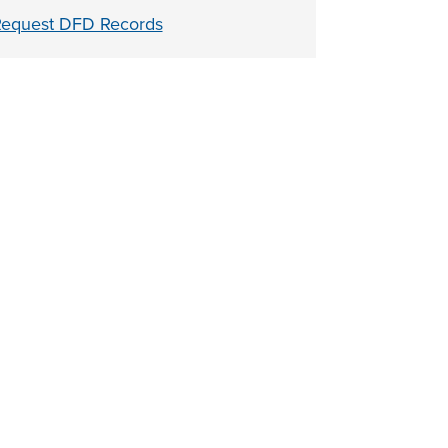
equest DFD Records