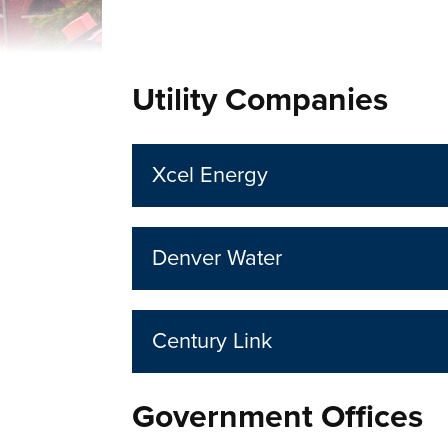
Utility Companies
Xcel Energy
Denver Water
Century Link
Government Offices