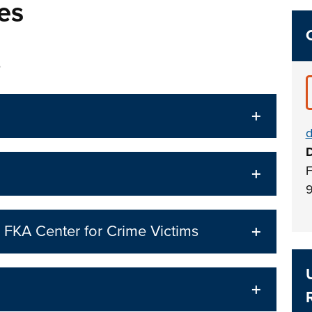
es
s
d
D
F
9
 FKA Center for Crime Victims