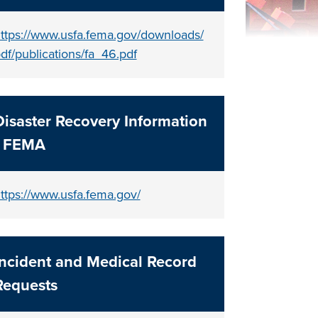
ttps://www.usfa.fema.gov/downloads/
df/publications/fa_46.pdf
Disaster Recovery Information
- FEMA
ttps://www.usfa.fema.gov/
Incident and Medical Record
Requests