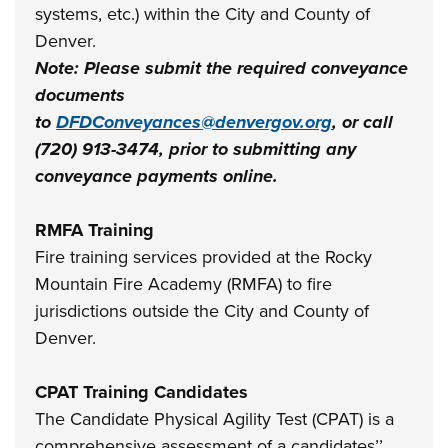
systems, etc.) within the City and County of
Denver.
Note: Please submit the required conveyance
documents
to
DFDConveyances@denvergov.org
, or call
(720) 913-3474, prior to submitting any
conveyance payments online.
RMFA Training
Fire training services provided at the Rocky
Mountain Fire Academy (RMFA) to fire
jurisdictions outside the City and County of
Denver.
CPAT Training Candidates
The Candidate Physical Agility Test (CPAT) is a
comprehensive assessment of a candidates’’