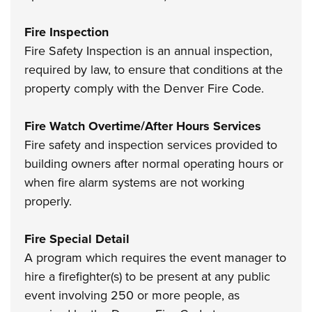
Fire Inspection
Fire Safety Inspection is an annual inspection,
required by law, to ensure that conditions at the
property comply with the Denver Fire Code.
Fire Watch Overtime/After Hours Services
Fire safety and inspection services provided to
building owners after normal operating hours or
when fire alarm systems are not working
properly.
Fire Special Detail
A program which requires the event manager to
hire a firefighter(s) to be present at any public
event involving 250 or more people, as