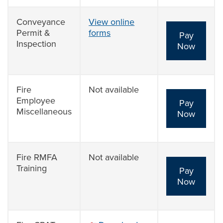
Conveyance
View online
Permit &
forms
Pay
Inspection
Now
Fire
Not available
Employee
Pay
Miscellaneous
Now
Fire RMFA
Not available
Training
Pay
Now