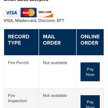
VISA, Mastercard, Discover, EFT
RECORD
MAIL
ONLINE
TYPE
ORDER
ORDER
Fire Permit
Not available
Pay
Now
Fire
Not available
Inspection
Pay
Now