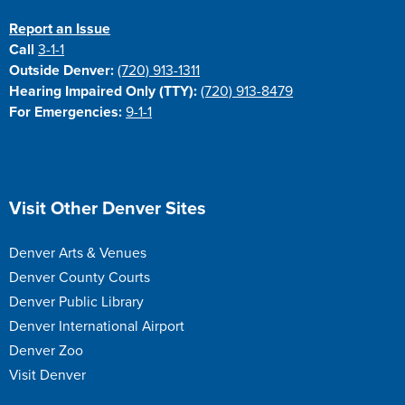
Report an Issue
Call
3-1-1
Outside Denver:
(720) 913-1311
Hearing Impaired Only (TTY):
(720) 913-8479
For Emergencies:
9-1-1
Site Footer
Visit Other Denver Sites
Denver Arts & Venues
Denver County Courts
Denver Public Library
Denver International Airport
Denver Zoo
Visit Denver