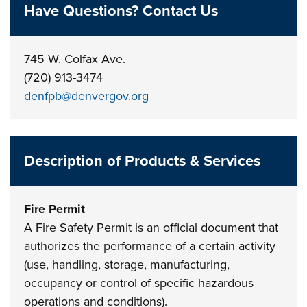
Have Questions? Contact Us
745 W. Colfax Ave.
(720) 913-3474
denfpb@denvergov.org
Description of Products & Services
Fire Permit
A Fire Safety Permit is an official document that
authorizes the performance of a certain activity
(use, handling, storage, manufacturing,
occupancy or control of specific hazardous
operations and conditions).