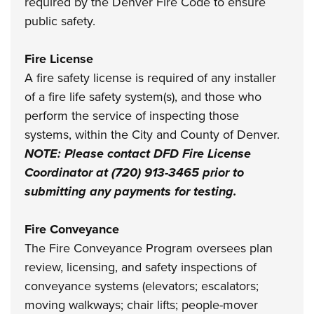
required by the Denver Fire Code to ensure
public safety.
Fire License
A fire safety license is required of any installer
of a fire life safety system(s), and those who
perform the service of inspecting those
systems, within the City and County of Denver.
NOTE: Please contact DFD Fire License
Coordinator at (720) 913-3465 prior to
submitting any payments for testing.
Fire Conveyance
The Fire Conveyance Program oversees plan
review, licensing, and safety inspections of
conveyance systems (elevators; escalators;
moving walkways; chair lifts; people-mover