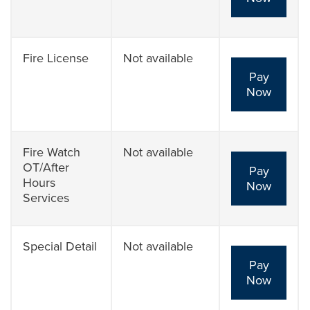
Fire License
Not available
Pay
Now
Fire Watch
Not available
OT/After
Pay
Hours
Now
Services
Special Detail
Not available
Pay
Now