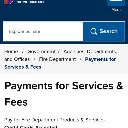
Menu
Search
Home
/
Government
/
Agencies, Departments,
and Offices
/
Fire Department
/
Payments for
Services & Fees
Payments for Services &
Fees
Pay for Fire Department Products & Services
Credit Cards Accepted