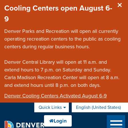
Skip to main content
Cooling Centers open August 6-
9
Denver Parks and Recreation will open all currently
operating recreation centers to the public as cooling
centers during regular business hours.
Denver Central Library will open at 11 a.m. and
extend hours to 7 p.m. on Saturday and Sunday.
Carla Madison Recreation Center will open at 8 a.m.
and extend hours until 8 p.m. on both days.
Denver Cooling Centers Activated August 6-9
Quick Links
English (United States)
is your current preferred 