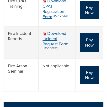
Fire CPAT
Download
Training
CPAT
Pay
Registration
Now
Form
(PDF, 279KB)
Fire Incident
Download
Reports
Incident
Pay
Request Form
Now
(PDF, 367KB)
Fire Arson
Not applicable
Seminar
Pay
Now