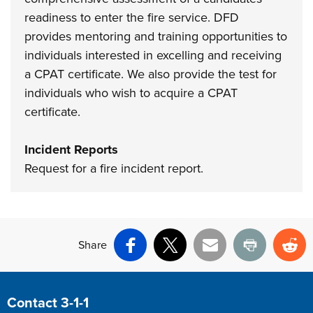
readiness to enter the fire service. DFD
provides mentoring and training opportunities to
individuals interested in excelling and receiving
a CPAT certificate. We also provide the test for
individuals who wish to acquire a CPAT
certificate.
Incident Reports
Request for a fire incident report.
Share
Facebook
X
Email
Print
Re
Site Footer
Contact 3-1-1