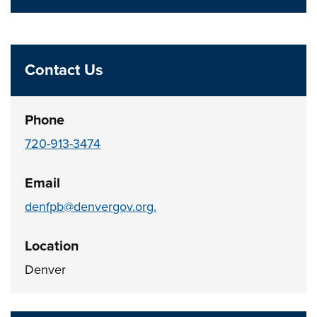
Contact Us
Phone
720-913-3474
Email
denfpb@denvergov.org.
Location
Denver