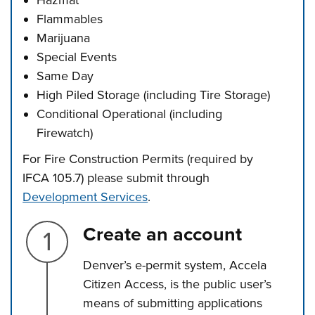
Hazmat
Flammables
Marijuana
Special Events
Same Day
High Piled Storage (including Tire Storage)
Conditional Operational (including
Firewatch)
For Fire Construction Permits (required by
IFCA 105.7) please submit through
Development Services
.
Step 1.
Create an account
Denver’s e-permit system, Accela
Citizen Access, is the public user’s
means of submitting applications