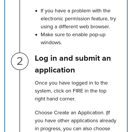
If you have a problem with the
electronic permission feature, try
using a different web browser.
Make sure to enable pop-up
windows.
Step 2.
Log in and submit an
application
Once you have logged in to the
system, click on FIRE in the top
right hand corner.
Choose Create an Application. (If
you have other applications already
in progress, you can also choose