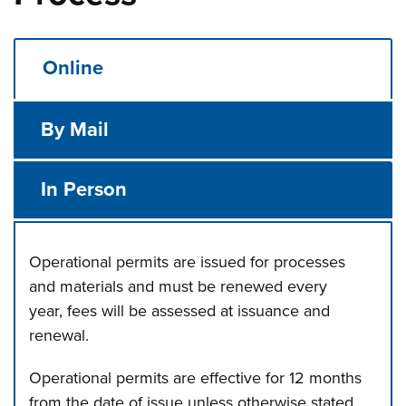
Online
By Mail
In Person
Operational permits are issued for processes
and materials and must be renewed every
year, fees will be assessed at issuance and
renewal.
Operational permits are effective for 12 months
from the date of issue unless otherwise stated