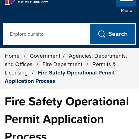
Menu
Search
Home
/
Government
/
Agencies, Departments,
and Offices
/
Fire Department
/
Permits &
Licensing
/
Fire Safety Operational Permit
Application Process
Fire Safety Operational
Permit Application
Process