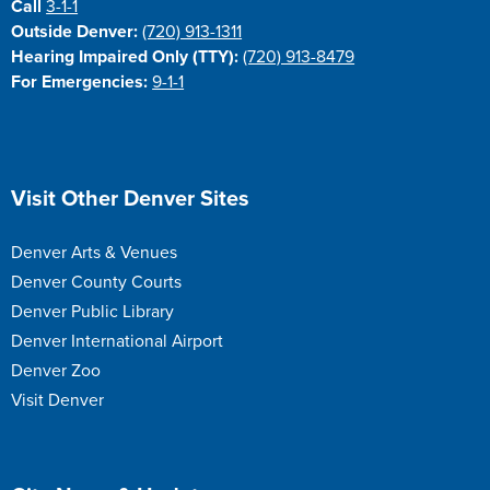
Call
3-1-1
Outside Denver:
(720) 913-1311
Hearing Impaired Only (TTY):
(720) 913-8479
For Emergencies:
9-1-1
Site Footer
Visit Other Denver Sites
Denver Arts & Venues
Denver County Courts
Denver Public Library
Denver International Airport
Denver Zoo
Visit Denver
Site Footer