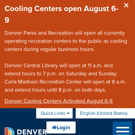
Skip to main content
Cooling Centers open August 6-
9
Denver Parks and Recreation will open all currently
operating recreation centers to the public as cooling
centers during regular business hours.
Denver Central Library will open at 11 a.m. and
extend hours to 7 p.m. on Saturday and Sunday.
Carla Madison Recreation Center will open at 8 a.m.
and extend hours until 8 p.m. on both days.
Denver Cooling Centers Activated August 6-9
Quick Links
English (United States)
is your current preferred 