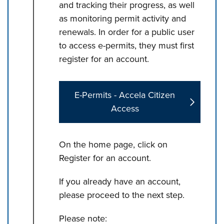
and tracking their progress, as well
as monitoring permit activity and
renewals. In order for a public user
to access e-permits, they must first
register for an account.
E-Permits - Accela Citizen
Access
On the home page, click on
Register for an account.
If you already have an account,
please proceed to the next step.
Please note: