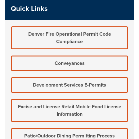
Quick Links
Denver Fire Operational Permit Code
Compliance
Conveyances
Development Services E-Permits
Excise and License Retail Mobile Food License
Information
Patio/Outdoor Dining Permitting Process