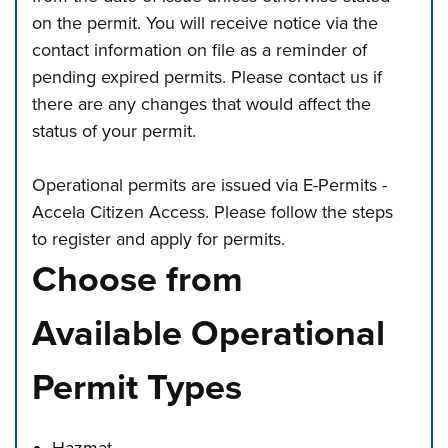
on the permit. You will receive notice via the
contact information on file as a reminder of
pending expired permits. Please contact us if
there are any changes that would affect the
status of your permit.
Operational permits are issued via E-Permits -
Accela Citizen Access. Please follow the steps
to register and apply for permits.
Choose from
Available Operational
Permit Types