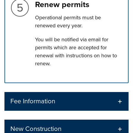
Step 5.
Renew permits
Operational permits must be
renewed every year.
You will be notified via email for
permits which are accepted for
renewal with instructions on how to
renew.
Press left and right keys to move between tabs. Press d
Fee Information
New Construction