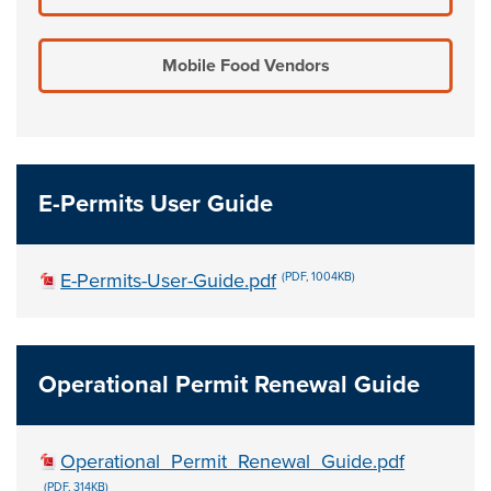
Mobile Food Vendors
E-Permits User Guide
E-Permits-User-Guide.pdf
(PDF, 1004KB)
Operational Permit Renewal Guide
Operational_Permit_Renewal_Guide.pdf
(PDF, 314KB)