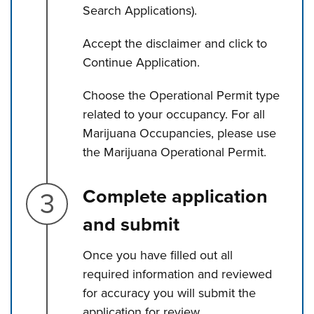
Search Applications).
Accept the disclaimer and click to
Continue Application.
Choose the Operational Permit type
related to your occupancy. For all
Marijuana Occupancies, please use
the Marijuana Operational Permit.
Step 3.
Complete application
and submit
Once you have filled out all
required information and reviewed
for accuracy you will submit the
application for review.