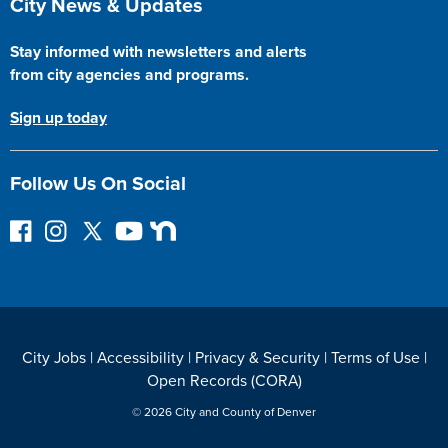
City News & Updates
Stay informed with newsletters and alerts
from city agencies and programs.
Sign up today
Follow Us On Social
F
I
F
Y
N
o
n
o
o
e
l
s
l
u
x
l
t
l
T
t
o
a
o
u
D
w
g
w
b
o
City Jobs
|
Accessibility
|
Privacy & Security
|
Terms of Use
|
o
r
o
e
o
Open Records (CORA)
n
a
n
r
F
m
T
© 2026 City and County of Denver
a
w