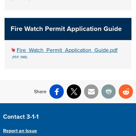
Fire Watch Permit Application Guide
Fire_Watch_Permit_Application_Guide.pdf
(PDF, 1MB)
Share
Facebook
X
Email
Print
Re
Site Footer
Contact 3-1-1
Report an Issue