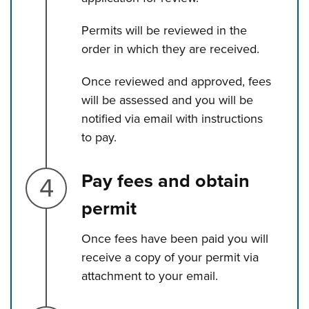
Permits will be reviewed in the
order in which they are received.
Once reviewed and approved, fees
will be assessed and you will be
notified via email with instructions
to pay.
Step 4.
Pay fees and obtain
permit
Once fees have been paid you will
receive a copy of your permit via
attachment to your email.