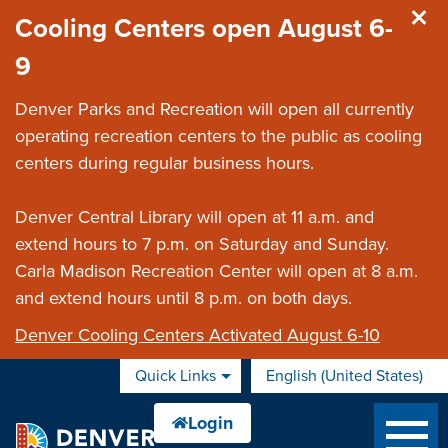
Skip to main content
Cooling Centers open August 6-
9
Denver Parks and Recreation will open all currently
operating recreation centers to the public as cooling
centers during regular business hours.
Denver Central Library will open at 11 a.m. and
extend hours to 7 p.m. on Saturday and Sunday.
Carla Madison Recreation Center will open at 8 a.m.
and extend hours until 8 p.m. on both days.
Denver Cooling Centers Activated August 6-10
Quick Links
English (United States)
is your current preferred 