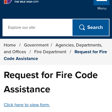
Menu
Search
Home
/
Government
/
Agencies, Departments,
and Offices
/
Fire Department
/
Request for Fire
Code Assistance
Request for Fire Code
Assistance
Click here to view form.