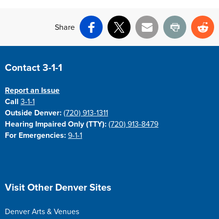
Share
Facebook
X
Email
Print
Re
Site Footer
Contact 3-1-1
Report an Issue
Call
3-1-1
Outside Denver:
(720) 913-1311
Hearing Impaired Only (TTY):
(720) 913-8479
For Emergencies:
9-1-1
Site Footer
Visit Other Denver Sites
Denver Arts & Venues