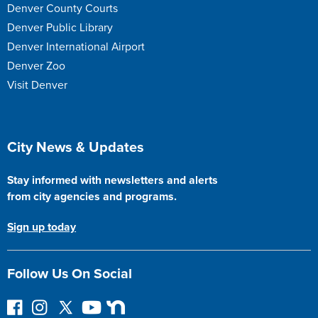
Denver County Courts
Denver Public Library
Denver International Airport
Denver Zoo
Visit Denver
Site Footer
City News & Updates
Stay informed with newsletters and alerts
from city agencies and programs.
Sign up today
Follow Us On Social
F
I
F
Y
N