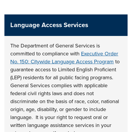
Language Access Services
The Department of General Services
is
committed to compliance with
Executive Order
No. 150: Citywide Language Access Program
to
guarantee access to Limited English Proficient
(LEP) residents for all public facing programs.
General Services complies with applicable
federal civil rights laws and does not
discriminate on the basis of race, color, national
origin, age, disability, or gender to include
language. It is your right to request oral or
written language assistance services in your