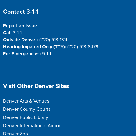
Site Footer
Contact 3-1-1
Report an Issue
Call
3-1-1
Outside Denver:
(720) 913-1311
Hearing Impaired Only (TTY):
(720) 913-8479
For Emergencies:
9-1-1
Site Footer
Visit Other Denver Sites
Denver Arts & Venues
Denver County Courts
Denver Public Library
Denver International Airport
Denver Zoo