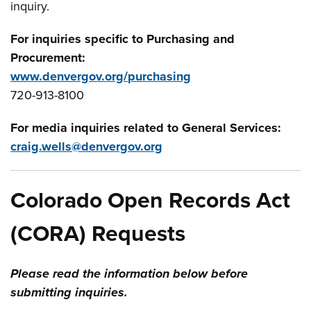
inquiry.
For inquiries specific to Purchasing and
Procurement:
www.denvergov.org/purchasing
720-913-8100
For media inquiries related to General Services:
craig.wells@denvergov.org
Colorado Open Records Act
(CORA) Requests
Please read the information below before
submitting inquiries.