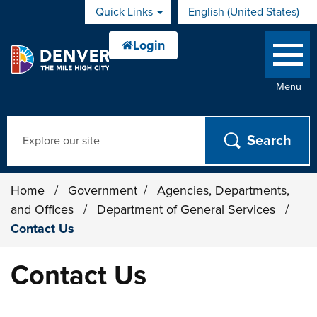
Skip to main content
Quick Links
English (United States)
is your current preferred 
Menu
Search
Home
/
Government
/
Agencies, Departments,
and Offices
/
Department of General Services
/
Contact Us
Contact Us