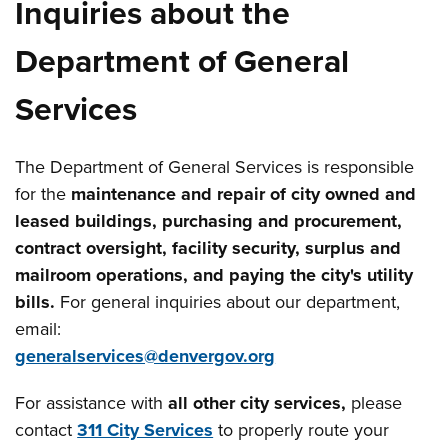
Inquiries about the
Department of General
Services
The Department of General Services is responsible
for the
maintenance and repair of city owned and
leased buildings, purchasing and procurement,
contract oversight, facility security, surplus and
mailroom operations, and paying the city's utility
bills.
For general inquiries about our department,
email:
generalservices@denvergov.org
For assistance with
all other city services,
please
contact
311 City Services
to properly route your