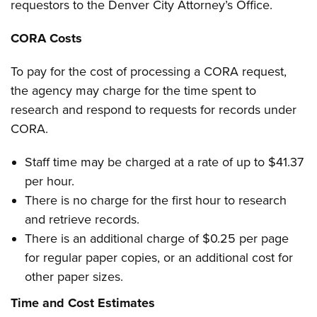
requestors to the Denver City Attorney’s Office.
CORA Costs
To pay for the cost of processing a CORA request,
the agency may charge for the time spent to
research and respond to requests for records under
CORA.
Staff time may be charged at a rate of up to $41.37
per hour.
There is no charge for the first hour to research
and retrieve records.
There is an additional charge of $0.25 per page
for regular paper copies, or an additional cost for
other paper sizes.
Time and Cost Estimates