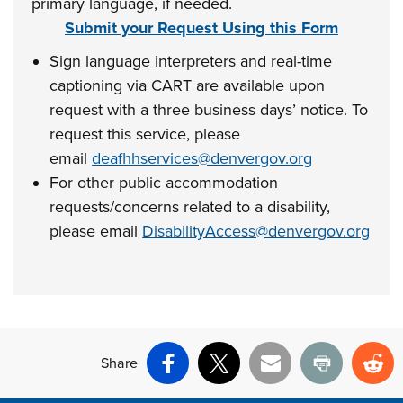
primary language, if needed.
Submit your Request Using this Form
Sign language interpreters and real-time
captioning via CART are available upon
request with a three business days’ notice. To
request this service, please
email
deafhhservices@denvergov.org
For other public accommodation
requests/concerns related to a disability,
please email
DisabilityAccess@denvergov.org
Share
Facebook
X
Email
Print
Re