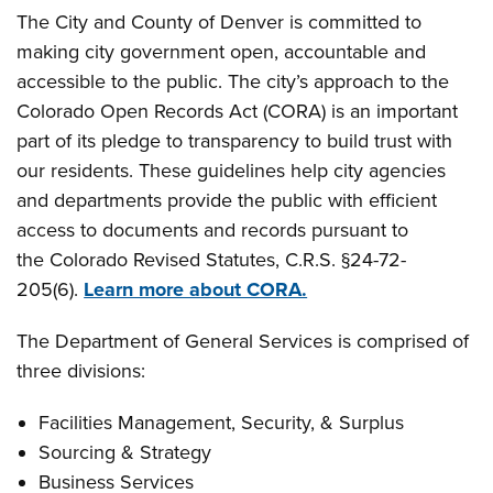
The City and County of Denver is committed to
making city government open, accountable and
accessible to the public. The city’s approach to the
Colorado Open Records Act (CORA) is an important
part of its pledge to transparency to build trust with
our residents. These guidelines help city agencies
and departments provide the public with efficient
access to documents and records pursuant to
the Colorado Revised Statutes, C.R.S. §24-72-
205(6).
Learn more about CORA.
The Department of General Services is comprised of
three divisions:
Facilities Management, Security, & Surplus
Sourcing & Strategy
Business Services