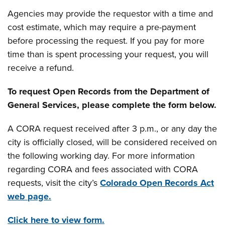
Agencies may provide the requestor with a time and
cost estimate, which may require a pre-payment
before processing the request. If you pay for more
time than is spent processing your request, you will
receive a refund.
To request Open Records from the Department of
General Services, please complete the form below.
A CORA request received after 3 p.m., or any day the
city is officially closed, will be considered received on
the following working day. For more information
regarding CORA and fees associated with CORA
requests, visit the city’s
Colorado Open Records Act
web page.
Click here to view form.