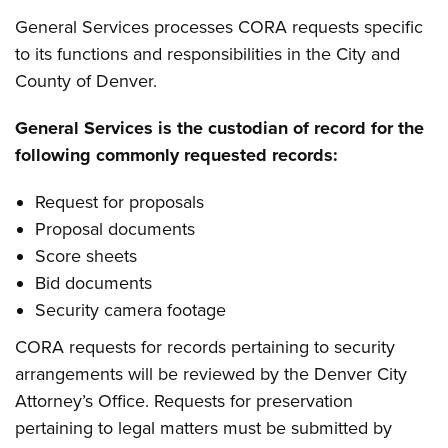
General Services processes CORA requests specific
to its functions and responsibilities in the City and
County of Denver.
General Services is the custodian of record for the
following commonly requested records:
Request for proposals
Proposal documents
Score sheets
Bid documents
Security camera footage
CORA requests for records pertaining to security
arrangements will be reviewed by the Denver City
Attorney’s Office. Requests for preservation
pertaining to legal matters must be submitted by