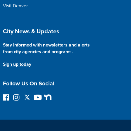
Visit Denver
Site Footer
City News & Updates
Stay informed with newsletters and alerts
from city agencies and programs.
Sign up today
Follow Us On Social
F
I
F
Y
N
o
n
o
o
e
l
s
l
u
x
l
t
l
T
t
o
a
o
u
D
w
g
w
b
o