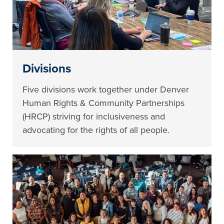
Divisions
Five divisions work together under Denver
Human Rights & Community Partnerships
(HRCP) striving for inclusiveness and
advocating for the rights of all people.