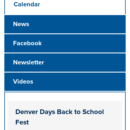
Calendar
News
Facebook
Newsletter
Videos
Denver Days Back to School
Fest