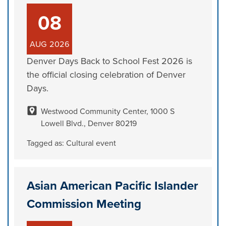
08
AUG
2026
Denver Days Back to School Fest 2026 is
the official closing celebration of Denver
Days.
Westwood Community Center, 1000 S
Lowell Blvd., Denver 80219
Tagged as:
Cultural event
Asian American Pacific Islander
Commission Meeting