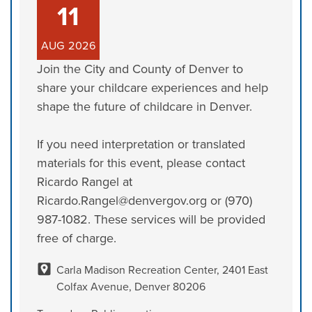
11
AUG
2026
Join the City and County of Denver to
share your childcare experiences and help
shape the future of childcare in Denver.
If you need interpretation or translated
materials for this event, please contact
Ricardo Rangel at
Ricardo.Rangel@denvergov.org or (970)
987-1082. These services will be provided
free of charge.
Carla Madison Recreation Center, 2401 East
Colfax Avenue, Denver 80206