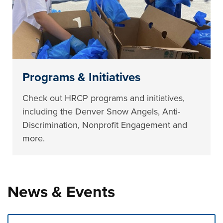
Programs & Initiatives
Check out HRCP programs and initiatives,
including the Denver Snow Angels, Anti-
Discrimination, Nonprofit Engagement and
more.
News & Events