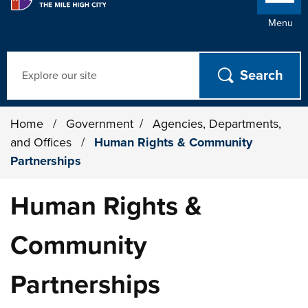
Menu
Search
Home
/
Government
/
Agencies, Departments,
and Offices
/
Human Rights & Community
Partnerships
Human Rights &
Community
Partnerships