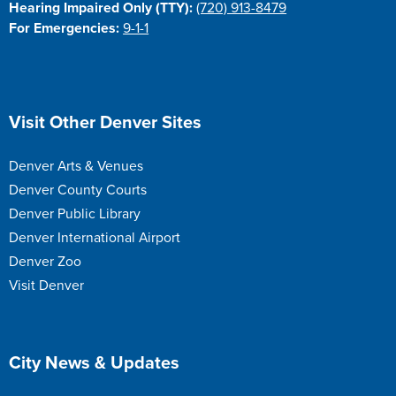
Hearing Impaired Only (TTY):
(720) 913-8479
For Emergencies:
9-1-1
Site Footer
Visit Other Denver Sites
Denver Arts & Venues
Denver County Courts
Denver Public Library
Denver International Airport
Denver Zoo
Visit Denver
Site Footer
City News & Updates