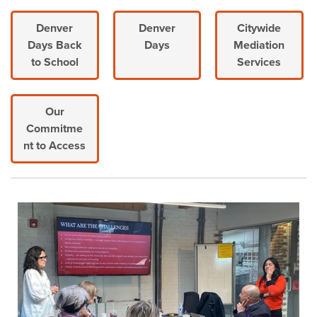
Denver
Denver
Citywide
Days Back
Days
Mediation
to School
Services
Our
Commitme
nt to Access