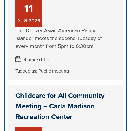
11
AUG
2026
The Denver Asian American Pacific
Islander meets the second Tuesday of
every month from 5pm to 6:30pm.
4 more dates
Tagged as:
Public meeting
Childcare for All Community
Meeting – Carla Madison
Recreation Center