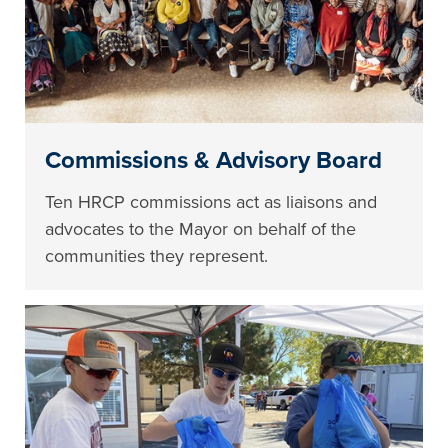
Commissions & Advisory Board
Ten HRCP commissions act as liaisons and
advocates to the Mayor on behalf of the
communities they represent.