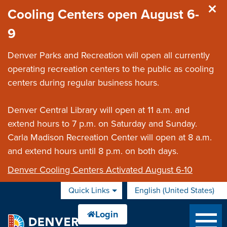
Skip to main content
Cooling Centers open August 6-
9
Denver Parks and Recreation will open all currently
operating recreation centers to the public as cooling
centers during regular business hours.
Denver Central Library will open at 11 a.m. and
extend hours to 7 p.m. on Saturday and Sunday.
Carla Madison Recreation Center will open at 8 a.m.
and extend hours until 8 p.m. on both days.
Denver Cooling Centers Activated August 6-10
Quick Links
English (United States)
is your current preferred 