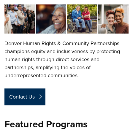
Denver Human Rights & Community Partnerships
champions equity and inclusiveness by protecting
human rights through direct services and
partnerships, amplifying the voices of
underrepresented communities.
Contact Us
Featured Programs