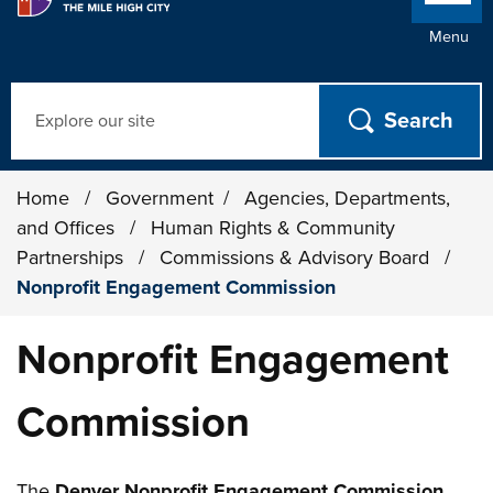
Menu
Search
Home
/
Government
/
Agencies, Departments,
and Offices
/
Human Rights & Community
Partnerships
/
Commissions & Advisory Board
/
Nonprofit Engagement Commission
Nonprofit Engagement
Commission
The
Denver Nonprofit Engagement Commission