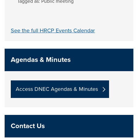
Tagged as:
Public meeting
See the full HRCP Events Calendar
Agendas & Minutes
Access DNEC Agendas & Minutes
Contact Us