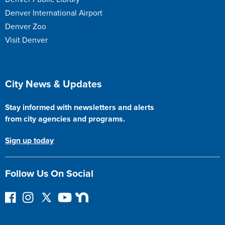
Denver International Airport
Denver Zoo
Visit Denver
Site Footer
City News & Updates
Stay informed with newsletters and alerts
from city agencies and programs.
Sign up today
Follow Us On Social
F
I
F
Y
N
o
n
o
o
e
l
s
l
u
x