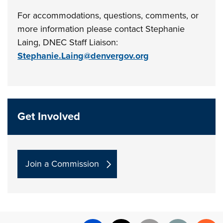
For accommodations, questions, comments, or
more information please contact
Stephanie
Laing, DNEC Staff Liaison:
Stephanie.Laing@denvergov.org
Get Involved
Join a Commission