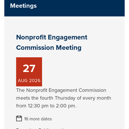
Meetings
Nonprofit Engagement
Commission Meeting
27
AUG
2026
The Nonprofit Engagement Commission
meets the fourth Thursday of every month
from 12:30 pm to 2:00 pm.
16 more dates