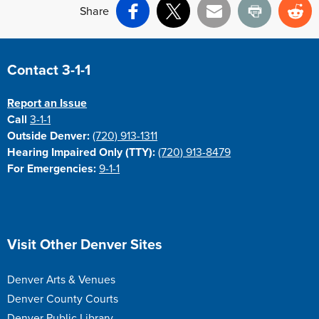
Share
Facebook
X
Email
Print
Re
Site Footer
Contact 3-1-1
Report an Issue
Call
3-1-1
Outside Denver:
(720) 913-1311
Hearing Impaired Only (TTY):
(720) 913-8479
For Emergencies:
9-1-1
Site Footer
Visit Other Denver Sites
Denver Arts & Venues
Denver County Courts
Denver Public Library