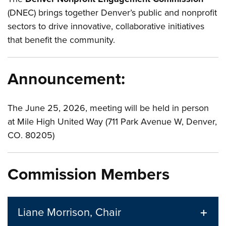
(DNEC) brings together Denver’s public and nonprofit
sectors to drive innovative, collaborative initiatives
that benefit the community.
Announcement:
The June 25, 2026, meeting will be held in person
at Mile High United Way (711 Park Avenue W, Denver,
CO. 80205)
Commission Members
Liane Morrison, Chair