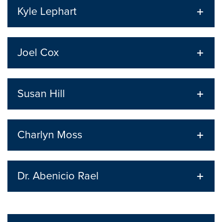
Kyle Lephart
Joel Cox
Susan Hill
Charlyn Moss
Dr. Abenicio Rael