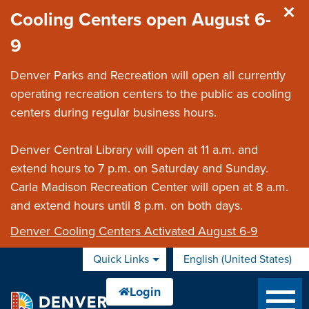
Skip to main content
Cooling Centers open August 6-
9
Denver Parks and Recreation will open all currently
operating recreation centers to the public as cooling
centers during regular business hours.
Denver Central Library will open at 11 a.m. and
extend hours to 7 p.m. on Saturday and Sunday.
Carla Madison Recreation Center will open at 8 a.m.
and extend hours until 8 p.m. on both days.
Denver Cooling Centers Activated August 6-9
Quick Links
English (United States)
is your current preferred 