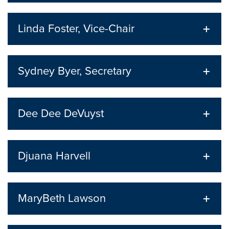
Linda Foster, Vice-Chair
Sydney Byer, Secretary
Dee Dee DeVuyst
Djuana Harvell
MaryBeth Lawson