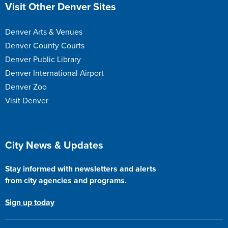
Site Footer
Visit Other Denver Sites
Denver Arts & Venues
Denver County Courts
Denver Public Library
Denver International Airport
Denver Zoo
Visit Denver
Site Footer
City News & Updates
Stay informed with newsletters and alerts
from city agencies and programs.
Sign up today