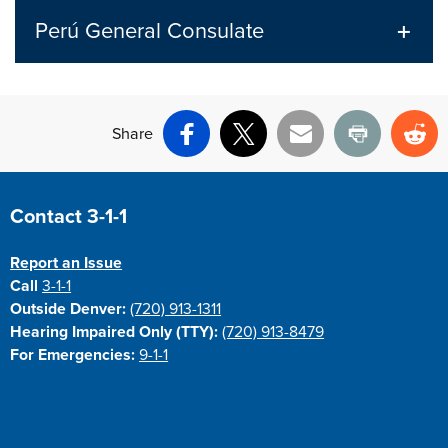
Perú General Consulate
Share
Facebook
X
Email
Print
Re
Site Footer
Contact 3-1-1
Report an Issue
Call
3-1-1
Outside Denver:
(720) 913-1311
Hearing Impaired Only (TTY):
(720) 913-8479
For Emergencies:
9-1-1