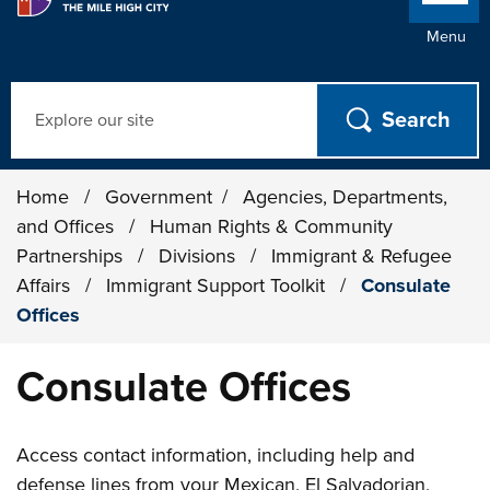
Menu
Search
Home
/
Government
/
Agencies, Departments,
and Offices
/
Human Rights & Community
Partnerships
/
Divisions
/
Immigrant & Refugee
Affairs
/
Immigrant Support Toolkit
/
Consulate
Offices
Consulate Offices
Access contact information, including help and
defense lines from your Mexican, El Salvadorian,