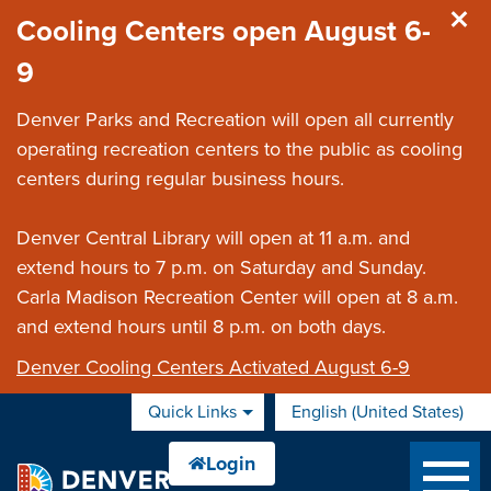
Skip to main content
Cooling Centers open August 6-
9
Denver Parks and Recreation will open all currently
operating recreation centers to the public as cooling
centers during regular business hours.
Denver Central Library will open at 11 a.m. and
extend hours to 7 p.m. on Saturday and Sunday.
Carla Madison Recreation Center will open at 8 a.m.
and extend hours until 8 p.m. on both days.
Denver Cooling Centers Activated August 6-9
Quick Links
English (United States)
is your current preferred 