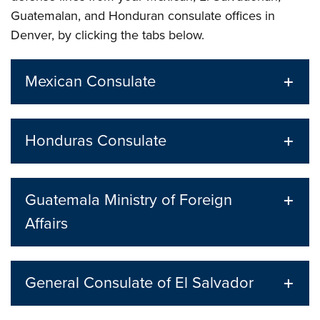
Guatemalan, and Honduran consulate offices in
Denver, by clicking the tabs below.
Mexican Consulate
Honduras Consulate
Guatemala Ministry of Foreign
Affairs
General Consulate of El Salvador