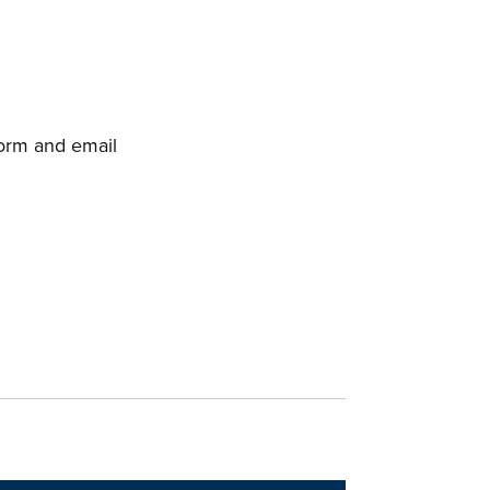
orm and email