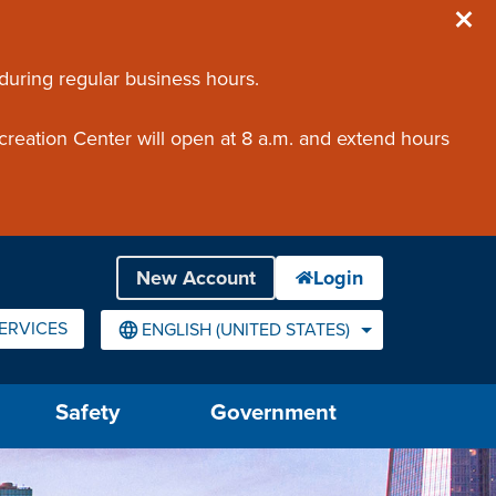
 during regular business hours.
creation Center will open at 8 a.m. and extend hours
ERVICES
ENGLISH (UNITED STATES)
IS YOUR CURRENT PREFERRED LANGUAGE.
Safety
Government