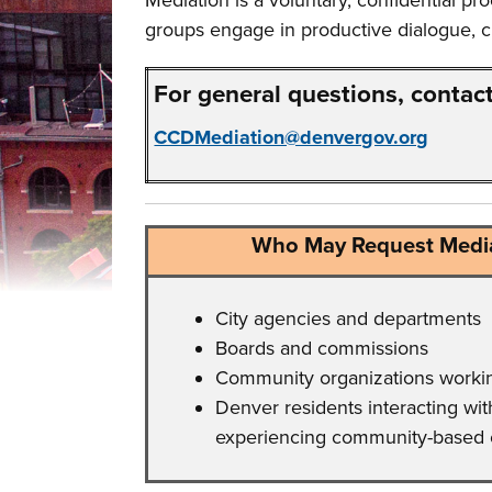
Mediation is a voluntary, confidential pr
groups engage in productive dialogue, cl
For general questions, contact
CCDMediation@denvergov.org
Who May Request Media
City agencies and departments
Boards and commissions
Community organizations working
Denver residents interacting with
experiencing community-based 