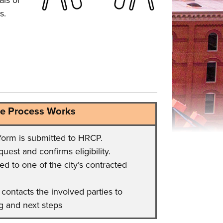
als or
s.
e Process Works
form is submitted to HRCP.
est and confirms eligibility.
ed to one of the city’s contracted
contacts the involved parties to
g and next steps