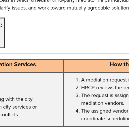
ocess in which a neutral third-party mediator helps individu
arify issues, and work toward mutually agreeable solution
:
tion Services
How th
A mediation request 
HRCP reviews the requ
The request is assign
 with the city
mediation vendors.
 city services or
The assigned vendor 
conflicts
coordinate schedulin