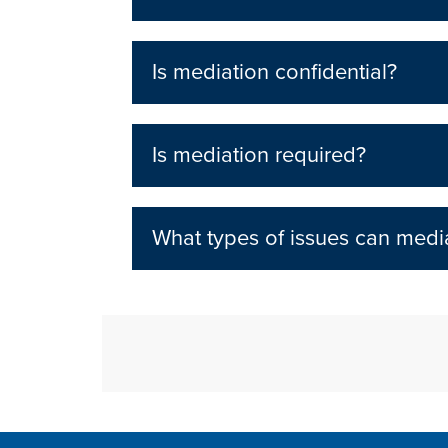
Is mediation confidential?
Is mediation required?
What types of issues can media