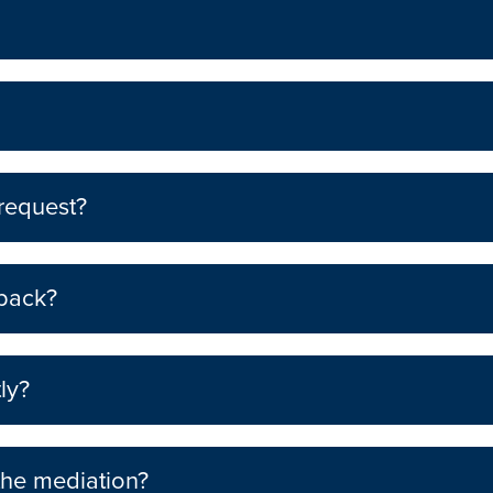
 request?
 back?
ly?
the mediation?