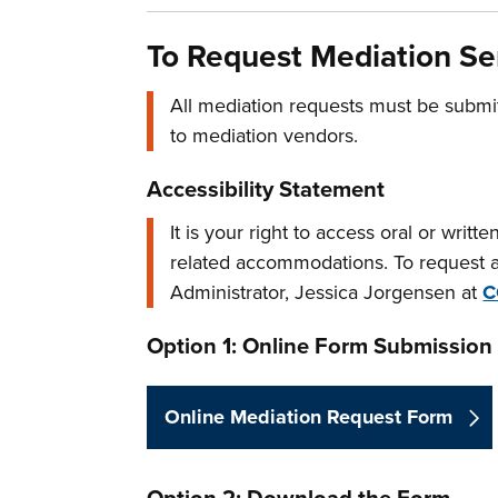
To Request Mediation Se
All mediation requests must be submi
to mediation vendors.
Accessibility Statement
It is your right to access oral or writ
related accommodations. To request a
Administrator, Jessica Jorgensen at
C
Option 1: Online Form Submission
Online Mediation Request Form