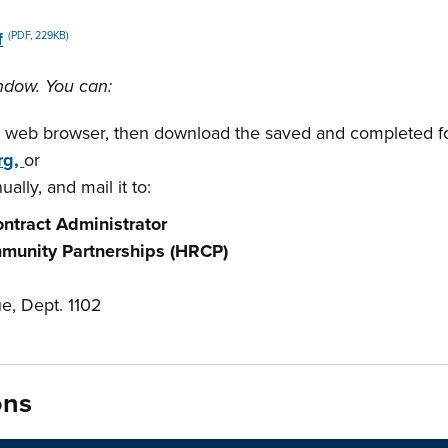
f
(PDF, 229KB)
ndow. You can:
 web browser, then download the saved and completed f
rg,
or
ally, and mail it to:
ntract Administrator
munity Partnerships (HRCP)
e, Dept. 1102
ons