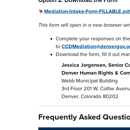
Option 2: Download the Form
Mediation-Intake-Form-FILLABLE.pd
This form will open in a new browser wi
Complete your responses on the
to
CCDMediation@denvergov.o
Download the form, fill it out manu
Jessica Jorgensen, Senior Co
Denver Human Rights & Com
Webb Municipal Building
3rd Floor
201 W. Colfax Avenu
Denver, Colorado 80202
Frequently Asked Questi