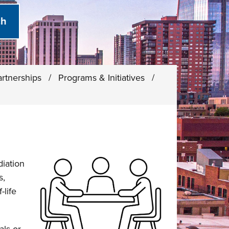
rtnerships
/
Programs & Initiatives
/
iation
s,
life