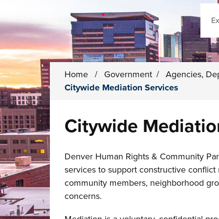
Sear
Home
/
Government
/
Agencies, De
Citywide Mediation Services
Citywide Mediatio
Denver Human Rights & Community Partne
services to support constructive conflic
community members, neighborhood groups
concerns.