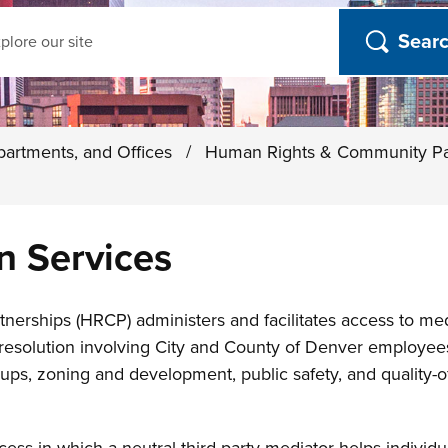
ch
partments, and Offices
/
Human Rights & Community Pa
n Services
rships (HRCP) administers and facilitates access to med
t resolution involving City and County of Denver employee
, zoning and development, public safety, and quality-of-