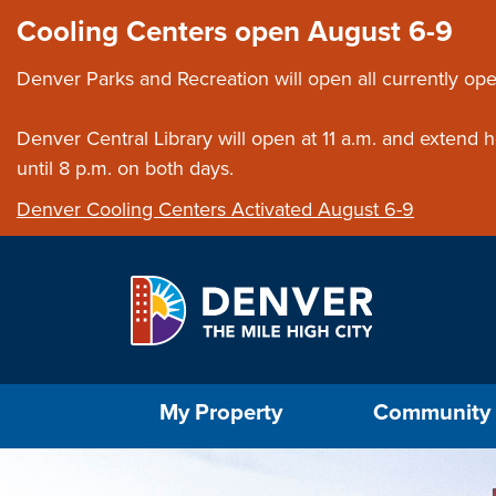
Skip to main content
Close this ann
Cooling Centers open August 6-9
Denver Parks and Recreation will open all currently ope
Denver Central Library will open at 11 a.m. and extend
until 8 p.m. on both days.
Denver Cooling Centers Activated August 6-9
Select the Escape key to close the menu. Foc
My Property
Community