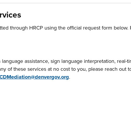
rvices
tted through HRCP using the official request form below.
ten language assistance, sign language interpretation, real-t
ny of these services at no cost to you, please reach out
CDMediation@denvergov.org
.