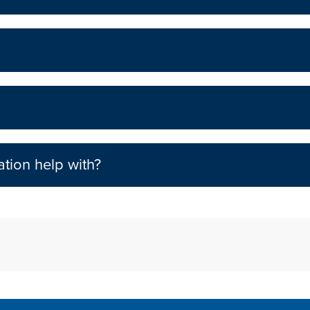
tion help with?