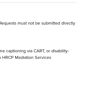
Requests must not be submitted directly
ime captioning via CART, or disability-
 to HRCP Mediation Services