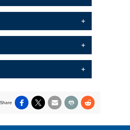
Share
Facebook
X
Email
Print
Reddit