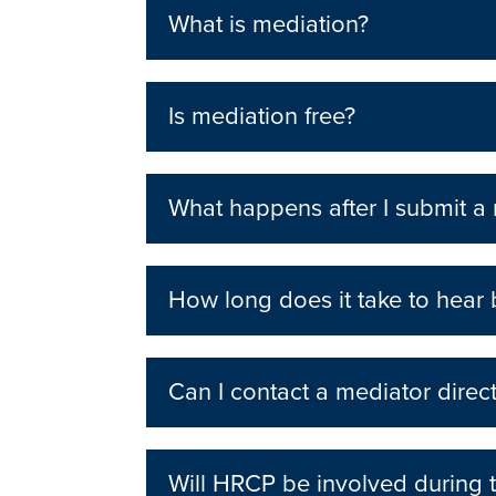
What is mediation?
Is mediation free?
What happens after I submit a
How long does it take to hear
Can I contact a mediator direct
Will HRCP be involved during 