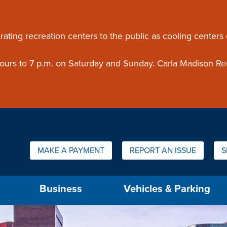
ouncement
rating recreation centers to the public as cooling centers
 hours to 7 p.m. on Saturday and Sunday. Carla Madison Re
Quick Links:
MAKE A PAYMENT
REPORT AN ISSUE
S
us will then be set to the first menu item.
Business
Vehicles & Parking