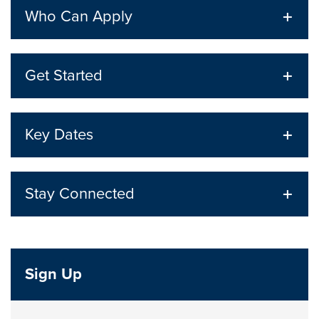
Who Can Apply
Get Started
Key Dates
Stay Connected
Sign Up