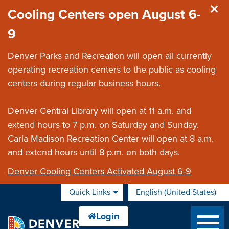
Skip to main content
Cooling Centers open August 6-
9
Denver Parks and Recreation will open all currently
operating recreation centers to the public as cooling
centers during regular business hours.
Denver Central Library will open at 11 a.m. and
extend hours to 7 p.m. on Saturday and Sunday.
Carla Madison Recreation Center will open at 8 a.m.
and extend hours until 8 p.m. on both days.
Denver Cooling Centers Activated August 6-9
Quick Links
English (United States)
is your current preferred 