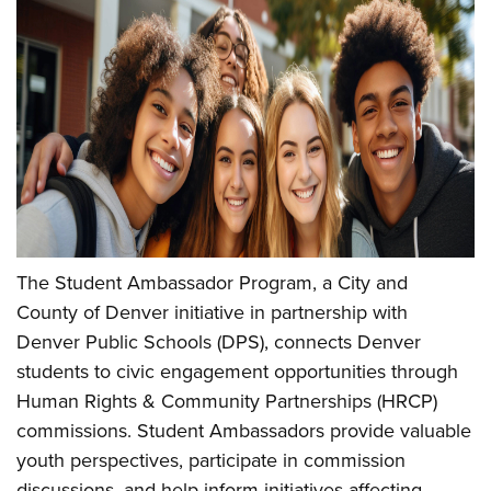
The Student Ambassador Program, a City and
County of Denver initiative in partnership with
Denver Public Schools (DPS), connects Denver
students to civic engagement opportunities through
Human Rights & Community Partnerships (HRCP)
commissions. Student Ambassadors provide valuable
youth perspectives, participate in commission
discussions, and help inform initiatives affecting