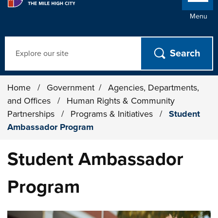
Menu
Search
Home
/
Government
/
Agencies, Departments,
and Offices
/
Human Rights & Community
Partnerships
/
Programs & Initiatives
/
Student
Ambassador Program
Student Ambassador
Program