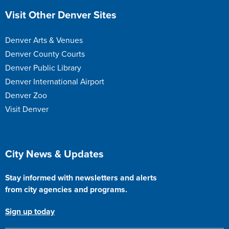
Site Footer
Visit Other Denver Sites
Denver Arts & Venues
Denver County Courts
Denver Public Library
Denver International Airport
Denver Zoo
Visit Denver
Site Footer
City News & Updates
Stay informed with newsletters and alerts
from city agencies and programs.
Sign up today