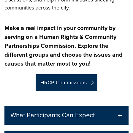
communities across the city.
Make a real impact in your community by
serving on a Human Rights & Community
Partnerships Commission. Explore the
different groups and choose the issues and
causes that matter most to you!
HRCP Commissions
What Participants Can Expect