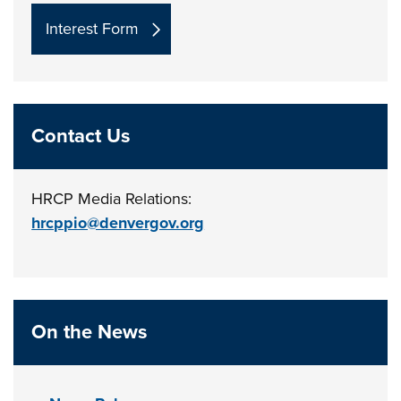
Interest Form
Contact Us
HRCP Media Relations:
hrcppio@denvergov.org
On the News