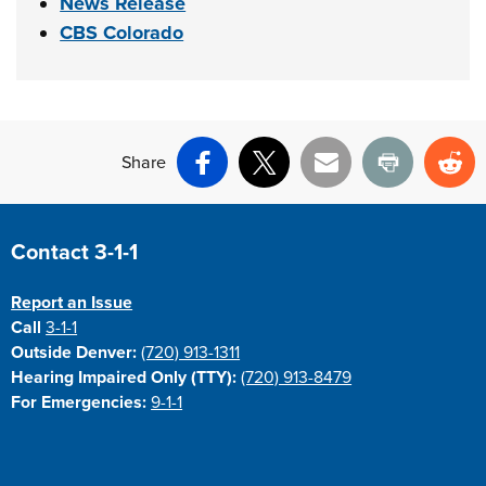
News Release
CBS Colorado
Share
Facebook
X
Email
Print
Re
Site Footer
Contact 3-1-1
Report an Issue
Call
3-1-1
Outside Denver:
(720) 913-1311
Hearing Impaired Only (TTY):
(720) 913-8479
For Emergencies:
9-1-1