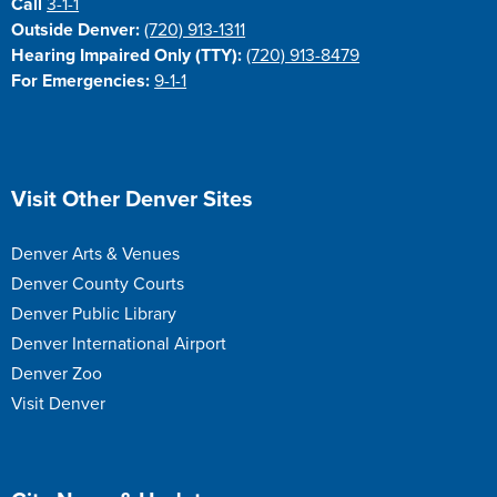
Call
3-1-1
Outside Denver:
(720) 913-1311
Hearing Impaired Only (TTY):
(720) 913-8479
For Emergencies:
9-1-1
Site Footer
Visit Other Denver Sites
Denver Arts & Venues
Denver County Courts
Denver Public Library
Denver International Airport
Denver Zoo
Visit Denver
Site Footer