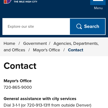
Menu
Search
Home
/
Government
/
Agencies, Departments,
and Offices
/
Mayor's Office
/
Contact
Contact
Mayor's Office
720-865-9000
General assistance with city services
Dial 3-1-1 (or 720-913-1311 from outside Denver)