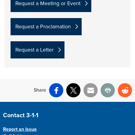
Request a Meeting or Event
Request a Proclamation
Request a Letter
Share
Facebook
X
Email
Print
Re
Site Footer
Contact 3-1-1
Report an Issue