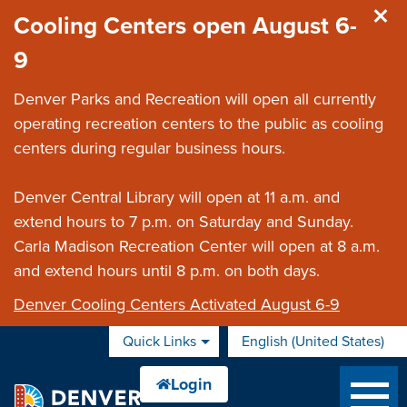
Skip to main content
Cooling Centers open August 6-
9
Denver Parks and Recreation will open all currently
operating recreation centers to the public as cooling
centers during regular business hours.
Denver Central Library will open at 11 a.m. and
extend hours to 7 p.m. on Saturday and Sunday.
Carla Madison Recreation Center will open at 8 a.m.
and extend hours until 8 p.m. on both days.
Denver Cooling Centers Activated August 6-9
Quick Links
English (United States)
is your current preferred 