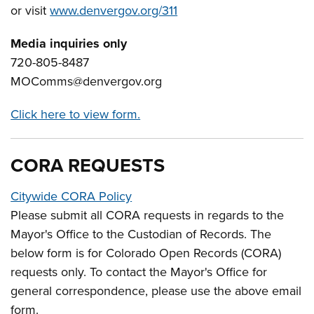
or visit
www.denvergov.org/311
Media inquiries only
720-805-8487
MOComms@denvergov.org
Click here to view form.
CORA REQUESTS
Citywide CORA Policy
Please submit all CORA requests in regards to the
Mayor's Office to the Custodian of Records. The
below form is for Colorado Open Records (CORA)
requests only. To contact the Mayor's Office for
general correspondence, please use the above email
form.