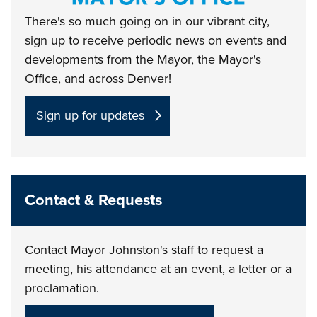
There's so much going on in our vibrant city,
sign up to receive periodic news on events and
developments from the Mayor, the Mayor's
Office, and across Denver!
Sign up for updates
Contact & Requests
Contact Mayor Johnston's staff to request a
meeting, his attendance at an event, a letter or a
proclamation.