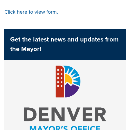
Click here to view form.
Get the latest news and updates from
the Mayor!