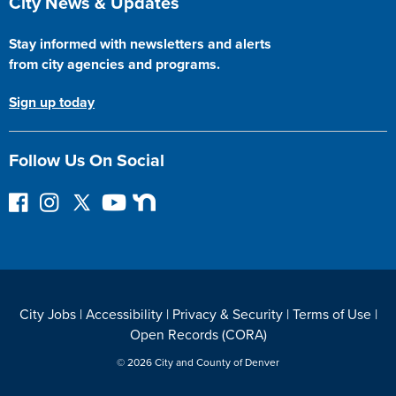
City News & Updates
Stay informed with newsletters and alerts
from city agencies and programs.
Sign up today
Follow Us On Social
F
I
F
Y
N
o
n
o
o
e
l
s
l
u
x
l
t
l
T
t
o
a
o
u
D
w
g
w
b
o
City Jobs
|
Accessibility
|
Privacy & Security
|
Terms of Use
|
o
r
o
e
o
Open Records (CORA)
n
a
n
r
F
m
T
© 2026 City and County of Denver
a
w