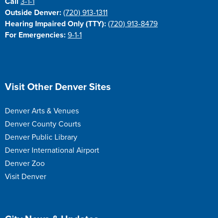
Call
3-1-1
Outside Denver:
(720) 913-1311
Hearing Impaired Only (TTY):
(720) 913-8479
For Emergencies:
9-1-1
Site Footer
Visit Other Denver Sites
Denver Arts & Venues
Denver County Courts
Denver Public Library
Denver International Airport
Denver Zoo
Visit Denver
Site Footer