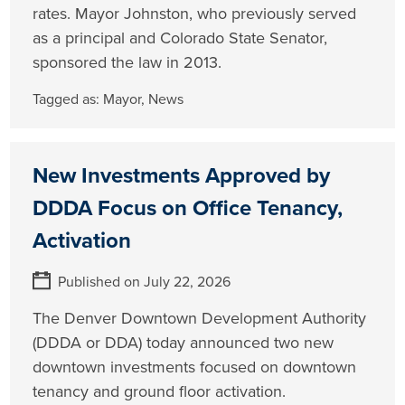
rates. Mayor Johnston, who previously served
as a principal and Colorado State Senator,
sponsored the law in 2013.
Tagged as:
Mayor
,
News
New Investments Approved by
DDDA Focus on Office Tenancy,
Activation
Published on July 22, 2026
The Denver Downtown Development Authority
(DDDA or DDA) today announced two new
downtown investments focused on downtown
tenancy and ground floor activation.