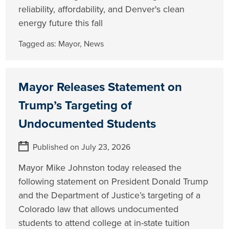
reliability, affordability, and Denver's clean
energy future this fall
Tagged as:
Mayor
,
News
Mayor Releases Statement on
Trump’s Targeting of
Undocumented Students
Published on July 23, 2026
Mayor Mike Johnston today released the
following statement on President Donald Trump
and the Department of Justice’s targeting of a
Colorado law that allows undocumented
students to attend college at in-state tuition