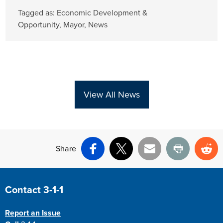
Tagged as:
Economic Development &
Opportunity
,
Mayor
,
News
View All News
Share
Facebook
X
Email
Print
Re
Site Footer
Contact 3-1-1
Report an Issue