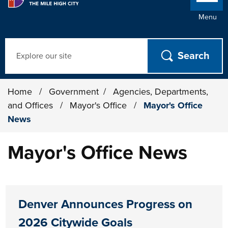
Menu
Search
Home
/
Government
/
Agencies, Departments,
and Offices
/
Mayor's Office
/
Mayor's Office
News
Mayor's Office News
Denver Announces Progress on
2026 Citywide Goals