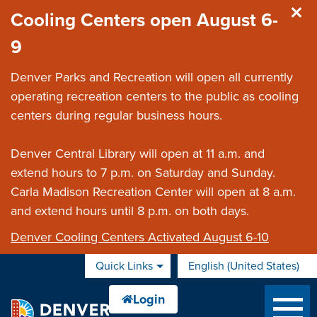
Skip to main content
Cooling Centers open August 6-
9
Denver Parks and Recreation will open all currently
operating recreation centers to the public as cooling
centers during regular business hours.
Denver Central Library will open at 11 a.m. and
extend hours to 7 p.m. on Saturday and Sunday.
Carla Madison Recreation Center will open at 8 a.m.
and extend hours until 8 p.m. on both days.
Denver Cooling Centers Activated August 6-10
Quick Links
English (United States)
is your current preferred 