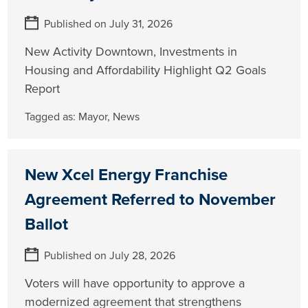
Published on July 31, 2026
New Activity Downtown, Investments in
Housing and Affordability Highlight Q2 Goals
Report
Tagged as:
Mayor
,
News
New Xcel Energy Franchise
Agreement Referred to November
Ballot
Published on July 28, 2026
Voters will have opportunity to approve a
modernized agreement that strengthens