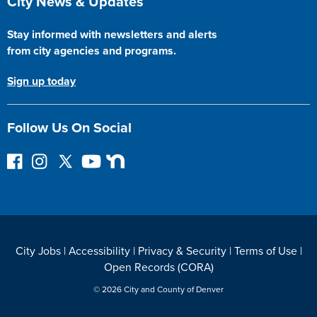
City News & Updates
Stay informed with newsletters and alerts
from city agencies and programs.
Sign up today
Follow Us On Social
F
I
F
Y
N
o
n
o
o
e
l
s
l
u
x
l
t
l
T
t
o
a
o
u
D
w
g
w
b
o
City Jobs
|
Accessibility
|
Privacy & Security
|
Terms of Use
|
o
r
o
e
o
Open Records (CORA)
n
a
n
r
F
m
T
© 2026 City and County of Denver
a
w