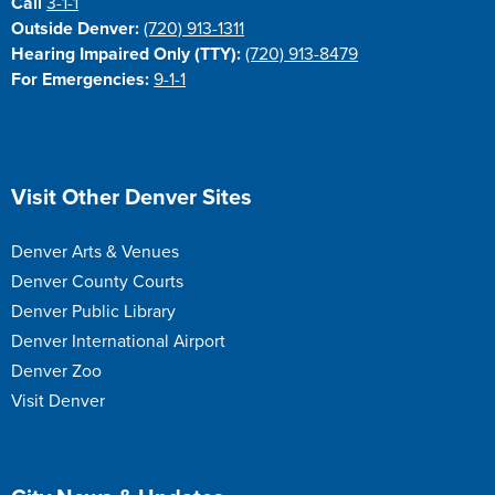
Call
3-1-1
Outside Denver:
(720) 913-1311
Hearing Impaired Only (TTY):
(720) 913-8479
For Emergencies:
9-1-1
Site Footer
Visit Other Denver Sites
Denver Arts & Venues
Denver County Courts
Denver Public Library
Denver International Airport
Denver Zoo
Visit Denver
Site Footer