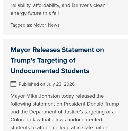
reliability, affordability, and Denver's clean
energy future this fall
Tagged as:
Mayor
,
News
Mayor Releases Statement on
Trump’s Targeting of
Undocumented Students
Published on July 23, 2026
Mayor Mike Johnston today released the
following statement on President Donald Trump
and the Department of Justice’s targeting of a
Colorado law that allows undocumented
students to attend college at in-state tuition