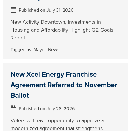
Published on July 31, 2026
New Activity Downtown, Investments in
Housing and Affordability Highlight Q2 Goals
Report
Tagged as:
Mayor
,
News
New Xcel Energy Franchise
Agreement Referred to November
Ballot
Published on July 28, 2026
Voters will have opportunity to approve a
modernized agreement that strengthens