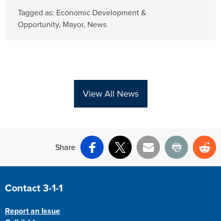
Tagged as:
Economic Development &
Opportunity
,
Mayor
,
News
View All News
Share
Facebook
X
Email
Print
Re
Site Footer
Contact 3-1-1
Report an Issue