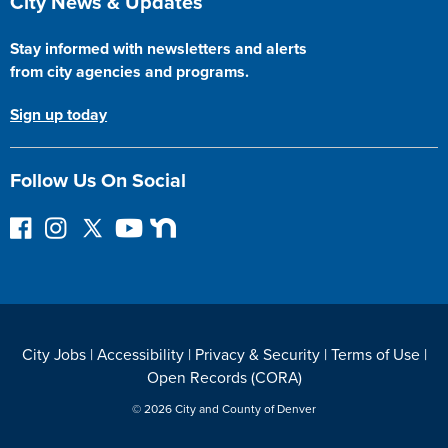
City News & Updates
Stay informed with newsletters and alerts
from city agencies and programs.
Sign up today
Follow Us On Social
F
I
F
Y
N
o
n
o
o
e
l
s
l
u
x
l
t
l
T
t
o
a
o
u
D
w
g
w
b
o
City Jobs
|
Accessibility
|
Privacy & Security
|
Terms of Use
|
o
r
o
e
o
Open Records (CORA)
n
a
n
r
F
m
T
© 2026 City and County of Denver
a
w