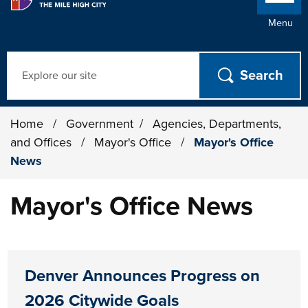
Menu
Search
Home
/
Government
/
Agencies, Departments,
and Offices
/
Mayor's Office
/
Mayor's Office
News
Mayor's Office News
Denver Announces Progress on
2026 Citywide Goals