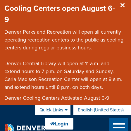
Skip to main content
Cooling Centers open August 6-
9
Denver Parks and Recreation will open all currently
operating recreation centers to the public as cooling
centers during regular business hours.
Denver Central Library will open at 11 a.m. and
extend hours to 7 p.m. on Saturday and Sunday.
Carla Madison Recreation Center will open at 8 a.m.
and extend hours until 8 p.m. on both days.
Denver Cooling Centers Activated August 6-9
Quick Links
English (United States)
is your current preferred 