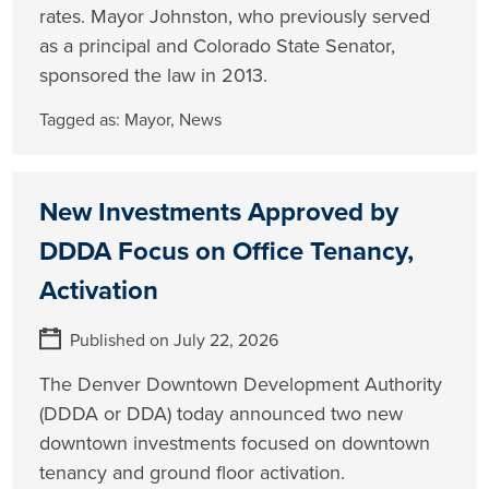
rates. Mayor Johnston, who previously served
as a principal and Colorado State Senator,
sponsored the law in 2013.
Tagged as:
Mayor
,
News
New Investments Approved by
DDDA Focus on Office Tenancy,
Activation
Published on July 22, 2026
The Denver Downtown Development Authority
(DDDA or DDA) today announced two new
downtown investments focused on downtown
tenancy and ground floor activation.