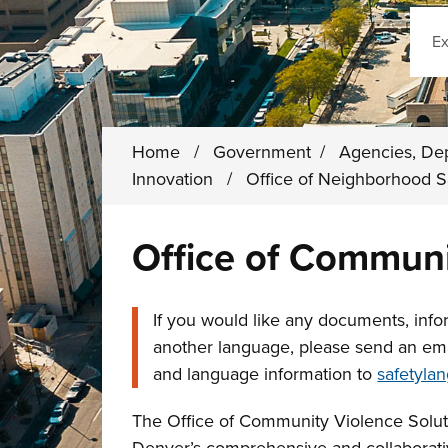
Sear
Home
/
Government
/
Agencies, De
Innovation
/
Office of Neighborhood 
Office of Communi
If you would like any documents, infor
another language, please send an em
and language information to
safetyla
The Office of Community Violence Soluti