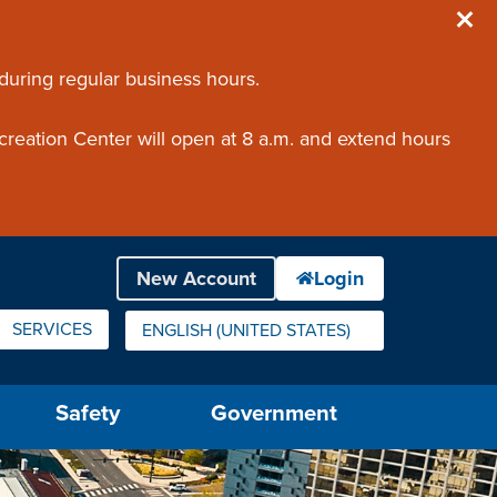
 during regular business hours.
creation Center will open at 8 a.m. and extend hours
SERVICES
ENGLISH (UNITED STATES)
IS YOUR CURRENT PREFERRED LANGUAGE.
Safety
Government