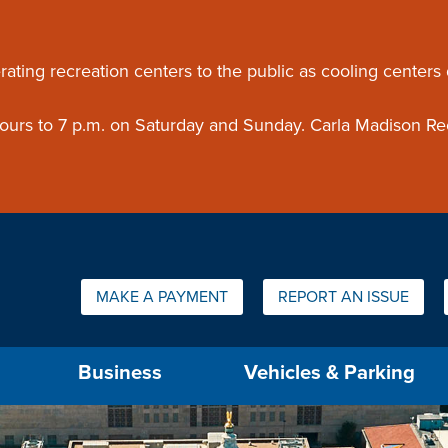
ouncement
rating recreation centers to the public as cooling centers
 hours to 7 p.m. on Saturday and Sunday. Carla Madison Re
Quick Links:
MAKE A PAYMENT
REPORT AN ISSUE
us will then be set to the first menu item.
Business
Vehicles & Parking