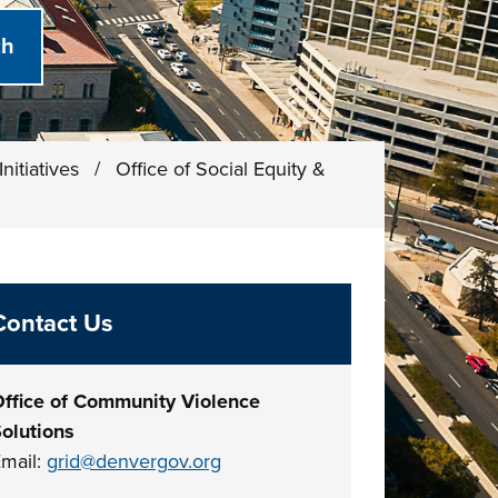
nitiatives
/
Office of Social Equity &
Contact Us
ffice of Community Violence
olutions
mail:
grid@denvergov.org