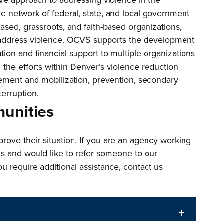
ve approach to addressing violence in the
network of federal, state, and local government
sed, grassroots, and faith-based organizations,
o address violence. OCVS supports the development
tion and financial support to multiple organizations
th the efforts within Denver’s violence reduction
ment and mobilization, prevention, secondary
terruption.
unities
ove their situation. If you are an agency working
als and would like to refer someone to our
 you require additional assistance, contact us