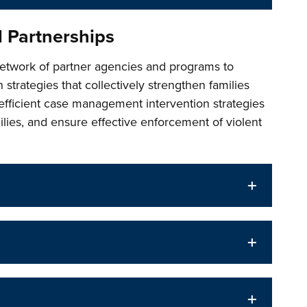
d Partnerships
etwork of partner agencies and programs to
 strategies that collectively strengthen families
efficient case management intervention strategies
lies, and ensure effective enforcement of violent