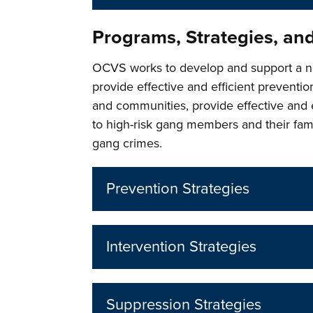
Programs, Strategies, an
OCVS works to develop and support a n
provide effective and efficient prevention
and communities, provide effective and 
to high-risk gang members and their fami
gang crimes.
Prevention Strategies
Intervention Strategies
Suppression Strategies