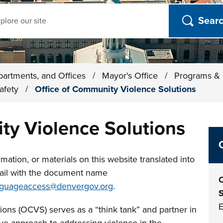
ch
partments, and Offices
/
Mayor's Office
/
Programs & I
Safety
/
Office of Community Violence Solutions
ty Violence Solutions
mation, or materials on this website translated into
ail with the document name
O
nguageaccess@denvergov.org
.
S
E
ons (OCVS) serves as a “think tank” and partner in