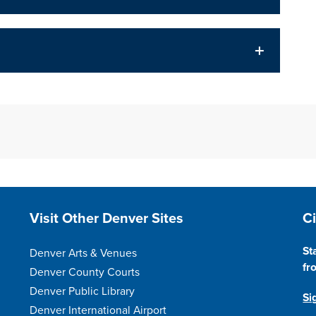
Site Footer
S
Visit Other Denver Sites
C
St
Denver Arts & Venues
fr
Denver County Courts
Denver Public Library
Si
Denver International Airport