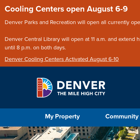
Skip to main content
Close this ann
Cooling Centers open August 6-9
Denver Parks and Recreation will open all currently ope
Denver Central Library will open at 11 a.m. and extend
until 8 p.m. on both days.
Denver Cooling Centers Activated August 6-10
Select the Escape key to close the menu. Foc
My Property
Community