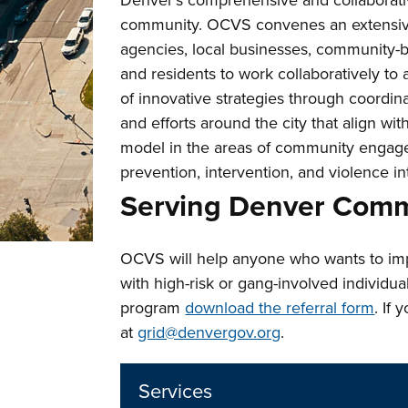
Denver’s comprehensive and collaborati
community. OCVS convenes an extensive 
agencies, local businesses, community-ba
and residents to work collaboratively t
of innovative strategies through coordina
and efforts around the city that align wi
model in the areas of community engage
prevention, intervention, and violence in
Serving Denver Comm
OCVS will help anyone who wants to impr
with high-risk or gang-involved individu
program
download the referral form
. If
at
grid@denvergov.org
.
Services