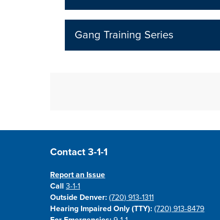
Gang Training Series
Site Footer
Contact 3-1-1
Report an Issue
Call
3-1-1
Outside Denver:
(720) 913-1311
Hearing Impaired Only (TTY):
(720) 913-8479