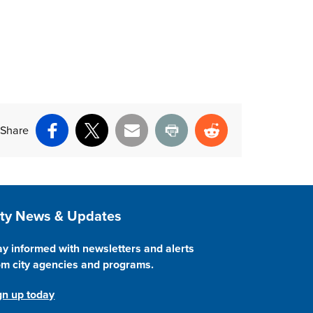
Share
Facebook
X
Email
Print
Reddit
ite Footer
ity News & Updates
ay informed with newsletters and alerts
om city agencies and programs.
gn up today