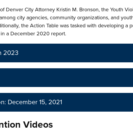
f Denver City Attorney Kristin M. Bronson, the Youth Vio
among city agencies, community organizations, and youth
itionally, the Action Table was tasked with developing a 
ed in a December 2020 report.
an 2023
on: December 15, 2021
ntion Videos