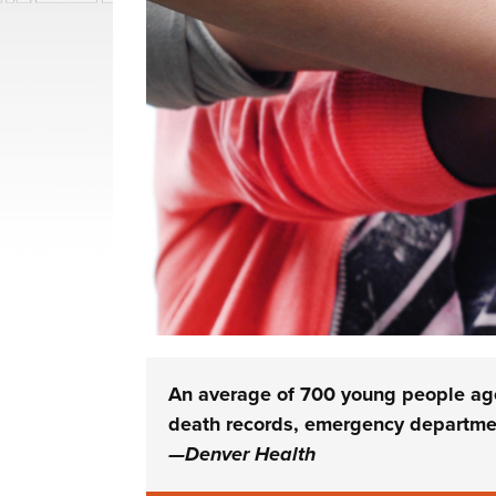
An average of 700 young people age 
death records, emergency departmen
—Denver Health