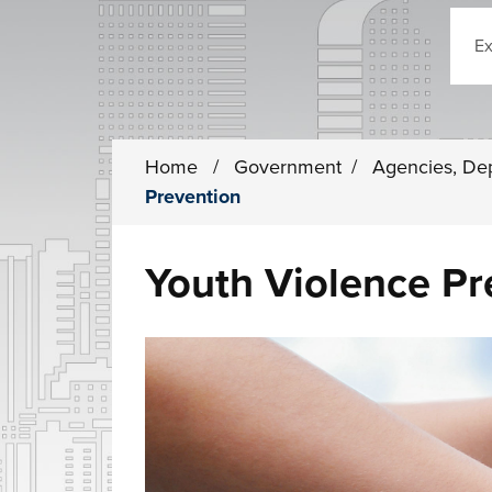
Sear
Home
/
Government
/
Agencies, De
Prevention
Youth Violence Pr