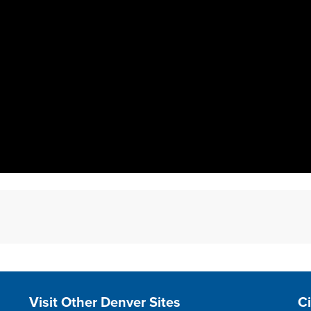
Site Footer
S
Visit Other Denver Sites
C