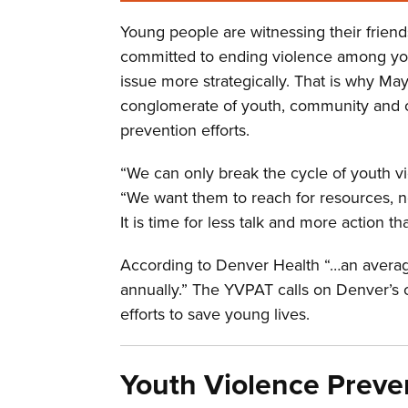
Young people are witnessing their friend
committed to ending violence among youth
issue more strategically. That is why M
conglomerate of youth, community and ci
prevention efforts.
“We can only break the cycle of youth v
“We want them to reach for resources, n
It is time for less talk and more action 
According to Denver Health “…an average
annually.” The YVPAT calls on Denver’s c
efforts to save young lives.
Youth Violence Preve