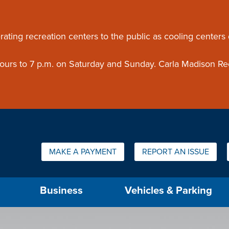
ouncement
rating recreation centers to the public as cooling centers
 hours to 7 p.m. on Saturday and Sunday. Carla Madison Re
Quick Links:
MAKE A PAYMENT
REPORT AN ISSUE
us will then be set to the first menu item.
Business
Vehicles & Parking