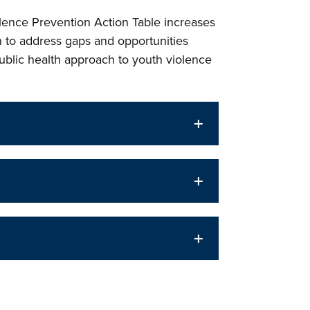
lence Prevention Action Table increases
 to address gaps and opportunities
public health approach to youth violence