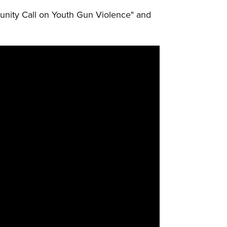
unity Call on Youth Gun Violence" and