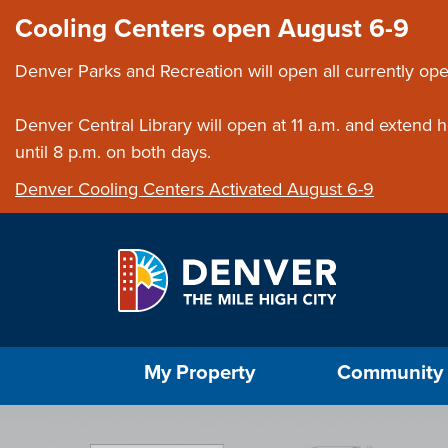
Skip to main content
Close this ann
Cooling Centers open August 6-9
Denver Parks and Recreation will open all currently ope
Denver Central Library will open at 11 a.m. and extend
until 8 p.m. on both days.
Denver Cooling Centers Activated August 6-9
Select the Escape key to close the menu. Foc
My Property
Community