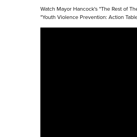
Watch Mayor Hancock's "The Rest of The
"Youth Violence Prevention: Action Table