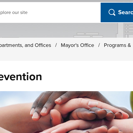
ch
partments, and Offices
/
Mayor's Office
/
Programs & I
evention