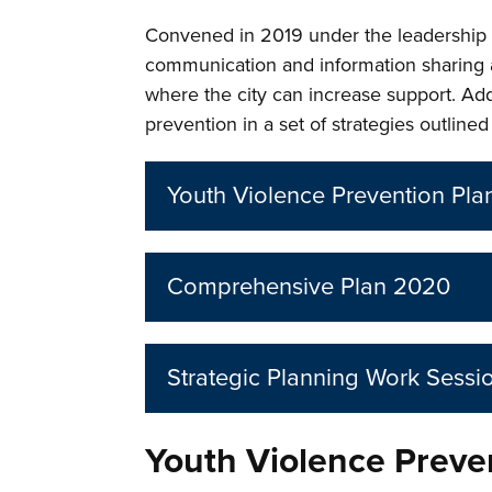
Convened in 2019 under the leadership o
communication and information sharing 
where the city can increase support. Add
prevention in a set of strategies outlin
Youth Violence Prevention Pl
Comprehensive Plan 2020
Strategic Planning Work Sessi
Youth Violence Preve