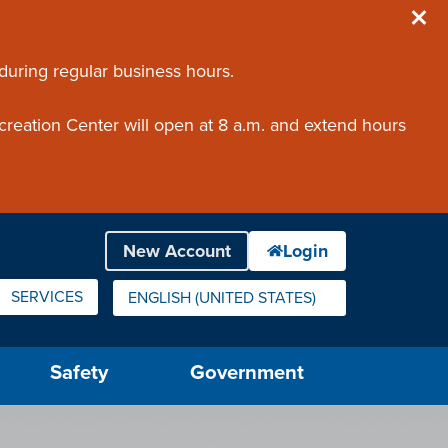
 during regular business hours.
creation Center will open at 8 a.m. and extend hours
SERVICES
ENGLISH (UNITED STATES)
IS YOUR CURRENT PREFERRED LANGUAGE.
Safety
Government