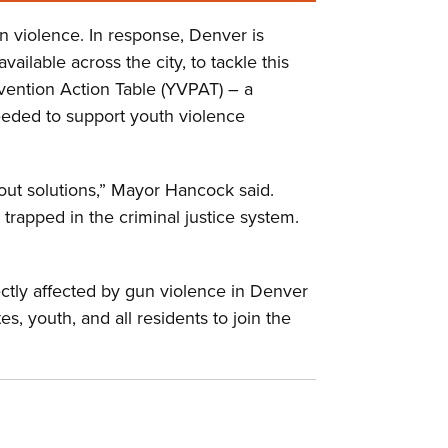
n violence. In response, Denver is
lable across the city, to tackle this
vention Action Table (YVPAT) – a
eeded to support youth violence
out solutions,” Mayor Hancock said.
trapped in the criminal justice system.
ctly affected by gun violence in Denver
, youth, and all residents to join the