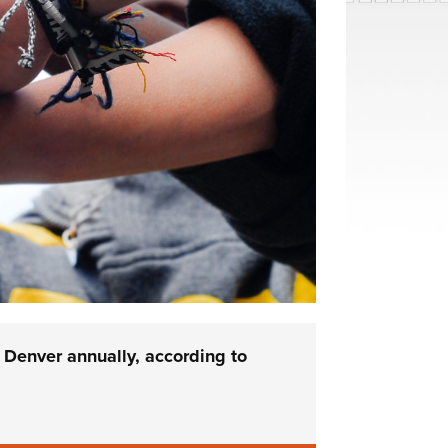
 Denver annually, according to