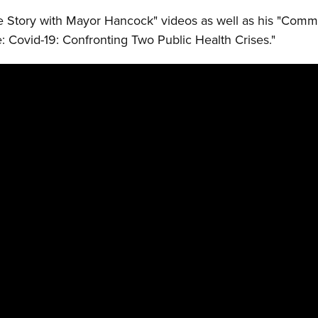
 Story with Mayor Hancock" videos as well as his "Comm
: Covid-19: Confronting Two Public Health Crises."