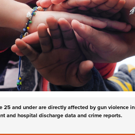
25 and under are directly affected by gun violence in
t and hospital discharge data and crime reports.