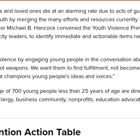
s and loved ones die at an alarming rate due to acts of gu
 by merging the many efforts and resources currently avai
ayor Michael B. Hancock convened the Youth Violence Pre
ty leaders, to identify immediate and actionable items n
iolence by engaging young people in the conversation ab
ot weapons. We want them to find fulfillment, not become 
that champions young people’s ideas and voices.”
 of 700 young people less than 25 years of age are dire
lergy, business community, nonprofits, education advocates
ntion Action Table