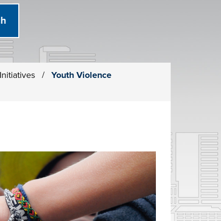
nitiatives
/
Youth Violence