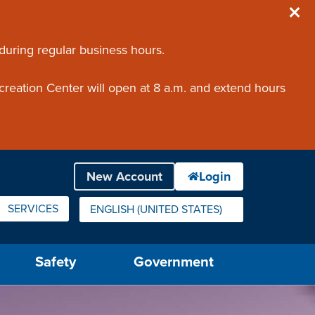
 during regular business hours.
creation Center will open at 8 a.m. and extend hours
SERVICES
ENGLISH (UNITED STATES)
IS YOUR CURRENT PREFERRED LANGUAGE.
Safety
Government