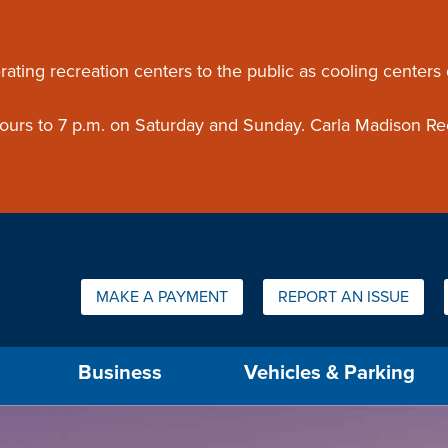
ouncement
rating recreation centers to the public as cooling centers
 hours to 7 p.m. on Saturday and Sunday. Carla Madison Re
Quick Links:
MAKE A PAYMENT
REPORT AN ISSUE
us will then be set to the first menu item.
Business
Vehicles & Parking