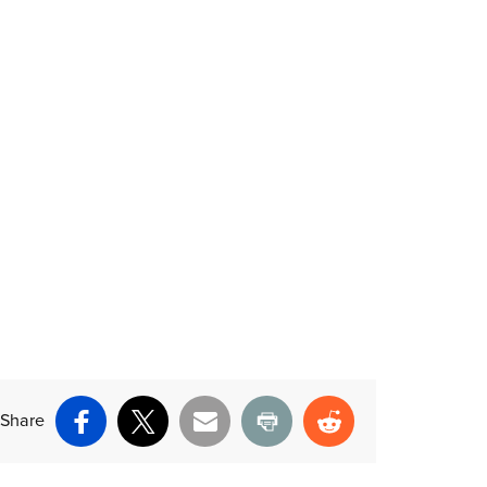
Share
Facebook
X
Email
Print
Reddit