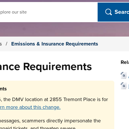
ch
es
/
Emissions & Insurance Requirements
Rel
rance Requirements
nts
, the DMV location at 2855 Tremont Place is for
rn more about this change.
messages, scammers directly impersonate the
paid tickets, and threaten severe