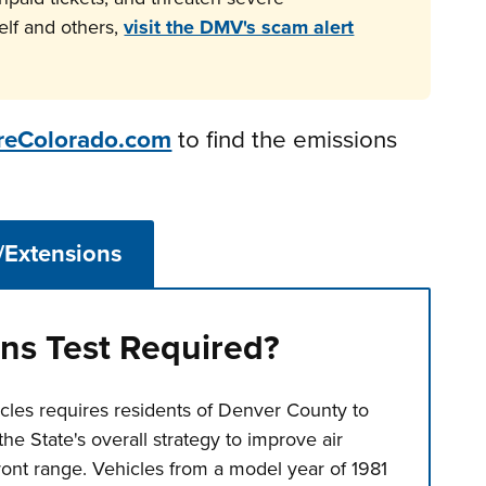
elf and others,
visit the DMV's scam alert
reColorado.com
to find the emissions
/Extensions
ns Test Required?
cles requires residents of Denver County to
the State's overall strategy to improve air
ront range. Vehicles from a model year of 1981