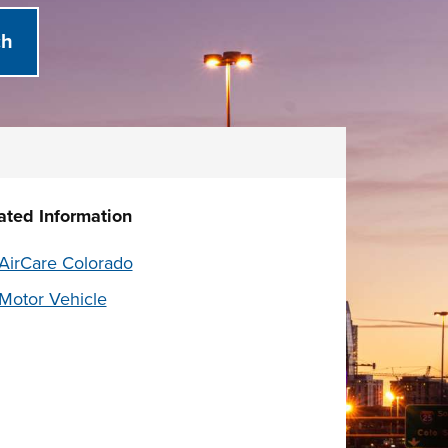
ated Information
AirCare Colorado
Motor Vehicle