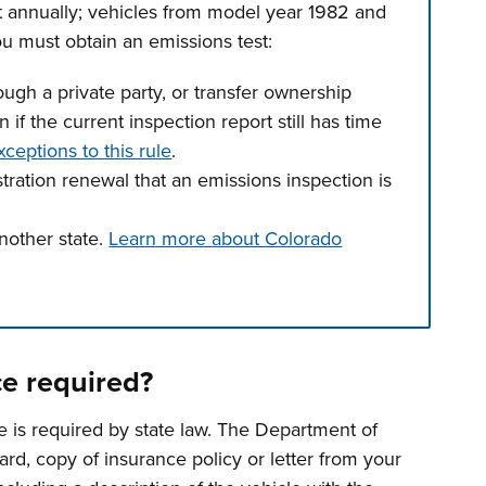
t annually; vehicles from model year 1982 and
u must obtain an emissions test:
gh a private party, or transfer ownership
 if the current inspection report still has time
xceptions to this rule
.
stration renewal that an emissions inspection is
nother state.
Learn more about Colorado
n tabs. Press down to focus tab content.
ce required?
e is required by state law. The Department of
ard, copy of insurance policy or letter from your