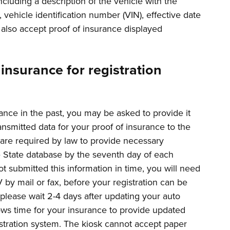
cluding a description of the vehicle with the
 vehicle identification number (VIN), effective date
l also accept proof of insurance displayed
insurance for registration
ance in the past, you may be asked to provide it
ransmitted data for your proof of insurance to the
are required by law to provide necessary
he State database by the seventh day of each
 submitted this information in time, you will need
 by mail or fax, before your registration can be
 please wait 2-4 days after updating your auto
lows time for your insurance to provide updated
istration system. The kiosk cannot accept paper