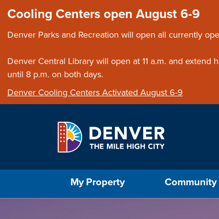
Skip to main content
Close this ann
Cooling Centers open August 6-9
Denver Parks and Recreation will open all currently ope
Denver Central Library will open at 11 a.m. and extend
until 8 p.m. on both days.
Denver Cooling Centers Activated August 6-9
Select the Escape key to close the menu. Foc
My Property
Community