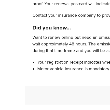
proof. Your renewal postcard will indicat
Contact your insurance company to provi
Did you know...
Want to renew online but need an emissi
wait approximately 48 hours. The emissio
during that time frame and you will be a
Your registration receipt indicates wh
Motor vehicle insurance is mandatory 