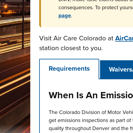
consequences. To protect yours
page
.
Visit Air Care Colorado at
AirCa
station closest to you.
Requirements
Waivers
When Is An Emissio
The Colorado Division of Motor Vehi
get emissions inspections as part of 
quality throughout Denver and the f