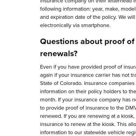
insurance company on their letterhead in
following information: year, make, model,
and expiration date of the policy. We wil
electronically via smartphone.
Questions about proof of 
renewals?
Even if you have provided proof of insur
again if your insurance carrier has not t
State of Colorado. Insurance companies 
information on their policy holders to t
month. If your insurance company has not
to provide proof of insurance to the DMV
renewed. If you are renewing at a kiosk,
insurance to renew at the kiosk. This al
information to our statewide vehicle reg