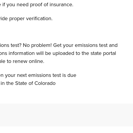
e if you need proof of insurance.
de proper verification.
ons test? No problem! Get your emissions test and
ns information will be uploaded to the state portal
ble to renew online.
en your next emissions test is due
in the State of Colorado