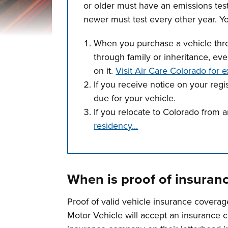
or older must have an emissions tes
newer must test every other year. Yo
When you purchase a vehicle throu
through family or inheritance, even
on it.
Visit Air Care Colorado for e
If you receive notice on your regi
due for your vehicle.
If you relocate to Colorado from a
residency...
Press left and right keys to move betwee
When is proof of insuran
Proof of valid vehicle insurance coverag
Motor Vehicle will accept an insurance c