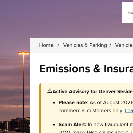
Sear
Home
/
Vehicles & Parking
/
Vehicl
Emissions & Insu
⚠️
Active Advisory for Denver Reside
Please note
: As of August 2026
commercial customers only.
Lea
Scam Alert:
In new fraudulent 
DMV, make false claims about un