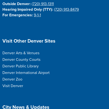
Outside Denver:
(720) 913-1311
Hearing Impaired Only (TTY):
(720) 913-8479
For Emergencies:
9-1-1
Site Footer
Visit Other Denver Sites
Denver Arts & Venues
Denver County Courts
Denver Public Library
Denver International Airport
Denver Zoo
Visit Denver
Site Footer
City News & Updates