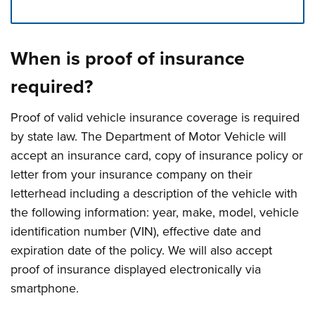
Press left and right keys to move between tabs. Press d
When is proof of insurance
required?
Proof of valid vehicle insurance coverage is required
by state law. The Department of Motor Vehicle will
accept an insurance card, copy of insurance policy or
letter from your insurance company on their
letterhead including a description of the vehicle with
the following information: year, make, model, vehicle
identification number (VIN), effective date and
expiration date of the policy. We will also accept
proof of insurance displayed electronically via
smartphone.