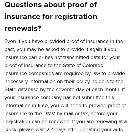
Questions about proof of
insurance for registration
renewals?
Even if you have provided proof of insurance in the
past, you may be asked to provide it again if your
insurance carrier has not transmitted data for your
proof of insurance to the State of Colorado.
Insurance companies are required by law to provide
necessary information on their policy holders to the
State database by the seventh day of each month. If
your insurance company has not submitted this
information in time, you will need to provide proof of
insurance to the DMV by mail or fax, before your
registration can be renewed. If you are renewing at a
kiosk, please wait 2-4 days after updating your auto