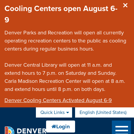
Skip to main content
Cooling Centers open August 6-
9
Denver Parks and Recreation will open all currently
operating recreation centers to the public as cooling
centers during regular business hours.
Denver Central Library will open at 11 a.m. and
extend hours to 7 p.m. on Saturday and Sunday.
Carla Madison Recreation Center will open at 8 a.m.
and extend hours until 8 p.m. on both days.
Denver Cooling Centers Activated August 6-9
Quick Links
English (United States)
is your current preferred 