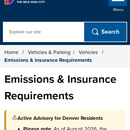
Menu
Search
Home
/
Vehicles & Parking
/
Vehicles
/
Emissions & Insurance Requirements
Emissions & Insurance
Requirements
⚠️
Active Advisory for Denver Residents
Please note
: As of August 2026, the