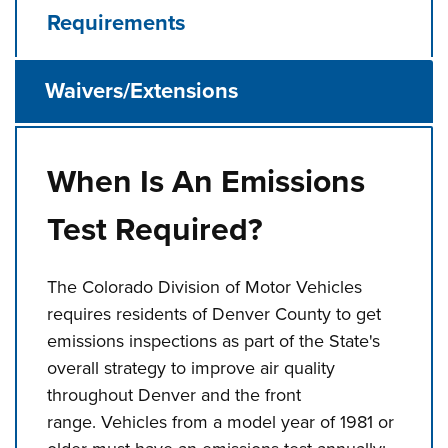
Requirements
Waivers/Extensions
When Is An Emissions
Test Required?
The Colorado Division of Motor Vehicles
requires residents of Denver County to get
emissions inspections as part of the State's
overall strategy to improve air quality
throughout Denver and the front
range. Vehicles from a model year of 1981 or