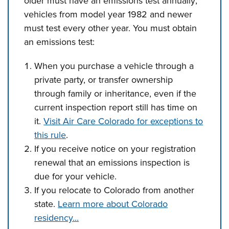
older must have an emissions test annually;
vehicles from model year 1982 and newer
must test every other year. You must obtain
an emissions test:
When you purchase a vehicle through a
private party, or transfer ownership
through family or inheritance, even if the
current inspection report still has time on
it.
Visit Air Care Colorado for exceptions to
this rule
.
If you receive notice on your registration
renewal that an emissions inspection is
due for your vehicle.
If you relocate to Colorado from another
state.
Learn more about Colorado
residency...