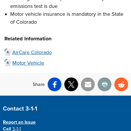
emissions test is due
Motor vehicle insurance is mandatory in the State
of Colorado
Related Information
AirCare Colorado
Motor Vehicle
Share
Facebook
X
Email
Print
Re
Site Footer
Contact 3-1-1
Report an Issue
Call
3-1-1