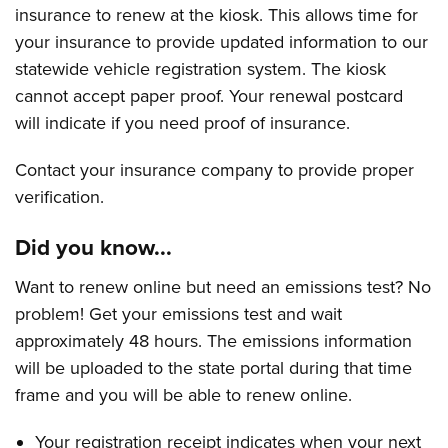
insurance to renew at the kiosk. This allows time for
your insurance to provide updated information to our
statewide vehicle registration system. The kiosk
cannot accept paper proof. Your renewal postcard
will indicate if you need proof of insurance.
Contact your insurance company to provide proper
verification.
Did you know...
Want to renew online but need an emissions test? No
problem! Get your emissions test and wait
approximately 48 hours. The emissions information
will be uploaded to the state portal during that time
frame and you will be able to renew online.
Your registration receipt indicates when your next