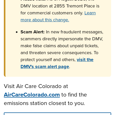
DMV location at 2855 Tremont Place is
for commercial customers only.
Learn
more about this change.
Scam Alert:
In new fraudulent messages,
scammers directly impersonate the DMV,
make false claims about unpaid tickets,
and threaten severe consequences. To
protect yourself and others,
visit the
DMV's scam alert page
.
Visit Air Care Colorado at
AirCareColorado.com
to find the
emissions station closest to you.